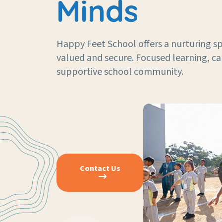
Minds
Happy Feet School offers a nurturing sp
valued and secure. Focused learning, ca
supportive school community.
Contact Us