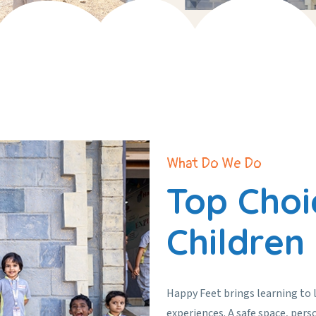
What Do We Do
Top Choi
Children
Happy Feet brings learning to 
experiences. A safe space, pers