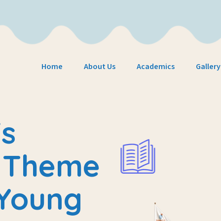
Home
About Us
Academics
Gallery
s
e
Theme
 Young