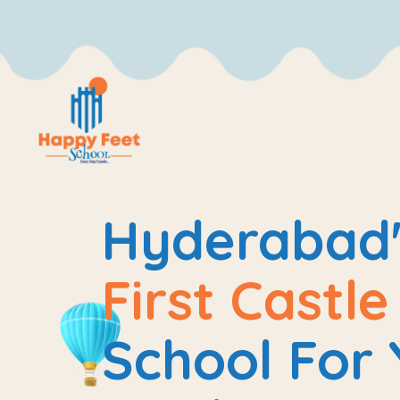
Hyderabad'
First Castl
School For