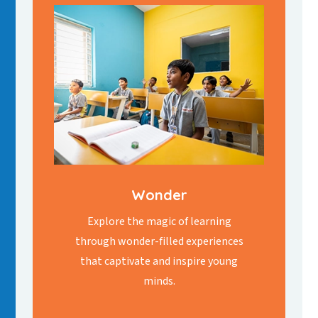
Wonder
Explore the magic of learning
through wonder-filled experiences
that captivate and inspire young
minds.