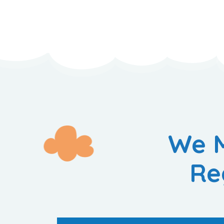
We M
Re