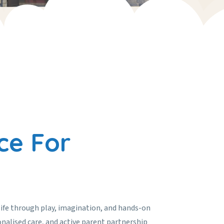
ce For
life through play, imagination, and hands-on
onalised care, and active parent partnership