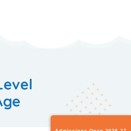
Level
Age
Admissions Open 2026-27