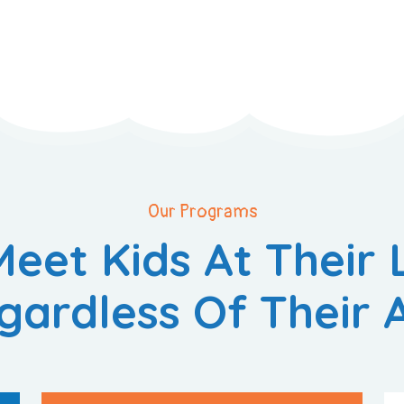
Our Programs
eet Kids At Their 
gardless Of Their 