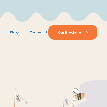
Blogs
Contact Us
Our Brochure