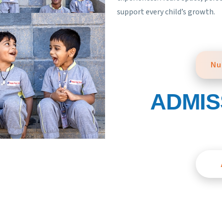
support every child’s growth.
Nu
ADMIS