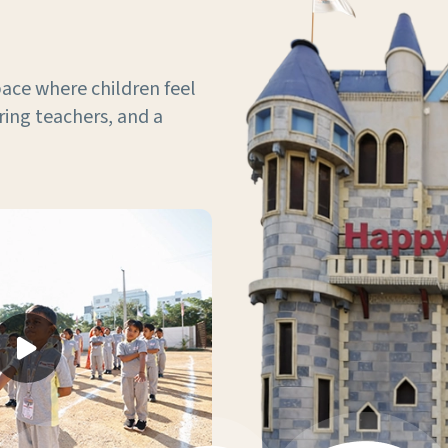
ace where children feel
ring teachers, and a