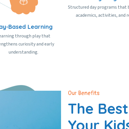
Structured day programs that 
academics, activities, and r
lay-Based Learning
earning through play that
engthens curiosity and early
understanding.
Our Benefits
The Best
Your Kid