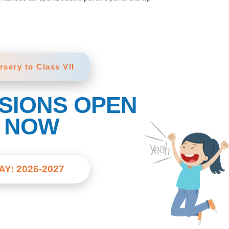
rsery to Class VII
SIONS OPEN
NOW
AY: 2026-2027