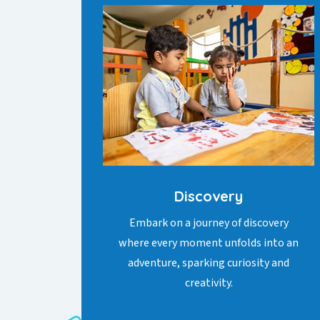
Discovery
Embark on a journey of discovery
where every moment unfolds into an
adventure, sparking curiosity and
creativity.