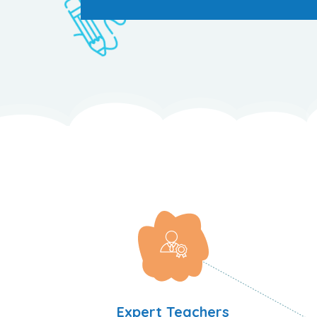
Expert Teachers