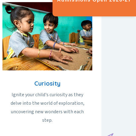
Curiosity
Ignite your child's curiosity as they
delve into the world of exploration,
uncovering new wonders with each
step.