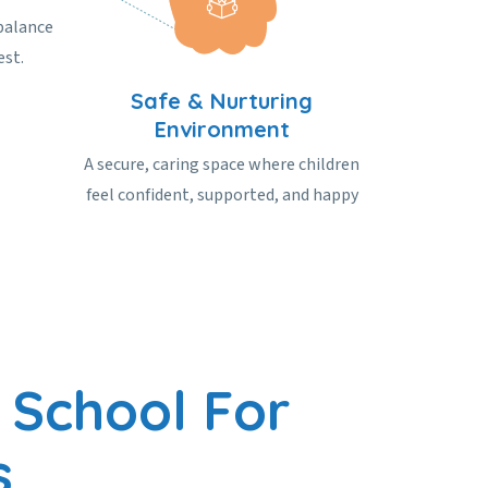
balance
est.
Safe & Nurturing
Environment
A secure, caring space where children
feel confident, supported, and happy
 School For
s