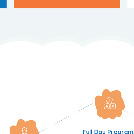
Full Day Program