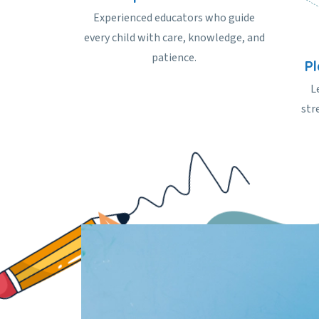
Experienced educators who guide
every child with care, knowledge, and
patience.
P
L
str