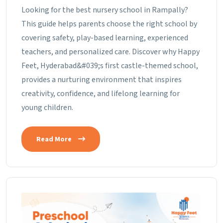
Looking for the best nursery school in Rampally?
This guide helps parents choose the right school by
covering safety, play-based learning, experienced
teachers, and personalized care. Discover why Happy
Feet, Hyderabad&#039;s first castle-themed school,
provides a nurturing environment that inspires
creativity, confidence, and lifelong learning for
young children.
Read More