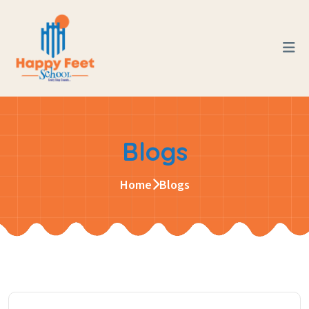
Blogs
Home
Blogs