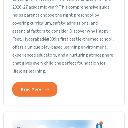
2026-27 academic year? This comprehensive guide
helps parents choose the right preschool by
covering curriculum, safety, admissions, and
essential factors to consider. Discover why Happy
Feet, Hyderabad&#039;s first castle-themed school,
offers a unique play-based learning environment,
experienced educators, and a nurturing atmosphere
that gives every child the perfect foundation for
lifelong learning.
Read More