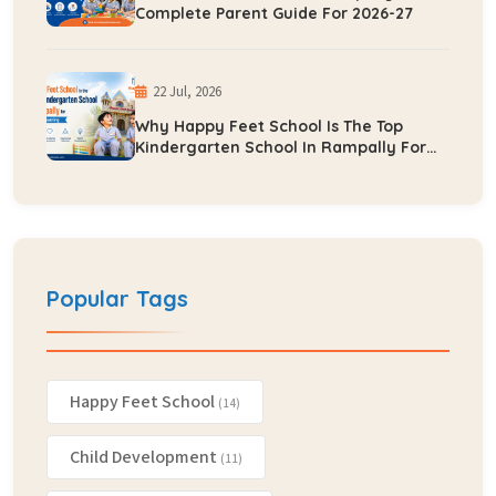
Complete Parent Guide For 2026-27
22 Jul, 2026
Why Happy Feet School Is The Top
Kindergarten School In Rampally For
Early Learning
Popular Tags
Happy Feet School
(14)
Child Development
(11)