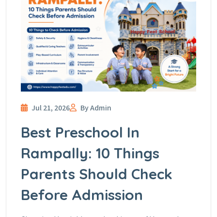
Jul 21, 2026
By Admin
Best Preschool In
Rampally: 10 Things
Parents Should Check
Before Admission