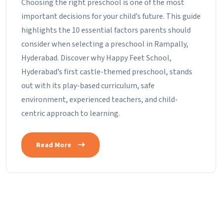
Choosing the right preschool is one of the most
important decisions for your child’s future. This guide
highlights the 10 essential factors parents should
consider when selecting a preschool in Rampally,
Hyderabad. Discover why Happy Feet School,
Hyderabad’s first castle-themed preschool, stands
out with its play-based curriculum, safe
environment, experienced teachers, and child-
centric approach to learning.
Read More