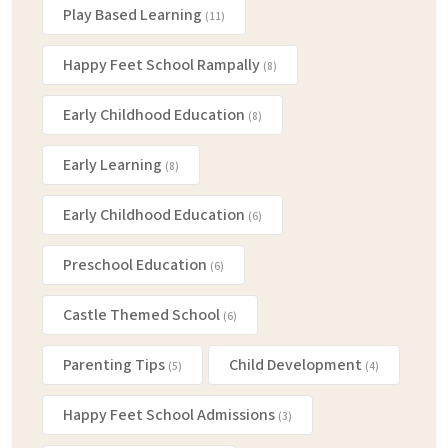
Play Based Learning
(11)
Happy Feet School Rampally
(8)
Early Childhood Education
(8)
Early Learning
(8)
Early Childhood Education
(6)
Preschool Education
(6)
Castle Themed School
(6)
Parenting Tips
Child Development
(5)
(4)
Happy Feet School Admissions
(3)