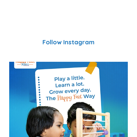
Follow Instagram