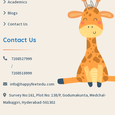
Academics
Blogs
Contact Us
Contact Us
7208527999
/
7208518999
info@happyfeetedu.com
Survey No:161, Plot No: 138/P,
Godumakunta, Medchal-
Malkajgiri,
Hyderabad-501302