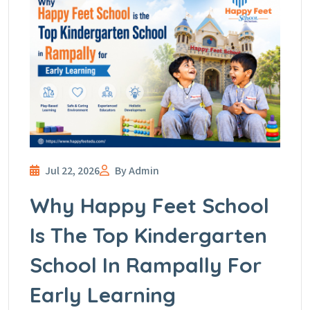
Jul 22, 2026
By Admin
Why Happy Feet School
Is The Top Kindergarten
School In Rampally For
Early Learning