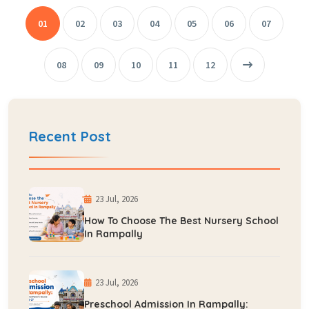
01
02
03
04
05
06
07
08
09
10
11
12
Recent Post
23 Jul, 2026
How To Choose The Best Nursery School
In Rampally
23 Jul, 2026
Preschool Admission In Rampally: