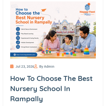
Jul 23, 2026
By Admin
How To Choose The Best
Nursery School In
Rampally