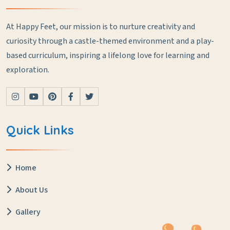
At Happy Feet, our mission is to nurture creativity and
curiosity through a castle-themed environment and a play-
based curriculum, inspiring a lifelong love for learning and
exploration.
Quick Links
Home
About Us
Gallery