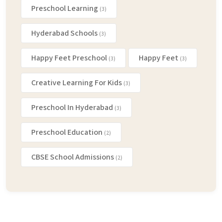
Preschool Learning
(3)
Hyderabad Schools
(3)
Happy Feet Preschool
Happy Feet
(3)
(3)
Creative Learning For Kids
(3)
Preschool In Hyderabad
(3)
Preschool Education
(2)
CBSE School Admissions
(2)