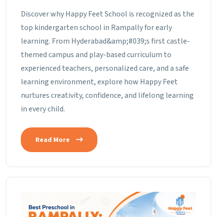
Discover why Happy Feet School is recognized as the
top kindergarten school in Rampally for early
learning. From Hyderabad&amp;#039;s first castle-
themed campus and play-based curriculum to
experienced teachers, personalized care, and a safe
learning environment, explore how Happy Feet
nurtures creativity, confidence, and lifelong learning
in every child.
Read More