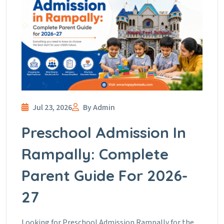
Jul 23, 2026
By Admin
Preschool Admission In
Rampally: Complete
Parent Guide For 2026-
27
Looking for Preschool Admission Rampally for the