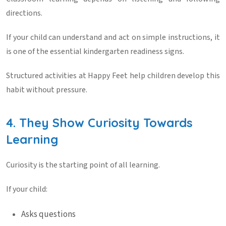
directions.
If your child can understand and act on simple instructions, it
is one of the essential
kindergarten readiness signs
.
Structured activities at
Happy Feet
help children develop this
habit without pressure.
4. They Show Curiosity Towards
Learning
Curiosity is the starting point of all learning.
If your child:
Asks questions