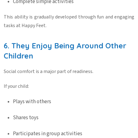
Complete simple activities
This ability is gradually developed through fun and engaging
tasks at
Happy Feet
.
6. They Enjoy Being Around Other
Children
Social comfort is a major part of readiness.
If your child:
Plays with others
Shares toys
Participates in group activities