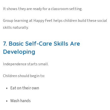
It shows they are ready for a classroom setting.
Group learning at
Happy Feet
helps children build these social
skills naturally.
7. Basic Self-Care Skills Are
Developing
Independence starts small.
Children should begin to:
Eat on their own
Wash hands