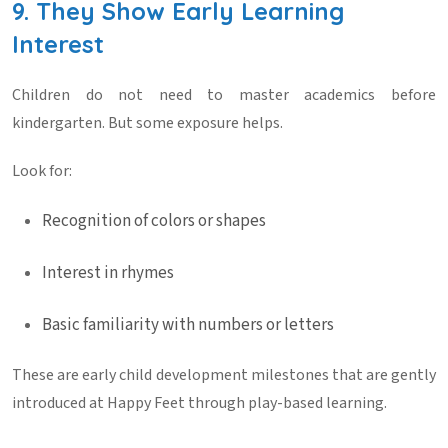
9. They Show Early Learning
Interest
Children do not need to master academics before
kindergarten. But some exposure helps.
Look for:
Recognition of colors or shapes
Interest in rhymes
Basic familiarity with numbers or letters
These are early
child development milestones
that are gently
introduced at
Happy Feet
through play-based learning.