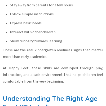
Stay away from parents for a few hours
Follow simple instructions
Express basic needs
Interact with other children
Show curiosity towards learning
These are the real
kindergarten readiness signs
that matter
more than early academics.
At
Happy Feet
, these skills are developed through play,
interaction, and a safe environment that helps children feel
comfortable from the very beginning.
Understanding The Right Age