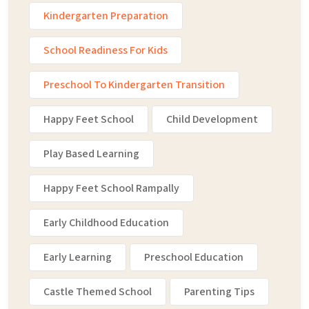
Kindergarten Preparation
School Readiness For Kids
Preschool To Kindergarten Transition
Happy Feet School
Child Development
Play Based Learning
Happy Feet School Rampally
Early Childhood Education
Early Learning
Preschool Education
Castle Themed School
Parenting Tips