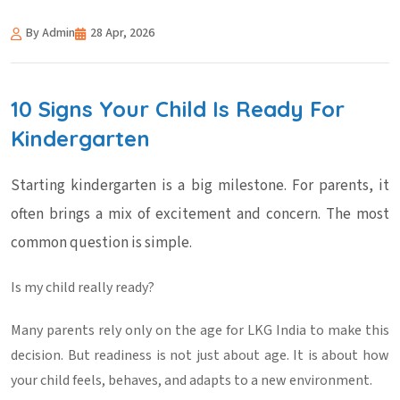
By Admin
28 Apr, 2026
10 Signs Your Child Is Ready For
Kindergarten
Starting kindergarten is a big milestone. For parents, it
often brings a mix of excitement and concern. The most
common question is simple.
Is my child really ready?
Many parents rely only on the
age for LKG India
to make this
decision. But readiness is not just about age. It is about how
your child feels, behaves, and adapts to a new environment.