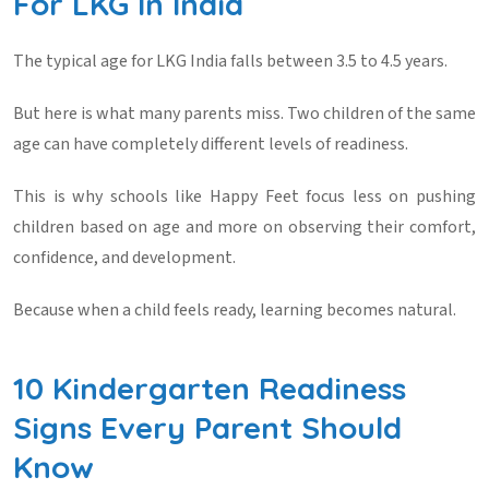
For LKG In India
The typical
age for LKG India
falls between 3.5 to 4.5 years.
But here is what many parents miss. Two children of the same
age can have completely different levels of readiness.
This is why schools like
Happy Feet
focus less on pushing
children based on age and more on observing their comfort,
confidence, and development.
Because when a child feels ready, learning becomes natural.
10 Kindergarten Readiness
Signs Every Parent Should
Know