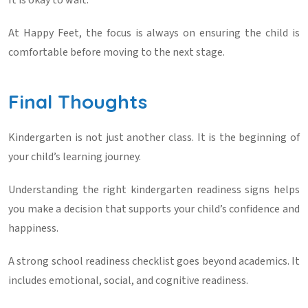
It is okay to wait.
At
Happy Feet
, the focus is always on ensuring the child is
comfortable before moving to the next stage.
Final Thoughts
Kindergarten is not just another class. It is the beginning of
your child’s learning journey.
Understanding the right
kindergarten readiness signs
helps
you make a decision that supports your child’s confidence and
happiness.
A strong
school readiness checklist
goes beyond academics. It
includes emotional, social, and cognitive readiness.