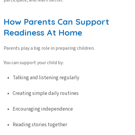
participate, and learn better.
How Parents Can Support
Readiness At Home
Parents play a big role in preparing children.
You can support your child by:
Talking and listening regularly
Creating simple daily routines
Encouraging independence
Reading stories together