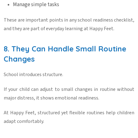
Manage simple tasks
These are important points in any
school readiness checklist
,
and they are part of everyday learning at
Happy Feet
.
8. They Can Handle Small Routine
Changes
School introduces structure.
If your child can adjust to small changes in routine without
major distress, it shows emotional readiness.
At
Happy Feet
, structured yet flexible routines help children
adapt comfortably.