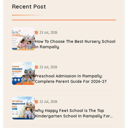
Recent Post
23 Jul, 2026
How To Choose The Best Nursery School
In Rampally
23 Jul, 2026
Preschool Admission In Rampally:
Complete Parent Guide For 2026-27
22 Jul, 2026
Why Happy Feet School Is The Top
Kindergarten School In Rampally For
Early Learning