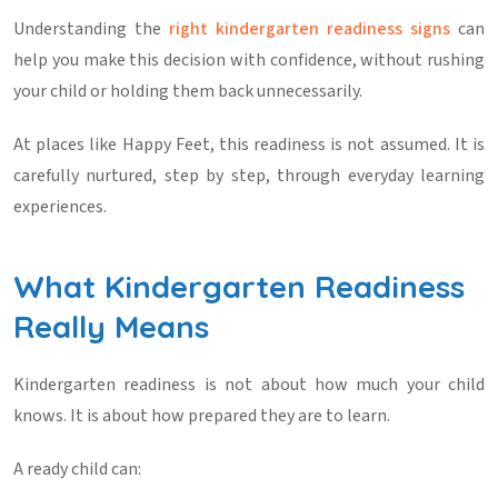
Understanding the
right
kindergarten readiness signs
can
help you make this decision with confidence, without rushing
your child or holding them back unnecessarily.
At places like
Happy Feet
, this readiness is not assumed. It is
carefully nurtured, step by step, through everyday learning
experiences.
What Kindergarten Readiness
Really Means
Kindergarten readiness is not about how much your child
knows. It is about how prepared they are to learn.
A ready child can: