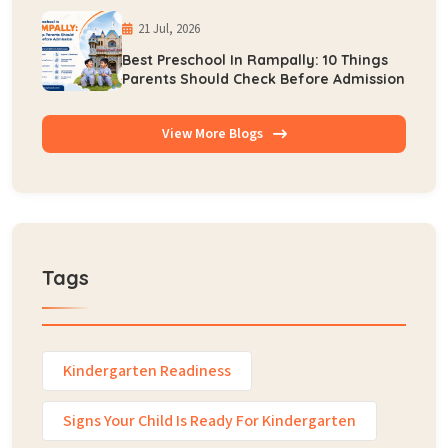
21 Jul, 2026
Best Preschool In Rampally: 10 Things
Parents Should Check Before Admission
View More Blogs
Tags
Kindergarten Readiness
Signs Your Child Is Ready For Kindergarten