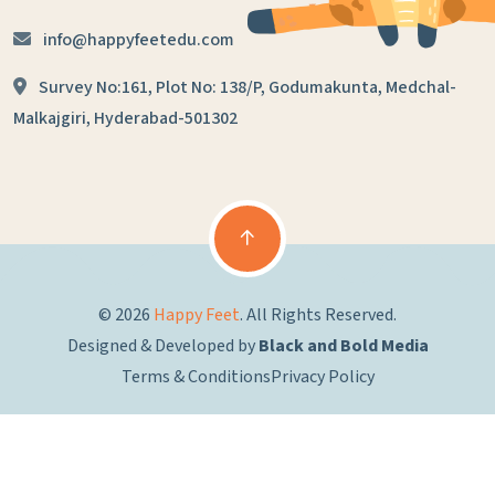
info@happyfeetedu.com
Survey No:161, Plot No: 138/P,
Godumakunta, Medchal-
Malkajgiri,
Hyderabad-501302
© 2026
Happy Feet
. All Rights Reserved.
Designed & Developed by
Black and Bold Media
Terms & Conditions
Privacy Policy