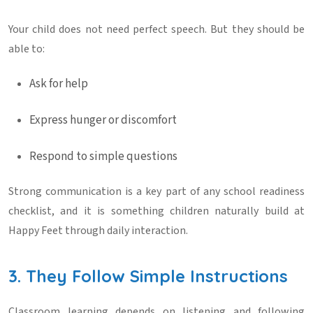
Your child does not need perfect speech. But they should be
able to:
Ask for help
Express hunger or discomfort
Respond to simple questions
Strong communication is a key part of any
school readiness
checklist
, and it is something children naturally build at
Happy Feet
through daily interaction.
3. They Follow Simple Instructions
Classroom learning depends on listening and following