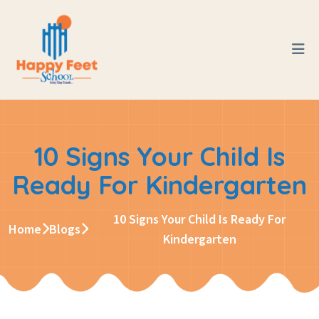
10 Signs Your Child Is
Ready For Kindergarten
10 Signs Your Child Is Ready For
Home
Blogs
Kindergarten