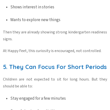
Shows interest in stories
Wants to explore new things
Then they are already showing strong
kindergarten readiness
signs
.
At
Happy Feet
, this curiosity is encouraged, not controlled.
5. They Can Focus For Short Periods
Children are not expected to sit for long hours. But they
should be able to:
Stay engaged for a few minutes