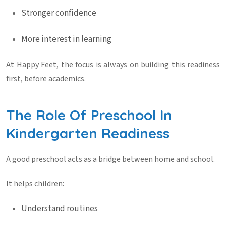
Stronger confidence
More interest in learning
At
Happy Feet
, the focus is always on building this readiness
first, before academics.
The Role Of Preschool In
Kindergarten Readiness
A good preschool acts as a bridge between home and school.
It helps children:
Understand routines