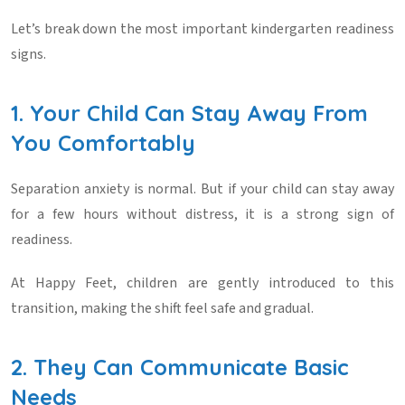
Let’s break down the most important
kindergarten readiness
signs
.
1. Your Child Can Stay Away From
You Comfortably
Separation anxiety is normal. But if your child can stay away
for a few hours without distress, it is a strong sign of
readiness.
At
Happy Feet
, children are gently introduced to this
transition, making the shift feel safe and gradual.
2. They Can Communicate Basic
Needs