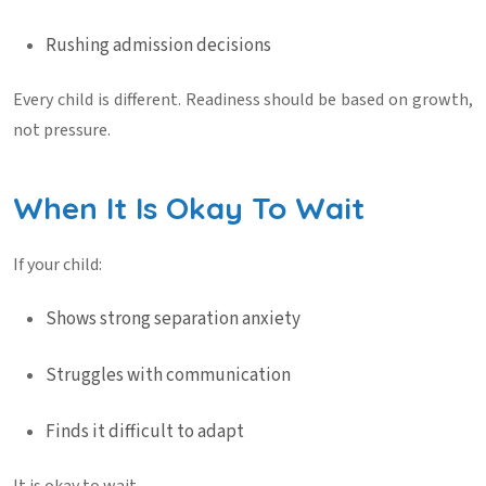
Rushing admission decisions
Every child is different. Readiness should be based on growth,
not pressure.
When It Is Okay To Wait
If your child:
Shows strong separation anxiety
Struggles with communication
Finds it difficult to adapt