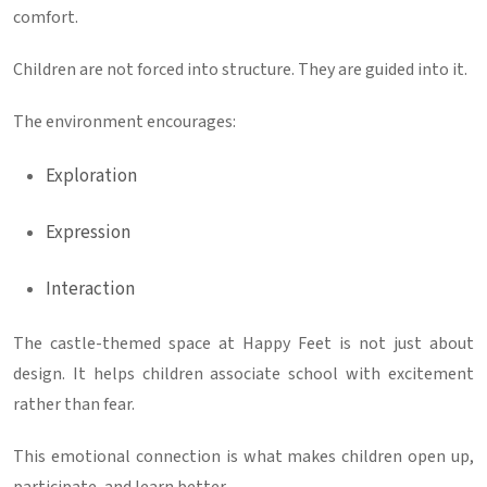
comfort.
Children are not forced into structure. They are guided into it.
The environment encourages:
Exploration
Expression
Interaction
The castle-themed space at
Happy Feet
is not just about
design. It helps children associate school with excitement
rather than fear.
This emotional connection is what makes children open up,