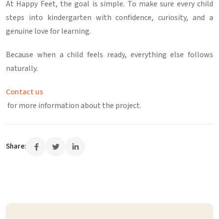
At
Happy Feet
, the goal is simple.
To make sure every child
steps into kindergarten with confidence, curiosity, and a
genuine love for learning.
Because when a child feels ready, everything else follows
naturally.
Contact us
for more information about the project.
Share: