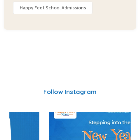
Happy Feet School Admissions
Follow Instagram