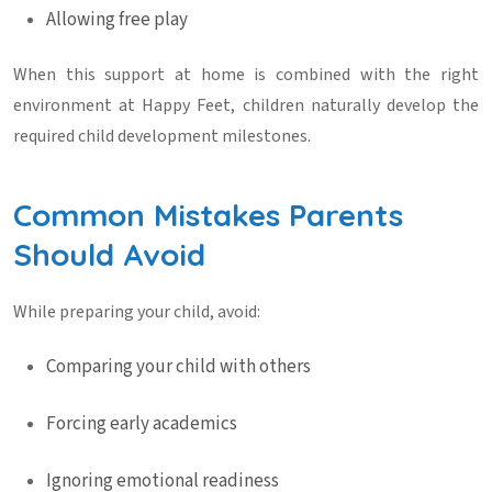
Allowing free play
When this support at home is combined with the right
environment at
Happy Feet
, children naturally develop the
required
child development milestones
.
Common Mistakes Parents
Should Avoid
While preparing your child, avoid:
Comparing your child with others
Forcing early academics
Ignoring emotional readiness