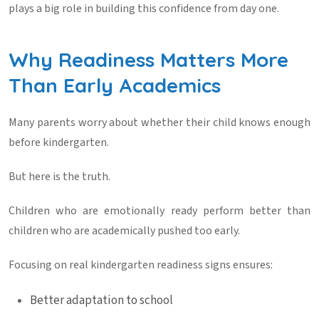
plays a big role in building this confidence from day one.
Why Readiness Matters More
Than Early Academics
Many parents worry about whether their child knows enough
before kindergarten.
But here is the truth.
Children who are emotionally ready perform better than
children who are academically pushed too early.
Focusing on real
kindergarten readiness signs
ensures:
Better adaptation to school