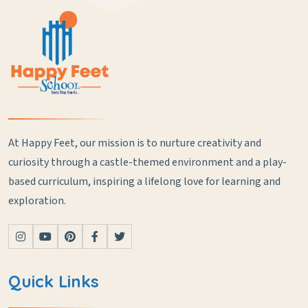
At Happy Feet, our mission is to nurture creativity and
curiosity through a castle-themed environment and a play-
based curriculum, inspiring a lifelong love for learning and
exploration.
Quick Links