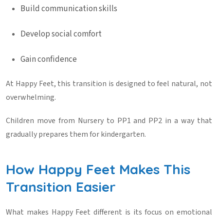
Build communication skills
Develop social comfort
Gain confidence
At
Happy Feet
, this transition is designed to feel natural, not
overwhelming.
Children move from Nursery to PP1 and PP2 in a way that
gradually prepares them for kindergarten.
How Happy Feet Makes This
Transition Easier
What makes
Happy Feet
different is its focus on emotional