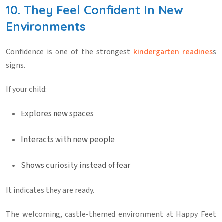
10. They Feel Confident In New
Environments
Confidence is one of the strongest
kindergarten readines
s
signs
.
If your child:
Explores new spaces
Interacts with new people
Shows curiosity instead of fear
It indicates they are ready.
The welcoming, castle-themed environment at
Happy Feet