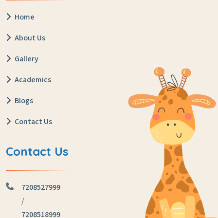
Home
About Us
Gallery
Academics
Blogs
Contact Us
Contact Us
7208527999
/
7208518999