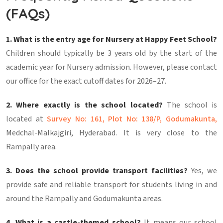
(FAQs)
1. What is the entry age for Nursery at Happy Feet School?
Children should typically be 3 years old by the start of the
academic year for Nursery admission. However, please contact
our office for the exact cutoff dates for 2026–27.
2. Where exactly is the school located?
The school is
located at
Survey No: 161, Plot No: 138/P, Godumakunta,
Medchal-Malkajgiri, Hyderabad. It is very close to the
Rampally area.
3. Does the school provide transport facilities?
Yes, we
provide safe and reliable transport for students living in and
around the Rampally and Godumakunta areas.
4. What is a castle-themed school?
It means our school