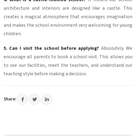
architecture and interiors are designed like a castle. This
creates a magical atmosphere that encourages imagination
and makes the school environment very welcoming for young
children.
5. Can I visit the school before applying?
Absolutely. We
encourage all parents to book a school visit. This allows you
to see our facilities, meet the teachers, and understand our
teaching style before making a decision.
Share: