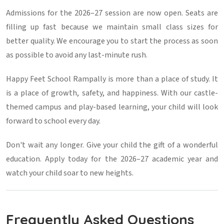
Admissions for the 2026–27 session are now open. Seats are
filling up fast because we maintain small class sizes for
better quality. We encourage you to start the process as soon
as possible to avoid any last-minute rush.
Happy Feet School Rampally is more than a place of study. It
is a place of growth, safety, and happiness. With our castle-
themed campus and play-based learning, your child will look
forward to school every day.
Don't wait any longer. Give your child the gift of a wonderful
education. Apply today for the 2026–27 academic year and
watch your child soar to new heights.
Frequently Asked Questions