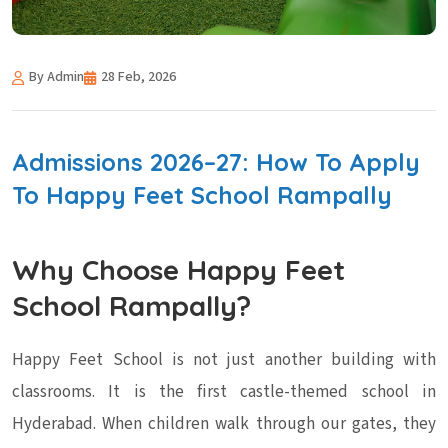
By Admin
28 Feb, 2026
Admissions 2026–27: How To Apply
To Happy Feet School Rampally
Why Choose Happy Feet
School Rampally?
Happy Feet School is not just another building with
classrooms. It is the first castle-themed school in
Hyderabad. When children walk through our gates, they