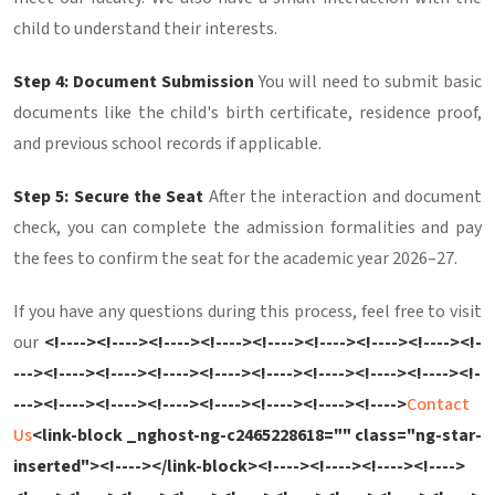
child to understand their interests.
Step 4: Document Submission
You will need to submit basic
documents like the child's birth certificate, residence proof,
and previous school records if applicable.
Step 5: Secure the Seat
After the interaction and document
check, you can complete the admission formalities and pay
the fees to confirm the seat for the academic year 2026–27.
If you have any questions during this process, feel free to visit
our
<!----><!----><!----><!----><!----><!----><!----><!----><!-
---><!----><!----><!----><!----><!----><!----><!----><!----><!-
---><!----><!----><!----><!----><!----><!----><!---->
Contact
Us
<link-block _nghost-ng-c2465228618="" class="ng-star-
inserted"><!----></link-block><!----><!----><!----><!---->