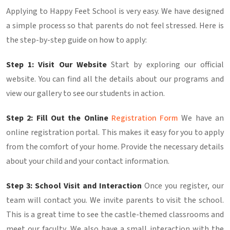
Applying to Happy Feet School is very easy. We have designed
a simple process so that parents do not feel stressed. Here is
the step-by-step guide on how to apply:
Step 1: Visit Our Website
Start by exploring our official
website. You can find all the details about our programs and
view our gallery to see our students in action.
Step 2: Fill Out the Online
Registration Form
We have an
online registration portal. This makes it easy for you to apply
from the comfort of your home. Provide the necessary details
about your child and your contact information.
Step 3: School Visit and Interaction
Once you register, our
team will contact you. We invite parents to visit the school.
This is a great time to see the castle-themed classrooms and
meet our faculty. We also have a small interaction with the