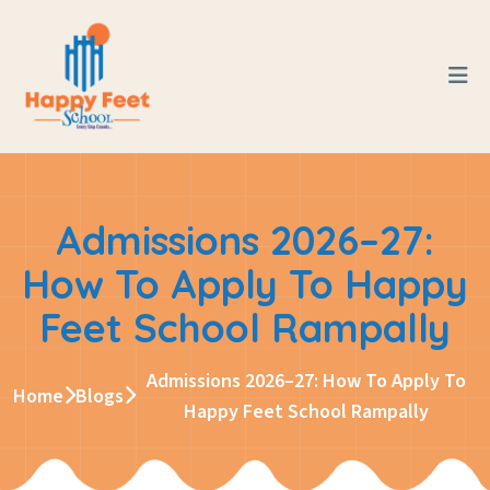
Admissions 2026–27:
How To Apply To Happy
Feet School Rampally
Admissions 2026–27: How To Apply To
Home
Blogs
Happy Feet School Rampally