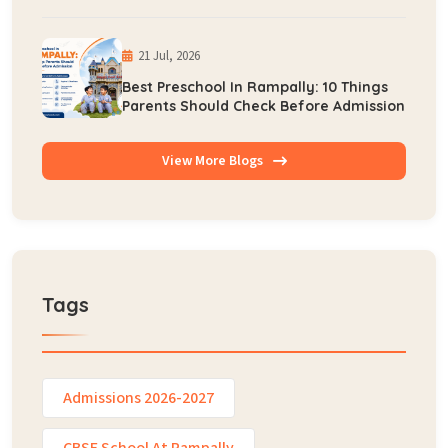
Early Learning
21 Jul, 2026
Best Preschool In Rampally: 10 Things
Parents Should Check Before Admission
View More Blogs
Tags
Admissions 2026-2027