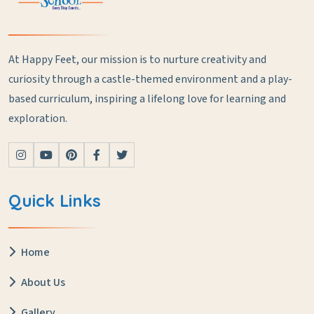
At Happy Feet, our mission is to nurture creativity and
curiosity through a castle-themed environment and a play-
based curriculum, inspiring a lifelong love for learning and
exploration.
Quick Links
Home
About Us
Gallery