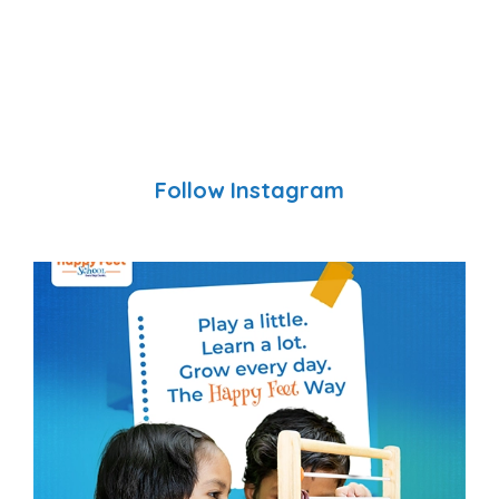
Follow Instagram