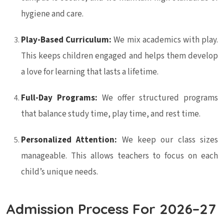
hygiene and care.
Play-Based Curriculum:
We mix academics with play.
This keeps children engaged and helps them develop
a love for learning that lasts a lifetime.
Full-Day Programs:
We offer structured programs
that balance study time, play time, and rest time.
Personalized Attention:
We keep our class sizes
manageable. This allows teachers to focus on each
child’s unique needs.
Admission Process For 2026–27