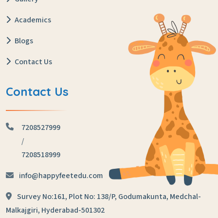
Academics
Blogs
Contact Us
Contact Us
7208527999
/
7208518999
info@happyfeetedu.com
Survey No:161, Plot No: 138/P,
Godumakunta, Medchal-
Malkajgiri,
Hyderabad-501302