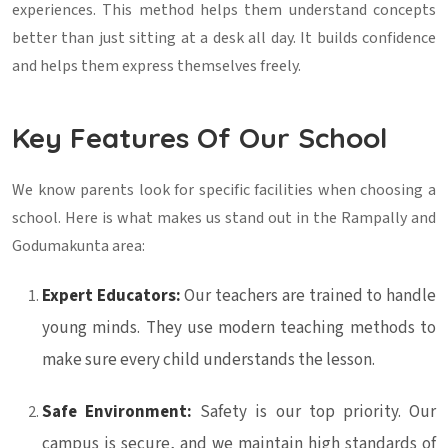
experiences. This method helps them understand concepts
better than just sitting at a desk all day. It builds confidence
and helps them express themselves freely.
Key Features Of Our School
We know parents look for specific facilities when choosing a
school. Here is what makes us stand out in the Rampally and
Godumakunta area:
Expert Educators:
Our teachers are trained to handle
young minds. They use modern teaching methods to
make sure every child understands the lesson.
Safe Environment:
Safety is our top priority. Our
campus is secure, and we maintain high standards of