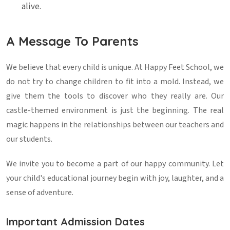
alive.
A Message To Parents
We believe that every child is unique. At Happy Feet School, we
do not try to change children to fit into a mold. Instead, we
give them the tools to discover who they really are. Our
castle-themed environment is just the beginning. The real
magic happens in the relationships between our teachers and
our students.
We invite you to become a part of our happy community. Let
your child's educational journey begin with joy, laughter, and a
sense of adventure.
Important Admission Dates