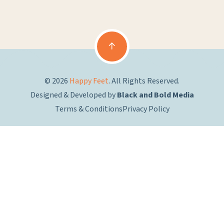
© 2026
Happy Feet
. All Rights Reserved.
Designed & Developed by
Black and Bold Media
Terms & Conditions
Privacy Policy