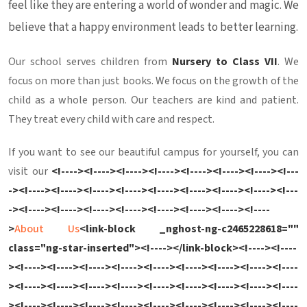
feel like they are entering a world of wonder and magic. We
believe that a happy environment leads to better learning.
Our school serves children from
Nursery to Class VII
. We
focus on more than just books. We focus on the growth of the
child as a whole person. Our teachers are kind and patient.
They treat every child with care and respect.
If you want to see our beautiful campus for yourself, you can
visit our
<!----><!----><!----><!----><!----><!----><!----><!---
-><!----><!----><!----><!----><!----><!----><!----><!----><!---
-><!----><!----><!----><!----><!----><!----><!----><!----
>
About Us
<link-block _nghost-ng-c2465228618=""
class="ng-star-inserted"><!----></link-block><!----><!----
><!----><!----><!----><!----><!----><!----><!----><!----><!----
><!----><!----><!----><!----><!----><!----><!----><!----><!----
><!----><!----><!----><!----><!----><!----><!----><!----><!----