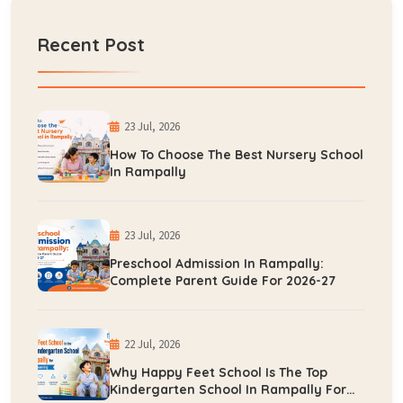
Recent Post
23 Jul, 2026
How To Choose The Best Nursery School
In Rampally
23 Jul, 2026
Preschool Admission In Rampally:
Complete Parent Guide For 2026-27
22 Jul, 2026
Why Happy Feet School Is The Top
Kindergarten School In Rampally For