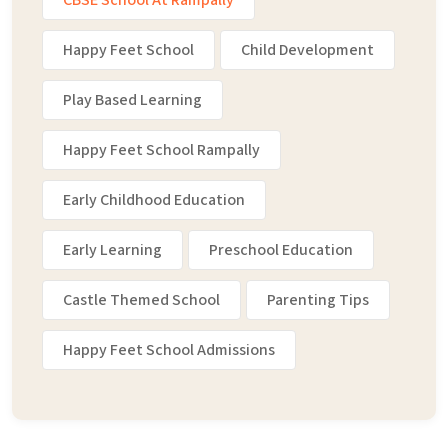
CBSE School At Rampally
Happy Feet School
Child Development
Play Based Learning
Happy Feet School Rampally
Early Childhood Education
Early Learning
Preschool Education
Castle Themed School
Parenting Tips
Happy Feet School Admissions