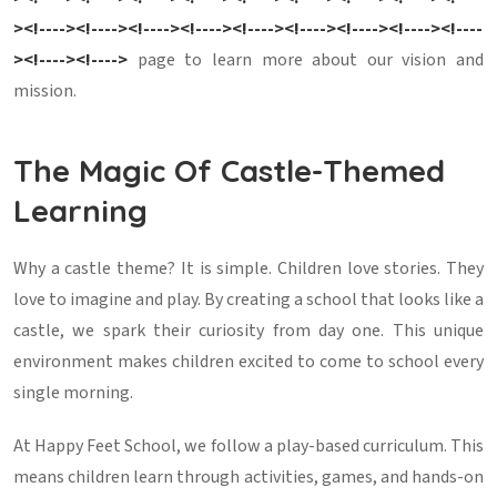
><!----><!----><!----><!----><!----><!----><!----><!----><!----
><!----><!---->
page to learn more about our vision and
mission.
The Magic Of Castle-Themed
Learning
Why a castle theme? It is simple. Children love stories. They
love to imagine and play. By creating a school that looks like a
castle, we spark their curiosity from day one. This unique
environment makes children excited to come to school every
single morning.
At Happy Feet School, we follow a play-based curriculum. This
means children learn through activities, games, and hands-on