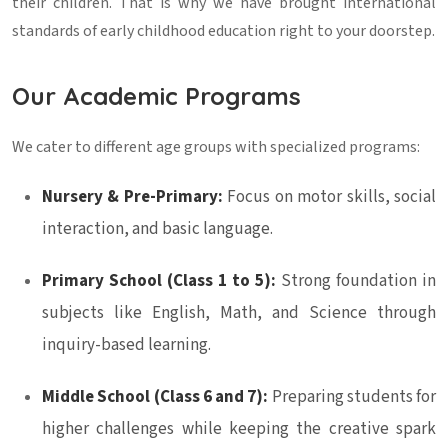
their children. That is why we have brought international
standards of early childhood education right to your doorstep.
Our Academic Programs
We cater to different age groups with specialized programs:
Nursery & Pre-Primary:
Focus on motor skills, social
interaction, and basic language.
Primary School (Class 1 to 5):
Strong foundation in
subjects like English, Math, and Science through
inquiry-based learning.
Middle School (Class 6 and 7):
Preparing students for
higher challenges while keeping the creative spark