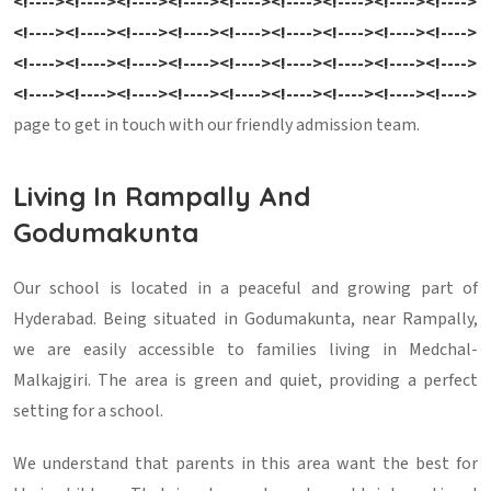
<!----><!----><!----><!----><!----><!----><!----><!----><!---->
<!----><!----><!----><!----><!----><!----><!----><!----><!---->
<!----><!----><!----><!----><!----><!----><!----><!----><!---->
<!----><!----><!----><!----><!----><!----><!----><!----><!---->
page to get in touch with our friendly admission team.
Living In Rampally And
Godumakunta
Our school is located in a peaceful and growing part of
Hyderabad. Being situated in Godumakunta, near Rampally,
we are easily accessible to families living in Medchal-
Malkajgiri. The area is green and quiet, providing a perfect
setting for a school.
We understand that parents in this area want the best for