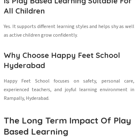
Is Play Based Learning Suitable For
All Children
Yes. It supports different learning styles and helps shy as well
as active children grow confidently.
Why Choose Happy Feet School
Hyderabad
Happy Feet School focuses on safety, personal care,
experienced teachers, and joyful learning environment in
Rampally, Hyderabad.
The Long Term Impact Of Play
Based Learning