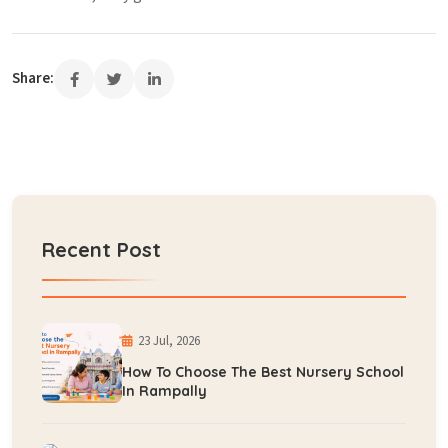
Share:
Recent Post
23 Jul, 2026
How To Choose The Best Nursery School
In Rampally