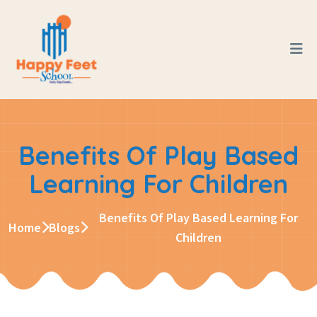
Benefits Of Play Based
Learning For Children
Benefits Of Play Based Learning For
Home
Blogs
Children