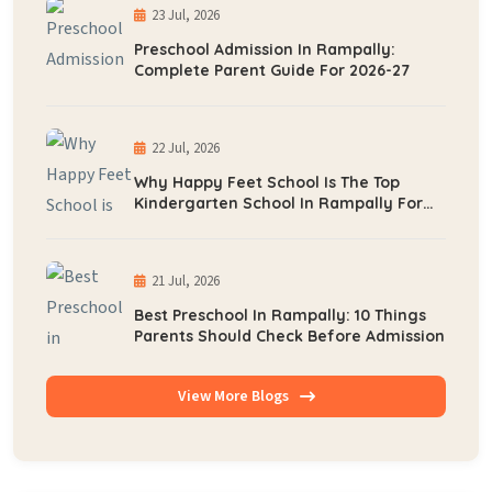
23 Jul, 2026
Preschool Admission In Rampally:
Complete Parent Guide For 2026-27
22 Jul, 2026
Why Happy Feet School Is The Top
Kindergarten School In Rampally For
Early Learning
21 Jul, 2026
Best Preschool In Rampally: 10 Things
Parents Should Check Before Admission
View More Blogs