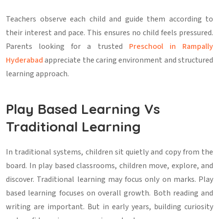
Teachers observe each child and guide them according to
their interest and pace. This ensures no child feels pressured.
Parents looking for a trusted
Preschool in Rampally
Hyderabad
appreciate the caring environment and structured
learning approach.
Play Based Learning Vs
Traditional Learning
In traditional systems, children sit quietly and copy from the
board. In play based classrooms, children move, explore, and
discover. Traditional learning may focus only on marks. Play
based learning focuses on overall growth. Both reading and
writing are important. But in early years, building curiosity