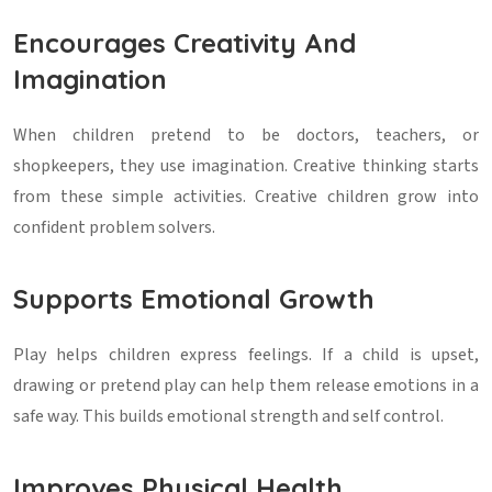
Encourages Creativity And
Imagination
When children pretend to be doctors, teachers, or
shopkeepers, they use imagination. Creative thinking starts
from these simple activities. Creative children grow into
confident problem solvers.
Supports Emotional Growth
Play helps children express feelings. If a child is upset,
drawing or pretend play can help them release emotions in a
safe way. This builds emotional strength and self control.
Improves Physical Health