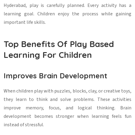
Hyderabad, play is carefully planned. Every activity has a
learning goal. Children enjoy the process while gaining
important life skills.
Top Benefits Of Play Based
Learning For Children
Improves Brain Development
When children play with puzzles, blocks, clay, or creative toys,
they learn to think and solve problems. These activities
improve memory, focus, and logical thinking. Brain
development becomes stronger when learning feels fun
instead of stressful.