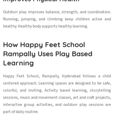
Outdoor play improves balance, strength, and coordination.
Running, jumping, and climbing keep children active and
healthy. Healthy body supports healthy learning.
How Happy Feet School
Rampally Uses Play Based
Learning
Happy Feet School, Rampally, Hyderabad follows a child
centered approach. Learning spaces are designed to be safe,
colorful, and inviting. Activity based learning, storytelling
sessions, music and movement classes, art and craft projects,
interactive group activities, and outdoor play sessions are
part of daily routine.