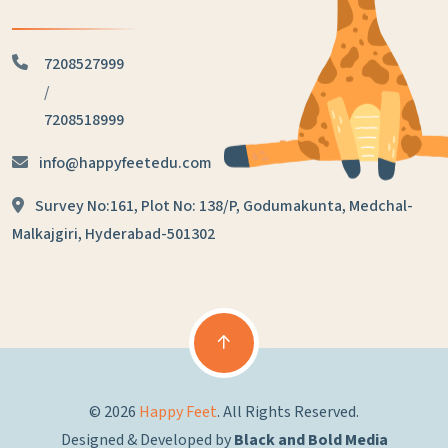
7208527999
/
7208518999
info@happyfeetedu.com
Survey No:161, Plot No: 138/P,
Godumakunta, Medchal-
Malkajgiri,
Hyderabad-501302
© 2026
Happy Feet
. All Rights Reserved.
Designed & Developed by
Black and Bold Media