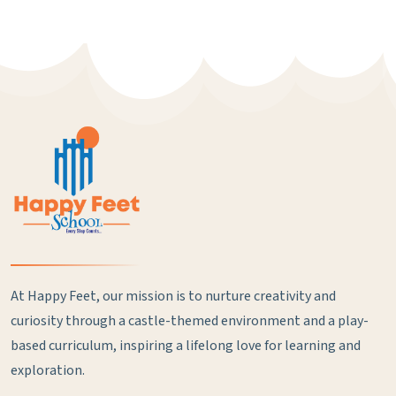
At Happy Feet, our mission is to nurture creativity and
curiosity through a castle-themed environment and a play-
based curriculum, inspiring a lifelong love for learning and
exploration.