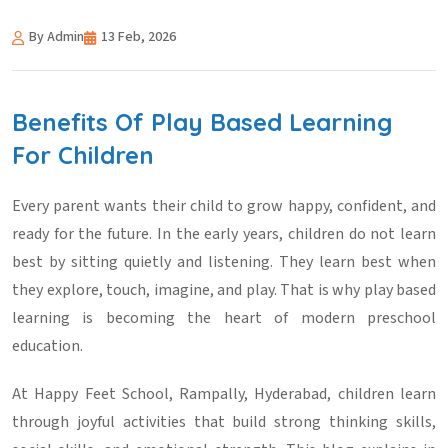
By Admin
13 Feb, 2026
Benefits Of Play Based Learning
For Children
Every parent wants their child to grow happy, confident, and
ready for the future. In the early years, children do not learn
best by sitting quietly and listening. They learn best when
they explore, touch, imagine, and play. That is why play based
learning is becoming the heart of modern preschool
education.
At Happy Feet School, Rampally, Hyderabad, children learn
through joyful activities that build strong thinking skills,