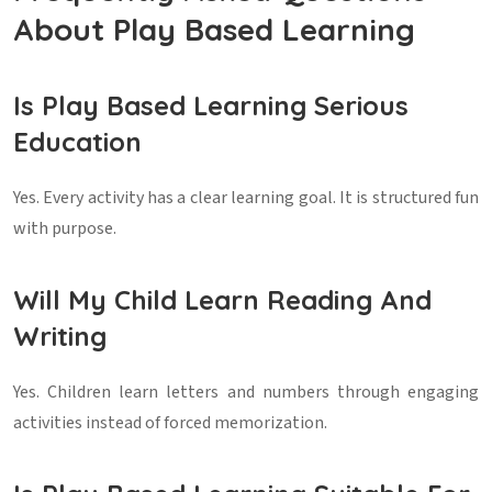
About Play Based Learning
Is Play Based Learning Serious
Education
Yes. Every activity has a clear learning goal. It is structured fun
with purpose.
Will My Child Learn Reading And
Writing
Yes. Children learn letters and numbers through engaging
activities instead of forced memorization.