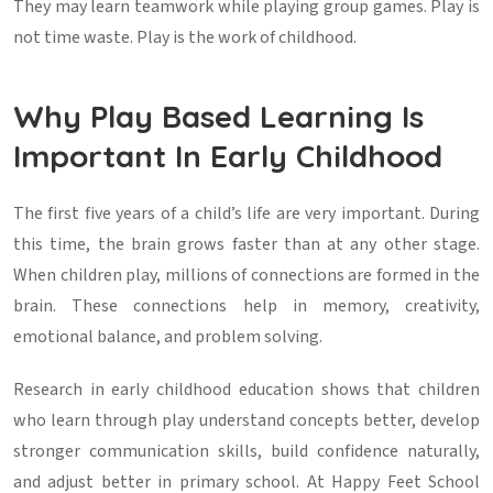
They may learn teamwork while playing group games. Play is
not time waste. Play is the work of childhood.
Why Play Based Learning Is
Important In Early Childhood
The first five years of a child’s life are very important. During
this time, the brain grows faster than at any other stage.
When children play, millions of connections are formed in the
brain. These connections help in memory, creativity,
emotional balance, and problem solving.
Research in early childhood education shows that children
who learn through play understand concepts better, develop
stronger communication skills, build confidence naturally,
and adjust better in primary school. At Happy Feet School