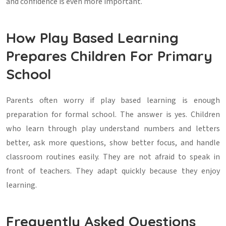
and confidence is even more important.
How Play Based Learning
Prepares Children For Primary
School
Parents often worry if play based learning is enough
preparation for formal school. The answer is yes. Children
who learn through play understand numbers and letters
better, ask more questions, show better focus, and handle
classroom routines easily. They are not afraid to speak in
front of teachers. They adapt quickly because they enjoy
learning.
Frequently Asked Questions