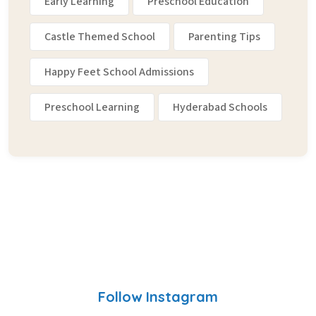
Early Learning
Preschool Education
Castle Themed School
Parenting Tips
Happy Feet School Admissions
Preschool Learning
Hyderabad Schools
Follow Instagram