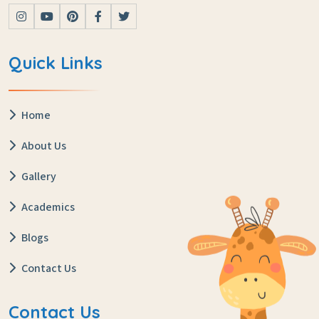
Quick Links
Home
About Us
Gallery
Academics
Blogs
Contact Us
Contact Us