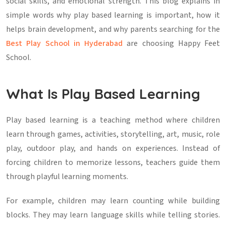
social skills, and emotional strength. This blog explains in
simple words why play based learning is important, how it
helps brain development, and why parents searching for the
Best Play School in Hyderabad
are choosing Happy Feet
School.
What Is Play Based Learning
Play based learning is a teaching method where children
learn through games, activities, storytelling, art, music, role
play, outdoor play, and hands on experiences. Instead of
forcing children to memorize lessons, teachers guide them
through playful learning moments.
For example, children may learn counting while building
blocks. They may learn language skills while telling stories.