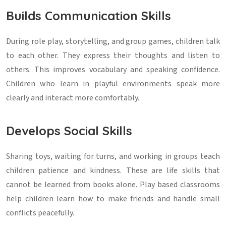
Builds Communication Skills
During role play, storytelling, and group games, children talk
to each other. They express their thoughts and listen to
others. This improves vocabulary and speaking confidence.
Children who learn in playful environments speak more
clearly and interact more comfortably.
Develops Social Skills
Sharing toys, waiting for turns, and working in groups teach
children patience and kindness. These are life skills that
cannot be learned from books alone. Play based classrooms
help children learn how to make friends and handle small
conflicts peacefully.