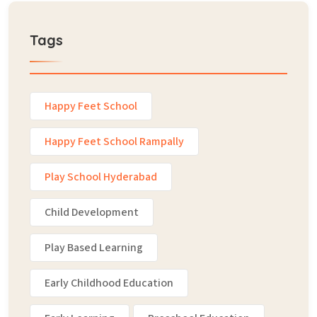
Tags
Happy Feet School
Happy Feet School Rampally
Play School Hyderabad
Child Development
Play Based Learning
Early Childhood Education