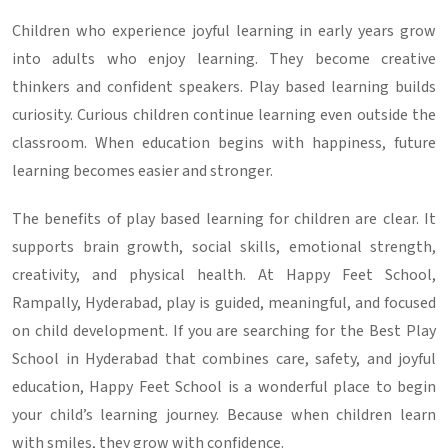
Children who experience joyful learning in early years grow
into adults who enjoy learning. They become creative
thinkers and confident speakers. Play based learning builds
curiosity. Curious children continue learning even outside the
classroom. When education begins with happiness, future
learning becomes easier and stronger.
The benefits of play based learning for children are clear. It
supports brain growth, social skills, emotional strength,
creativity, and physical health. At Happy Feet School,
Rampally, Hyderabad, play is guided, meaningful, and focused
on child development. If you are searching for the Best Play
School in Hyderabad that combines care, safety, and joyful
education, Happy Feet School is a wonderful place to begin
your child’s learning journey. Because when children learn
with smiles, they grow with confidence.