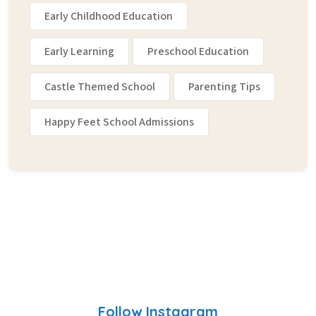
Early Childhood Education
Early Learning
Preschool Education
Castle Themed School
Parenting Tips
Happy Feet School Admissions
Follow Instagram