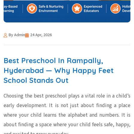
By Admin
24 Apr, 2026
Best Preschool In Rampally,
Hyderabad — Why Happy Feet
School Stands Out
Choosing the best preschool plays a vital role in a child’s
early development. It is not just about finding a place
where your child learns the alphabet and numbers. It is
about finding a space where your child feels safe, happy,