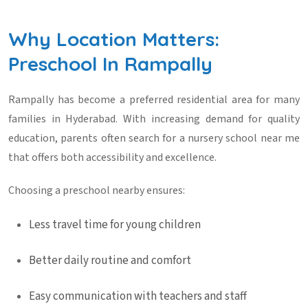
Why Location Matters:
Preschool In Rampally
Rampally has become a preferred residential area for many
families in Hyderabad. With increasing demand for quality
education, parents often search for a
nursery school near me
that offers both accessibility and excellence.
Choosing a preschool nearby ensures:
Less travel time for young children
Better daily routine and comfort
Easy communication with teachers and staff