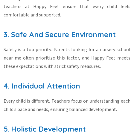
teachers at Happy Feet ensure that every child feels
comfortable and supported.
3. Safe And Secure Environment
Safety is a top priority. Parents looking for a
nursery school
near me
often prioritize this factor, and Happy Feet meets
these expectations with strict safety measures.
4. Individual Attention
Every child is different. Teachers focus on understanding each
child’s pace and needs, ensuring balanced development.
5. Holistic Development