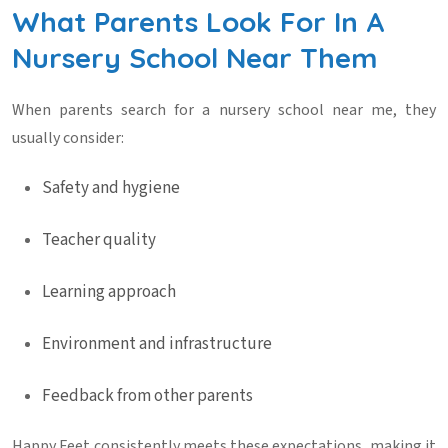
What Parents Look For In A
Nursery School Near Them
When parents search for a
nursery school near me
, they
usually consider:
Safety and hygiene
Teacher quality
Learning approach
Environment and infrastructure
Feedback from other parents
Happy Feet consistently meets these expectations, making it