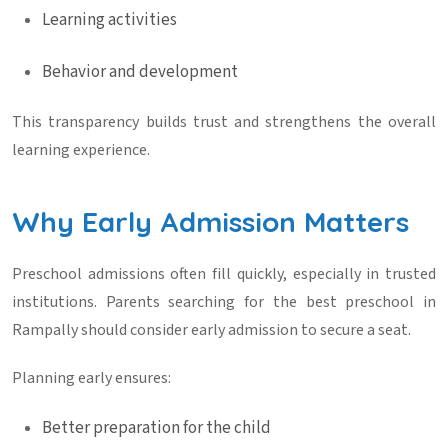
Learning activities
Behavior and development
This transparency builds trust and strengthens the overall
learning experience.
Why Early Admission Matters
Preschool admissions often fill quickly, especially in trusted
institutions. Parents searching for the
best preschool in
Rampally
should consider early admission to secure a seat.
Planning early ensures:
Better preparation for the child