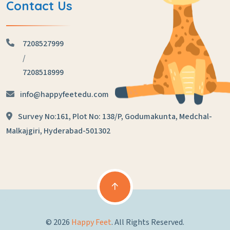
Contact Us
7208527999
/
7208518999
info@happyfeetedu.com
Survey No:161, Plot No: 138/P,
Godumakunta, Medchal-
Malkajgiri,
Hyderabad-501302
© 2026
Happy Feet
. All Rights Reserved.