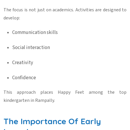
The focus is not just on academics. Activities are designed to
develop:
Communication skills
Social interaction
Creativity
Confidence
This approach places Happy Feet among the
top
kindergarten in Rampally
.
The Importance Of Early