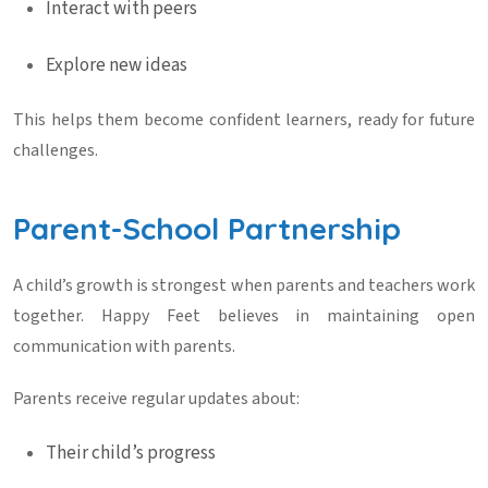
Interact with peers
Explore new ideas
This helps them become confident learners, ready for future
challenges.
Parent-School Partnership
A child’s growth is strongest when parents and teachers work
together. Happy Feet believes in maintaining open
communication with parents.
Parents receive regular updates about:
Their child’s progress