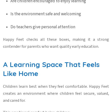
Are children encouraged to enjoy learning
Is the environment safe and welcoming
Do teachers give personal attention
Happy Feet checks all these boxes, making it a strong
contender for parents who want quality early education.
A Learning Space That Feels
Like Home
Children learn best when they feel comfortable. Happy Feet
creates an environment where children feel secure, valued,
and cared for.