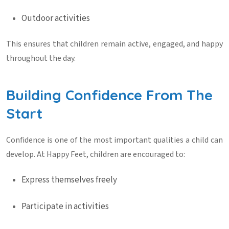
Outdoor activities
This ensures that children remain active, engaged, and happy
throughout the day.
Building Confidence From The
Start
Confidence is one of the most important qualities a child can
develop. At Happy Feet, children are encouraged to:
Express themselves freely
Participate in activities