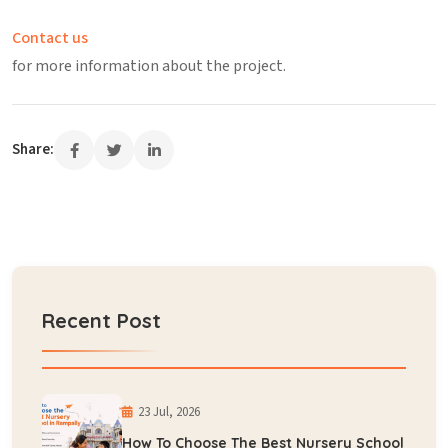
Contact us
for more information about the project.
Share:
Recent Post
23 Jul, 2026
How To Choose The Best Nursery School