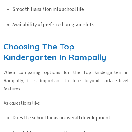
Smooth transition into school life
Availability of preferred program slots
Choosing The Top
Kindergarten In Rampally
When comparing options for the
top kindergarten in
Rampally
, it is important to look beyond surface-level
features.
Ask questions like:
Does the school focus on overall development