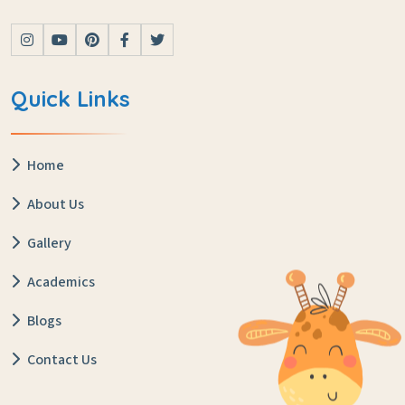
Quick Links
Home
About Us
Gallery
Academics
Blogs
Contact Us