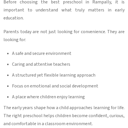
Before choosing the
best preschool in Rampally
, it is
important to understand what truly matters in early
education.
Parents today are not just looking for convenience. They are
looking for:
A safe and secure environment
Caring and attentive teachers
A structured yet flexible learning approach
Focus on emotional and social development
A place where children enjoy learning
The early years shape how a child approaches learning for life.
The right preschool helps children become confident, curious,
and comfortable in a classroom environment.