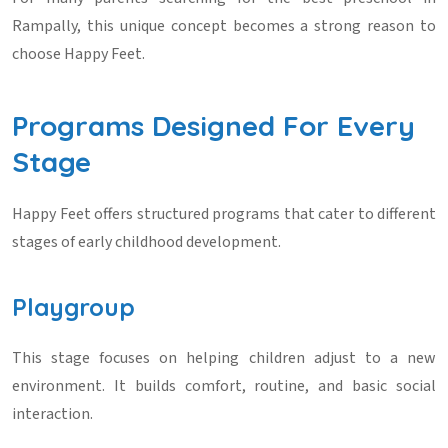
Rampally
, this unique concept becomes a strong reason to
choose Happy Feet.
Programs Designed For Every
Stage
Happy Feet offers structured programs that cater to different
stages of early childhood development.
Playgroup
This stage focuses on helping children adjust to a new
environment. It builds comfort, routine, and basic social
interaction.