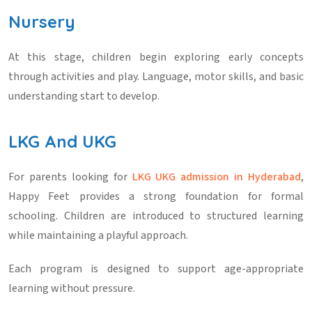
Nursery
At this stage, children begin exploring early concepts
through activities and play. Language, motor skills, and basic
understanding start to develop.
LKG And UKG
For parents looking for
LKG UKG admission in Hyderabad
,
Happy Feet provides a strong foundation for formal
schooling. Children are introduced to structured learning
while maintaining a playful approach.
Each program is designed to support age-appropriate
learning without pressure.