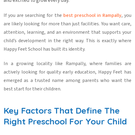
and excited to grow every day.
If you are searching for the
best preschool in Rampally
, you
are likely looking for more than just facilities. You want care,
attention, learning, and an environment that supports your
child’s development in the right way. This is exactly where
Happy Feet School has built its identity.
In a growing locality like Rampally, where families are
actively looking for quality early education, Happy Feet has
emerged as a trusted name among parents who want the
best start for their children.
Key Factors That Define The
Right Preschool For Your Child