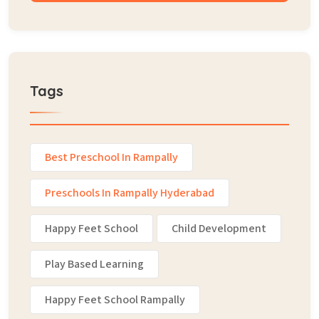
Tags
Best Preschool In Rampally
Preschools In Rampally Hyderabad
Happy Feet School
Child Development
Play Based Learning
Happy Feet School Rampally