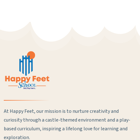
At Happy Feet, our mission is to nurture creativity and
curiosity through a castle-themed environment and a play-
based curriculum, inspiring a lifelong love for learning and
exploration.