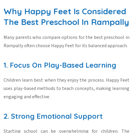
Why Happy Feet Is Considered
The Best Preschool In Rampally
Many parents who compare options for the
best preschool in
Rampally
often choose Happy Feet for its balanced approach.
1. Focus On Play-Based Learning
Children learn best when they enjoy the process. Happy Feet
uses play-based methods to teach concepts, making learning
engaging and effective.
2. Strong Emotional Support
Starting school can be overwhelming for children. The