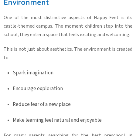
Environment
One of the most distinctive aspects of Happy Feet is its
castle-themed campus. The moment children step into the
school, they enter a space that feels exciting and welcoming.
This is not just about aesthetics. The environment is created
to:
Spark imagination
Encourage exploration
Reduce fear of a new place
Make learning feel natural and enjoyable
For many parents searching for the
best preschool in