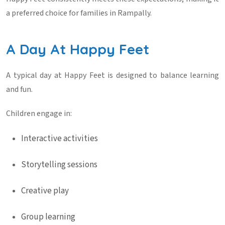
a preferred choice for families in Rampally.
A Day At Happy Feet
A typical day at Happy Feet is designed to balance learning
and fun.
Children engage in:
Interactive activities
Storytelling sessions
Creative play
Group learning