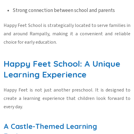
Strong connection between school and parents
Happy Feet School is strategically located to serve families in
and around Rampally, making it a convenient and reliable
choice for early education.
Happy Feet School: A Unique
Learning Experience
Happy Feet is not just another preschool. It is designed to
create a learning experience that children look forward to
every day.
A Castle-Themed Learning