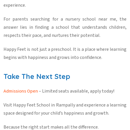
experience.
For parents searching for a
nursery school near me
, the
answer lies in finding a school that understands children,
respects their pace, and nurtures their potential.
Happy Feet is not just a preschool. It is a place where learning
begins with happiness and grows into confidence.
Take The Next Step
Admissions Open
– Limited seats available, apply today!
Visit Happy Feet School in Rampally and experience a learning
space designed for your child’s happiness and growth.
Because the right start makes all the difference.