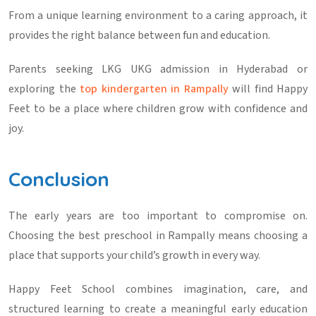
From a unique learning environment to a caring approach, it
provides the right balance between fun and education.
Parents seeking
LKG UKG admission in Hyderabad
or
exploring the
top kindergarten in Rampally
will find Happy
Feet to be a place where children grow with confidence and
joy.
Conclusion
The early years are too important to compromise on.
Choosing the
best preschool in Rampally
means choosing a
place that supports your child’s growth in every way.
Happy Feet School combines imagination, care, and
structured learning to create a meaningful early education