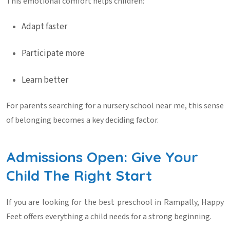
This emotional comfort helps children:
Adapt faster
Participate more
Learn better
For parents searching for a
nursery school near me
, this sense
of belonging becomes a key deciding factor.
Admissions Open: Give Your
Child The Right Start
If you are looking for the
best preschool in Rampally
, Happy
Feet offers everything a child needs for a strong beginning.