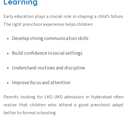
Learning
Early education plays a crucial role in shaping a child’s future.
The right preschool experience helps children:
Develop strong communication skills
Build confidence in social settings
Understand routines and discipline
Improve focus and attention
Parents looking for
LKG UKG admission in Hyderabad
often
realize that children who attend a good preschool adapt
better to formal schooling.