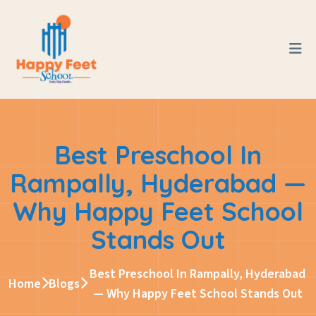
Best Preschool In
Rampally, Hyderabad —
Why Happy Feet School
Stands Out
Best Preschool In Rampally, Hyderabad
Home
Blogs
— Why Happy Feet School Stands Out