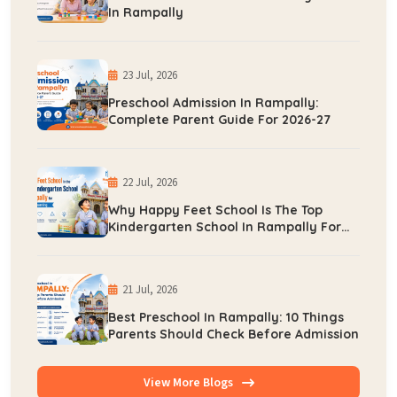
In Rampally
23 Jul, 2026
Preschool Admission In Rampally:
Complete Parent Guide For 2026-27
22 Jul, 2026
Why Happy Feet School Is The Top
Kindergarten School In Rampally For
Early Learning
21 Jul, 2026
Best Preschool In Rampally: 10 Things
Parents Should Check Before Admission
View More Blogs