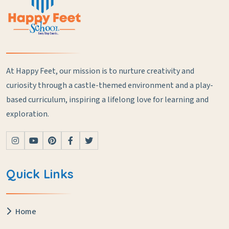
At Happy Feet, our mission is to nurture creativity and
curiosity through a castle-themed environment and a play-
based curriculum, inspiring a lifelong love for learning and
exploration.
Quick Links
Home