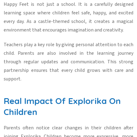
Happy Feet is not just a school. It is a carefully designed
learning space where children feel safe, happy, and excited
every day. As a castle-themed school, it creates a magical
environment that encourages imagination and creativity.
Teachers play a key role by giving personal attention to each
child. Parents are also involved in the learning journey
through regular updates and communication. This strong
partnership ensures that every child grows with care and
support.
Real Impact Of Explorika On
Children
Parents often notice clear changes in their children after
joining Explorika. Children become more expressive, more