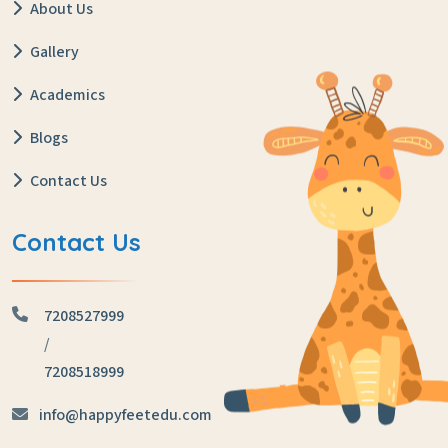
About Us
Gallery
Academics
Blogs
Contact Us
Contact Us
7208527999
/
7208518999
info@happyfeetedu.com