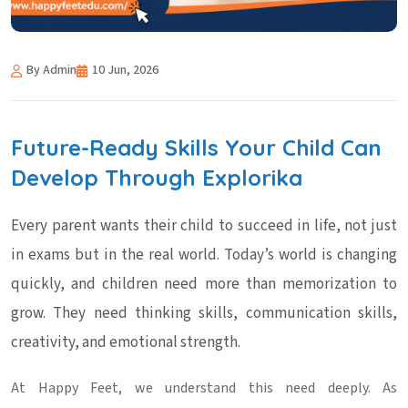
By Admin
10 Jun, 2026
Future-Ready Skills Your Child Can
Develop Through Explorika
Every parent wants their child to succeed in life, not just
in exams but in the real world. Today’s world is changing
quickly, and children need more than memorization to
grow. They need thinking skills, communication skills,
creativity, and emotional strength.
At Happy Feet, we understand this need deeply. As