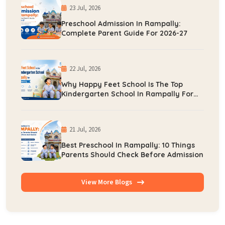
23 Jul, 2026
Preschool Admission In Rampally:
Complete Parent Guide For 2026-27
22 Jul, 2026
Why Happy Feet School Is The Top
Kindergarten School In Rampally For
Early Learning
21 Jul, 2026
Best Preschool In Rampally: 10 Things
Parents Should Check Before Admission
View More Blogs