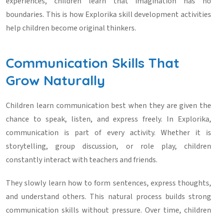
experiences, children learn that imagination has no
boundaries. This is how
Explorika skill development activities
help children become original thinkers.
Communication Skills That
Grow Naturally
Children learn communication best when they are given the
chance to speak, listen, and express freely. In Explorika,
communication is part of every activity. Whether it is
storytelling, group discussion, or role play, children
constantly interact with teachers and friends.
They slowly learn how to form sentences, express thoughts,
and understand others. This natural process builds strong
communication skills without pressure. Over time, children