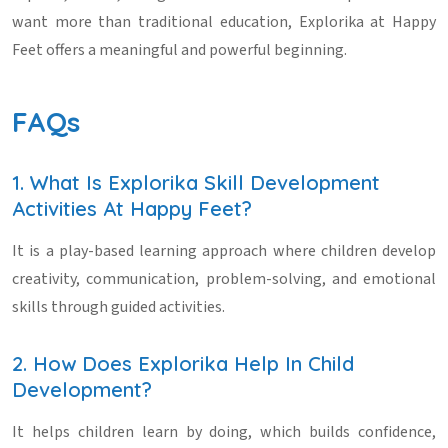
want more than traditional education, Explorika at Happy
Feet offers a meaningful and powerful beginning.
FAQs
1. What Is Explorika Skill Development
Activities At Happy Feet?
It is a play-based learning approach where children develop
creativity, communication, problem-solving, and emotional
skills through guided activities.
2. How Does Explorika Help In Child
Development?
It helps children learn by doing, which builds confidence,