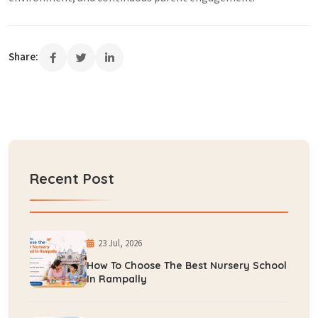
Share:
Recent Post
23 Jul, 2026
How To Choose The Best Nursery School
In Rampally