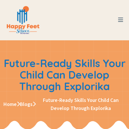
Future-Ready Skills Your
Child Can Develop
Through Explorika
Future-Ready Skills Your Child Can
Home
Blogs
Develop Through Explorika