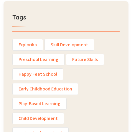
Tags
Explorika
Skill Development
Preschool Learning
Future Skills
Happy Feet School
Early Childhood Education
Play-Based Learning
Child Development