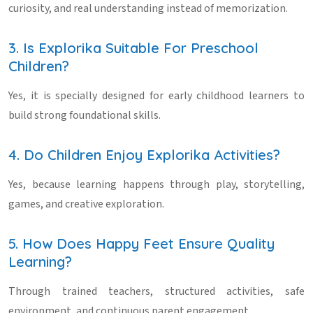
curiosity, and real understanding instead of memorization.
3. Is Explorika Suitable For Preschool
Children?
Yes, it is specially designed for early childhood learners to
build strong foundational skills.
4. Do Children Enjoy Explorika Activities?
Yes, because learning happens through play, storytelling,
games, and creative exploration.
5. How Does Happy Feet Ensure Quality
Learning?
Through trained teachers, structured activities, safe
environment, and continuous parent engagement.