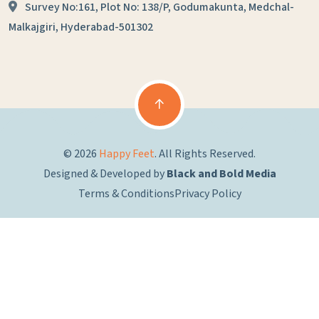
Survey No:161, Plot No: 138/P,
Godumakunta, Medchal-
Malkajgiri,
Hyderabad-501302
© 2026
Happy Feet
. All Rights Reserved.
Designed & Developed by
Black and Bold Media
Terms & Conditions
Privacy Policy