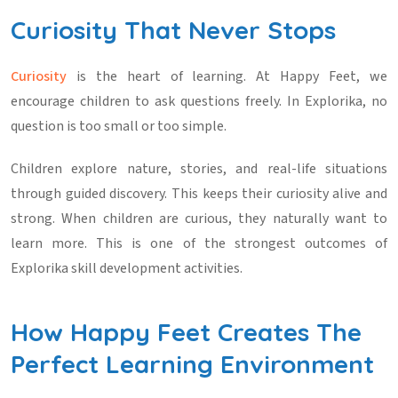
Curiosity That Never Stops
Curiosity
is the heart of learning. At Happy Feet, we
encourage children to ask questions freely. In Explorika, no
question is too small or too simple.
Children explore nature, stories, and real-life situations
through guided discovery. This keeps their curiosity alive and
strong. When children are curious, they naturally want to
learn more. This is one of the strongest outcomes of
Explorika skill development activities
.
How Happy Feet Creates The
Perfect Learning Environment