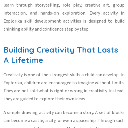
learn through storytelling, role play, creative art, group
interaction, and hands-on exploration. Every activity in
Explorika skill development activities
is designed to build
thinking ability and confidence step by step.
Building Creativity That Lasts
A Lifetime
Creativity is one of the strongest skills a child can develop. In
Explorika, children are encouraged to imagine without limits.
They are not told what is right or wrong in creativity. Instead,
they are guided to explore their own ideas.
A simple drawing activity can become a story. A set of blocks
can become a castle, a city, or even a spaceship. Through such