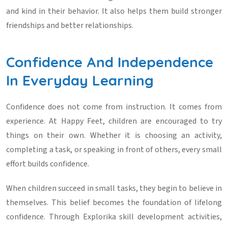
and kind in their behavior. It also helps them build stronger
friendships and better relationships.
Confidence And Independence
In Everyday Learning
Confidence does not come from instruction. It comes from
experience. At Happy Feet, children are encouraged to try
things on their own. Whether it is choosing an activity,
completing a task, or speaking in front of others, every small
effort builds confidence.
When children succeed in small tasks, they begin to believe in
themselves. This belief becomes the foundation of lifelong
confidence. Through
Explorika skill development activities
,