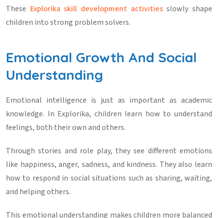
These
Explorika skill development activities
slowly shape
children into strong problem solvers.
Emotional Growth And Social
Understanding
Emotional intelligence is just as important as academic
knowledge. In Explorika, children learn how to understand
feelings, both their own and others.
Through stories and role play, they see different emotions
like happiness, anger, sadness, and kindness. They also learn
how to respond in social situations such as sharing, waiting,
and helping others.
This emotional understanding makes children more balanced