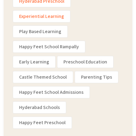
Hyderabad Preschool
Experiential Learning
Play Based Learning
Happy Feet School Rampally
Early Learning
Preschool Education
Castle Themed School
Parenting Tips
Happy Feet School Admissions
Hyderabad Schools
Happy Feet Preschool