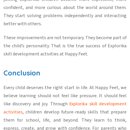
confident, and more curious about the world around them.
They start solving problems independently and interacting
better with others.
These improvements are not temporary. They become part of
the child’s personality. That is the true success of
Explorika
skill development activities
at Happy Feet.
Conclusion
Every child deserves the right start in life. At Happy Feet, we
believe learning should not feel like pressure. It should feel
like discovery and joy. Through
Explorika skill development
activities
, children develop future-ready skills that prepare
them for school, life, and beyond. They learn to think,
express, create, and grow with confidence. For parents who