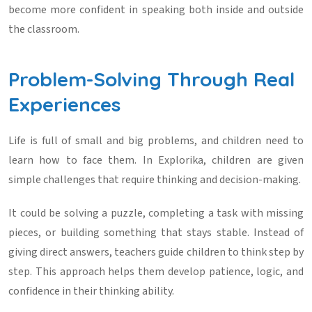
become more confident in speaking both inside and outside
the classroom.
Problem-Solving Through Real
Experiences
Life is full of small and big problems, and children need to
learn how to face them. In Explorika, children are given
simple challenges that require thinking and decision-making.
It could be solving a puzzle, completing a task with missing
pieces, or building something that stays stable. Instead of
giving direct answers, teachers guide children to think step by
step. This approach helps them develop patience, logic, and
confidence in their thinking ability.