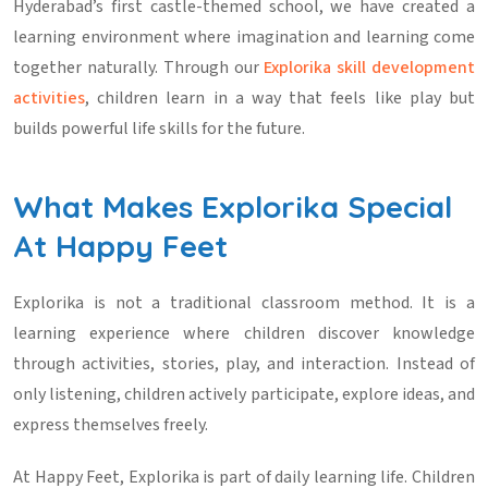
Hyderabad’s first castle-themed school, we have created a
learning environment where imagination and learning come
together naturally. Through our
Explorika skill development
activities
, children learn in a way that feels like play but
builds powerful life skills for the future.
What Makes Explorika Special
At Happy Feet
Explorika is not a traditional classroom method. It is a
learning experience where children discover knowledge
through activities, stories, play, and interaction. Instead of
only listening, children actively participate, explore ideas, and
express themselves freely.
At Happy Feet, Explorika is part of daily learning life. Children