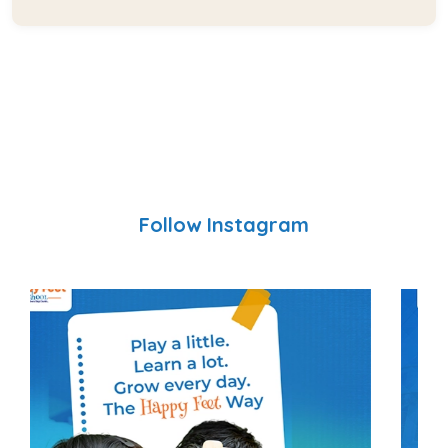
Follow Instagram