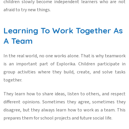
children slowly become independent learners who are not
afraid to try new things.
Learning To Work Together As
A Team
In the real world, no one works alone. That is why teamwork
is an important part of Explorika. Children participate in
group activities where they build, create, and solve tasks
together.
They learn how to share ideas, listen to others, and respect
different opinions. Sometimes they agree, sometimes they
disagree, but they always learn how to work as a team. This
prepares them for school projects and future social life.