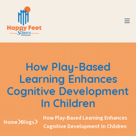
How Play-Based
Learning Enhances
Cognitive Development
In Children
How Play-Based Learning Enhances
Home
Blogs
Cognitive Development In Children