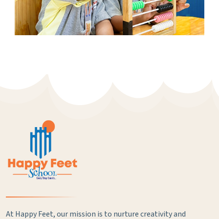
At Happy Feet, our mission is to nurture creativity and