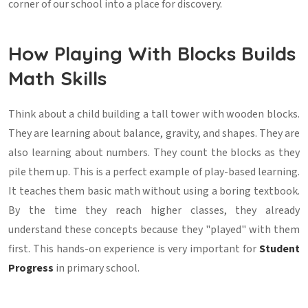
corner of our school into a place for discovery.
How Playing With Blocks Builds
Math Skills
Think about a child building a tall tower with wooden blocks.
They are learning about balance, gravity, and shapes. They are
also learning about numbers. They count the blocks as they
pile them up. This is a perfect example of play-based learning.
It teaches them basic math without using a boring textbook.
By the time they reach higher classes, they already
understand these concepts because they "played" with them
first. This hands-on experience is very important for
Student
Progress
in primary school.