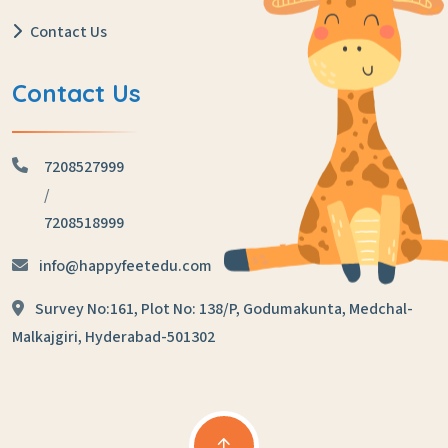
Contact Us
Contact Us
7208527999
/
7208518999
info@happyfeetedu.com
Survey No:161, Plot No: 138/P,
Godumakunta, Medchal-
Malkajgiri,
Hyderabad-501302