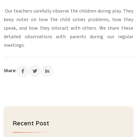
Our teachers carefully observe the children during play. They
keep notes on how the child solves problems, how they
speak, and how they interact with others. We share these
detailed observations with parents during our regular
meetings.
Share:
Recent Post