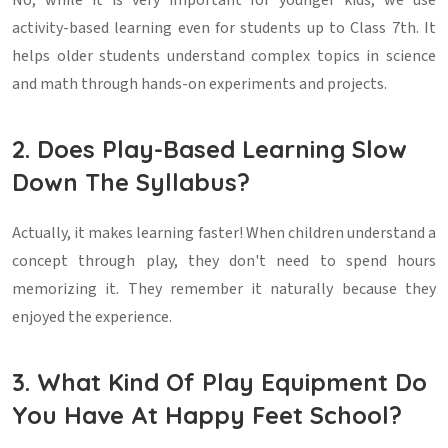
No, while it is very important for younger kids, we use
activity-based learning even for students up to Class 7th. It
helps older students understand complex topics in science
and math through hands-on experiments and projects.
2. Does Play-Based Learning Slow
Down The Syllabus?
Actually, it makes learning faster! When children understand a
concept through play, they don't need to spend hours
memorizing it. They remember it naturally because they
enjoyed the experience.
3. What Kind Of Play Equipment Do
You Have At Happy Feet School?