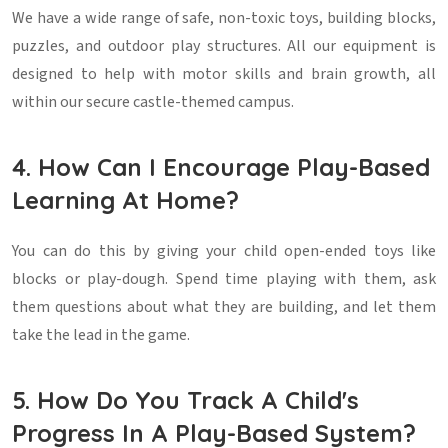
We have a wide range of safe, non-toxic toys, building blocks,
puzzles, and outdoor play structures. All our equipment is
designed to help with motor skills and brain growth, all
within our secure castle-themed campus.
4. How Can I Encourage Play-Based
Learning At Home?
You can do this by giving your child open-ended toys like
blocks or play-dough. Spend time playing with them, ask
them questions about what they are building, and let them
take the lead in the game.
5. How Do You Track A Child's
Progress In A Play-Based System?