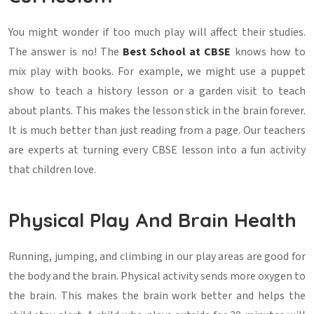
You might wonder if too much play will affect their studies.
The answer is no! The
Best School at CBSE
knows how to
mix play with books. For example, we might use a puppet
show to teach a history lesson or a garden visit to teach
about plants. This makes the lesson stick in the brain forever.
It is much better than just reading from a page. Our teachers
are experts at turning every CBSE lesson into a fun activity
that children love.
Physical Play And Brain Health
Running, jumping, and climbing in our play areas are good for
the body and the brain. Physical activity sends more oxygen to
the brain. This makes the brain work better and helps the