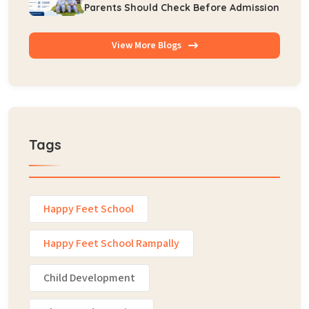
Parents Should Check Before Admission
View More Blogs
Tags
Happy Feet School
Happy Feet School Rampally
Child Development