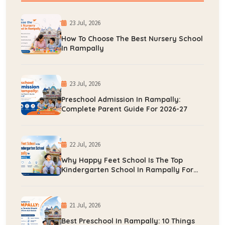
23 Jul, 2026
How To Choose The Best Nursery School
In Rampally
23 Jul, 2026
Preschool Admission In Rampally:
Complete Parent Guide For 2026-27
22 Jul, 2026
Why Happy Feet School Is The Top
Kindergarten School In Rampally For
Early Learning
21 Jul, 2026
Best Preschool In Rampally: 10 Things