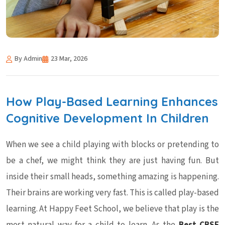
By Admin
23 Mar, 2026
How Play-Based Learning Enhances
Cognitive Development In Children
When we see a child playing with blocks or pretending to
be a chef, we might think they are just having fun. But
inside their small heads, something amazing is happening.
Their brains are working very fast. This is called play-based
learning. At Happy Feet School, we believe that play is the