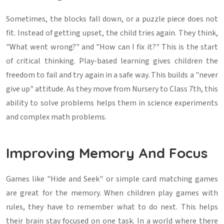
Sometimes, the blocks fall down, or a puzzle piece does not
fit. Instead of getting upset, the child tries again. They think,
"What went wrong?" and "How can I fix it?" This is the start
of critical thinking. Play-based learning gives children the
freedom to fail and try again in a safe way. This builds a "never
give up" attitude. As they move from Nursery to Class 7th, this
ability to solve problems helps them in science experiments
and complex math problems.
Improving Memory And Focus
Games like "Hide and Seek" or simple card matching games
are great for the memory. When children play games with
rules, they have to remember what to do next. This helps
their brain stay focused on one task. In a world where there