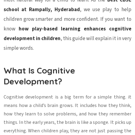
most natural way for a child to learn. As the
Best CBSE
school at Rampally, Hyderabad
, we use play to help
children grow smarter and more confident. If you want to
know
how play-based learning enhances cognitive
development in children
, this guide will explain it in very
simple words.
What Is Cognitive
Development?
Cognitive development is a big term for a simple thing. it
means how a child’s brain grows. It includes how they think,
how they learn to solve problems, and how they remember
things. In the early years, the brain is like a sponge. It picks up
everything. When children play, they are not just passing the