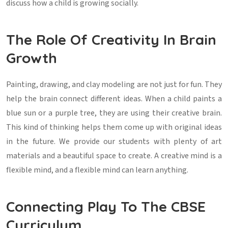
discuss how a child is growing socially.
The Role Of Creativity In Brain
Growth
Painting, drawing, and clay modeling are not just for fun. They
help the brain connect different ideas. When a child paints a
blue sun or a purple tree, they are using their creative brain.
This kind of thinking helps them come up with original ideas
in the future. We provide our students with plenty of art
materials and a beautiful space to create. A creative mind is a
flexible mind, and a flexible mind can learn anything.
Connecting Play To The CBSE
Curriculum