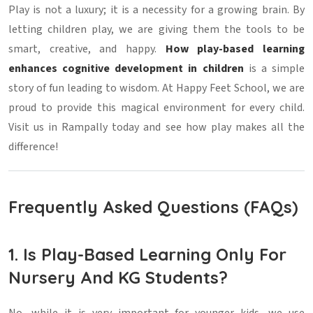
Play is not a luxury; it is a necessity for a growing brain. By
letting children play, we are giving them the tools to be
smart, creative, and happy.
How play-based learning
enhances cognitive development in children
is a simple
story of fun leading to wisdom. At Happy Feet School, we are
proud to provide this magical environment for every child.
Visit us in Rampally today and see how play makes all the
difference!
Frequently Asked Questions (FAQs)
1. Is Play-Based Learning Only For
Nursery And KG Students?