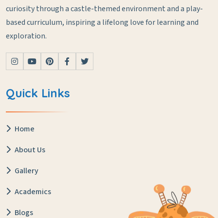
curiosity through a castle-themed environment and a play-
based curriculum, inspiring a lifelong love for learning and
exploration.
Quick Links
Home
About Us
Gallery
Academics
Blogs