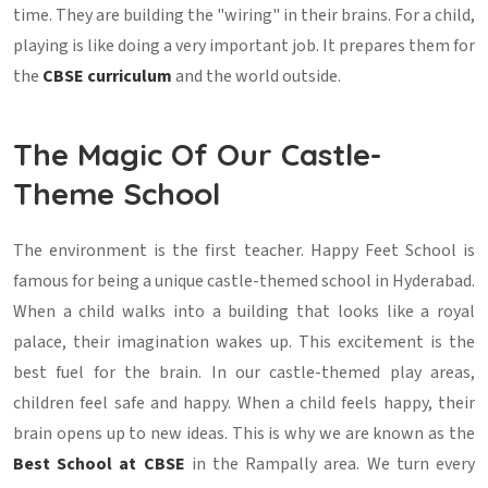
time. They are building the "wiring" in their brains. For a child,
playing is like doing a very important job. It prepares them for
the
CBSE curriculum
and the world outside.
The Magic Of Our Castle-
Theme School
The environment is the first teacher. Happy Feet School is
famous for being a unique castle-themed school in Hyderabad.
When a child walks into a building that looks like a royal
palace, their imagination wakes up. This excitement is the
best fuel for the brain. In our castle-themed play areas,
children feel safe and happy. When a child feels happy, their
brain opens up to new ideas. This is why we are known as the
Best School at CBSE
in the Rampally area. We turn every