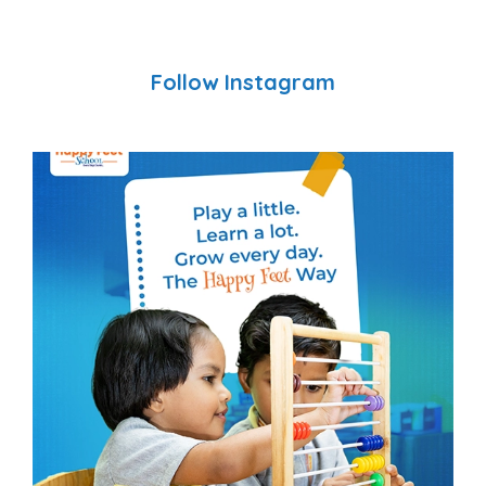
Follow Instagram