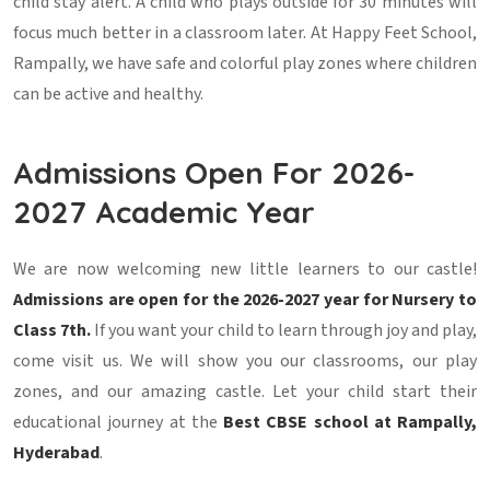
child stay alert. A child who plays outside for 30 minutes will
focus much better in a classroom later. At Happy Feet School,
Rampally, we have safe and colorful play zones where children
can be active and healthy.
Admissions Open For 2026-
2027 Academic Year
We are now welcoming new little learners to our castle!
Admissions are open for the 2026-2027 year for Nursery to
Class 7th.
If you want your child to learn through joy and play,
come visit us. We will show you our classrooms, our play
zones, and our amazing castle. Let your child start their
educational journey at the
Best CBSE school at Rampally,
Hyderabad
.