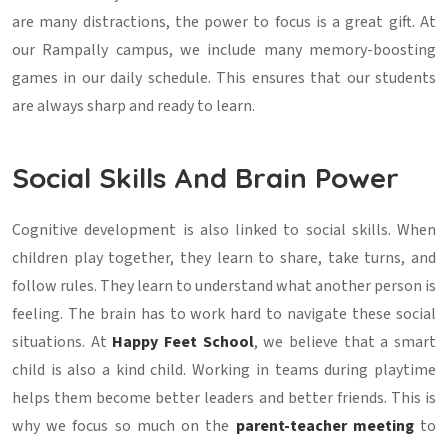
are many distractions, the power to focus is a great gift. At
our Rampally campus, we include many memory-boosting
games in our daily schedule. This ensures that our students
are always sharp and ready to learn.
Social Skills And Brain Power
Cognitive development is also linked to social skills. When
children play together, they learn to share, take turns, and
follow rules. They learn to understand what another person is
feeling. The brain has to work hard to navigate these social
situations. At
Happy Feet School
, we believe that a smart
child is also a kind child. Working in teams during playtime
helps them become better leaders and better friends. This is
why we focus so much on the
parent-teacher meeting
to