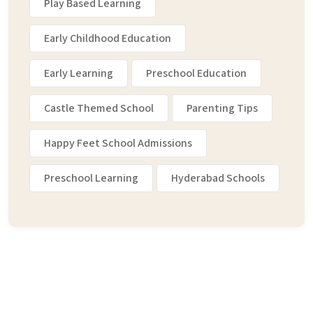
Play Based Learning
Early Childhood Education
Early Learning
Preschool Education
Castle Themed School
Parenting Tips
Happy Feet School Admissions
Preschool Learning
Hyderabad Schools