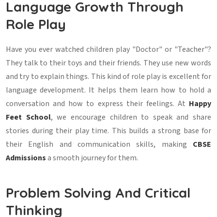
Language Growth Through
Role Play
Have you ever watched children play "Doctor" or "Teacher"?
They talk to their toys and their friends. They use new words
and try to explain things. This kind of role play is excellent for
language development. It helps them learn how to hold a
conversation and how to express their feelings. At
Happy
Feet School
, we encourage children to speak and share
stories during their play time. This builds a strong base for
their English and communication skills, making
CBSE
Admissions
a smooth journey for them.
Problem Solving And Critical
Thinking