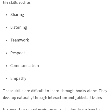
life skills such as:
Sharing
Listening
Teamwork
Respect
Communication
Empathy
These skills are difficult to learn through books alone. They
develop naturally through interaction and guided activities.
In supportive school environments, children learn how to: