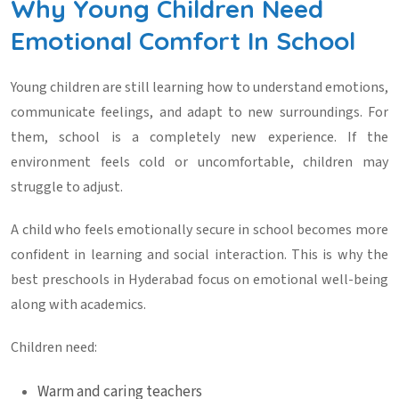
Why Young Children Need
Emotional Comfort In School
Young children are still learning how to understand emotions,
communicate feelings, and adapt to new surroundings. For
them, school is a completely new experience. If the
environment feels cold or uncomfortable, children may
struggle to adjust.
A child who feels emotionally secure in school becomes more
confident in learning and social interaction. This is why the
best
preschools in Hyderabad
focus on emotional well-being
along with academics.
Children need:
Warm and caring teachers