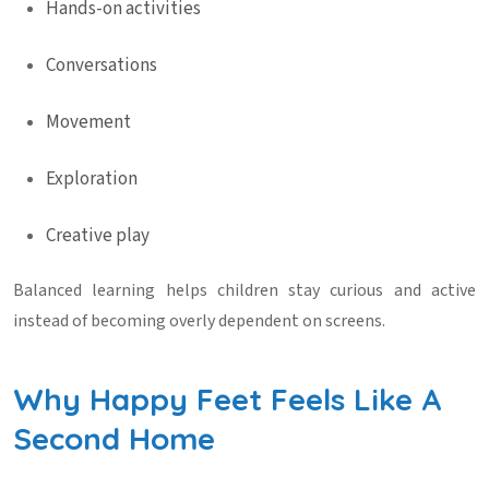
Hands-on activities
Conversations
Movement
Exploration
Creative play
Balanced learning helps children stay curious and active
instead of becoming overly dependent on screens.
Why Happy Feet Feels Like A
Second Home