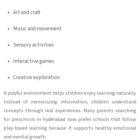
Art and craft
Music and movement
Sensory activities
Interactive games
Creative exploration
A playful environment helps children enjoy learning naturally.
Instead of memorizing information, children understand
concepts through real experiences. Many parents searching
for
preschools in Hyderabad
now prefer schools that follow
play-based learning because it supports healthy emotional
and mental growth.