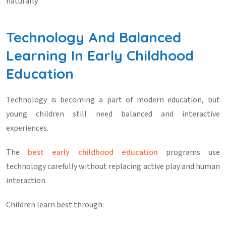
naturally.
Technology And Balanced
Learning In Early Childhood
Education
Technology is becoming a part of modern education, but
young children still need balanced and interactive
experiences.
The
best
early childhood education
programs use
technology carefully without replacing active play and human
interaction.
Children learn best through: