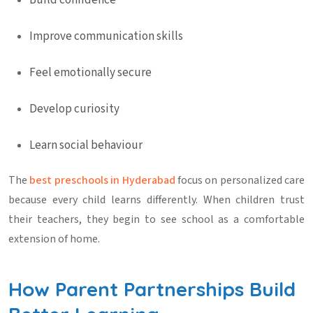
Build confidence
Improve communication skills
Feel emotionally secure
Develop curiosity
Learn social behaviour
The
best
preschools in Hyderabad
focus on personalized care
because every child learns differently. When children trust
their teachers, they begin to see school as a comfortable
extension of home.
How Parent Partnerships Build