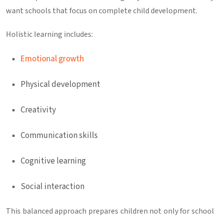
want schools that focus on complete child development.
Holistic learning includes:
Emotional growth
Physical development
Creativity
Communication skills
Cognitive learning
Social interaction
This balanced approach prepares children not only for school