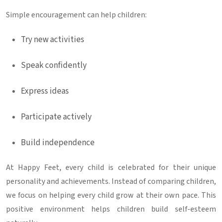
Simple encouragement can help children:
Try new activities
Speak confidently
Express ideas
Participate actively
Build independence
At Happy Feet, every child is celebrated for their unique
personality and achievements. Instead of comparing children,
we focus on helping every child grow at their own pace. This
positive environment helps children build self-esteem