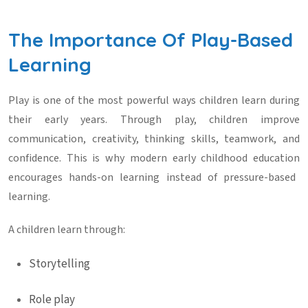
The Importance Of Play-Based
Learning
Play is one of the most powerful ways children learn during
their early years. Through play, children improve
communication, creativity, thinking skills, teamwork, and
confidence. This is why modern
early childhood education
encourages hands-on learning instead of pressure-based
learning.
A children learn through:
Storytelling
Role play