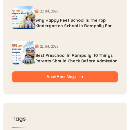
22 Jul, 2026
Why Happy Feet School Is The Top
Kindergarten School In Rampally For
Early Learning
21 Jul, 2026
Best Preschool In Rampally: 10 Things
Parents Should Check Before Admission
View More Blogs
Tags