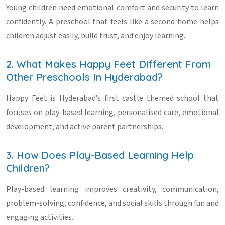
Young children need emotional comfort and security to learn
confidently. A preschool that feels like a second home helps
children adjust easily, build trust, and enjoy learning.
2. What Makes Happy Feet Different From
Other Preschools In Hyderabad?
Happy Feet is Hyderabad’s first castle themed school that
focuses on play-based learning, personalised care, emotional
development, and active parent partnerships.
3. How Does Play-Based Learning Help
Children?
Play-based learning improves creativity, communication,
problem-solving, confidence, and social skills through fun and
engaging activities.