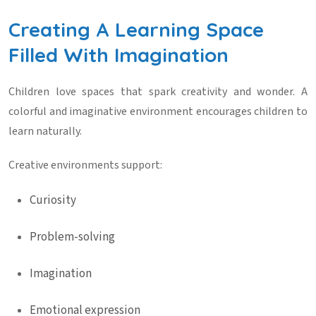
Creating A Learning Space
Filled With Imagination
Children love spaces that spark creativity and wonder. A
colorful and imaginative environment encourages children to
learn naturally.
Creative environments support:
Curiosity
Problem-solving
Imagination
Emotional expression