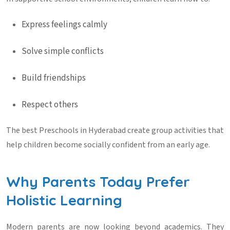
Express feelings calmly
Solve simple conflicts
Build friendships
Respect others
The best
Preschools in Hyderabad
create group activities that
help children become socially confident from an early age.
Why Parents Today Prefer
Holistic Learning
Modern parents are now looking beyond academics. They