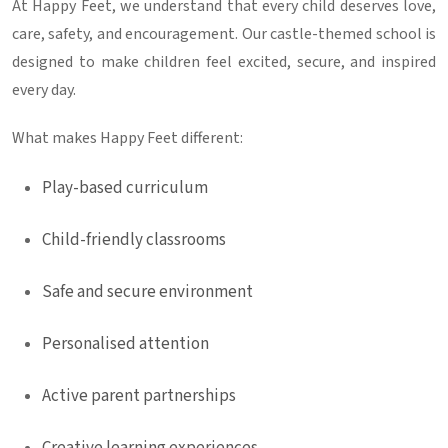
At Happy Feet, we understand that every child deserves love,
care, safety, and encouragement. Our castle-themed school is
designed to make children feel excited, secure, and inspired
every day.
What makes Happy Feet different:
Play-based curriculum
Child-friendly classrooms
Safe and secure environment
Personalised attention
Active parent partnerships