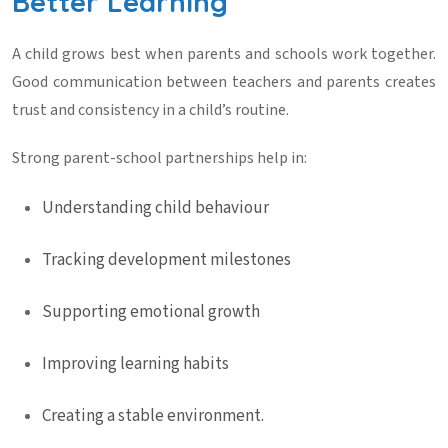
Better Learning
A child grows best when parents and schools work together.
Good communication between teachers and parents creates
trust and consistency in a child’s routine.
Strong parent-school partnerships help in:
Understanding child behaviour
Tracking development milestones
Supporting emotional growth
Improving learning habits
Creating a stable environment.