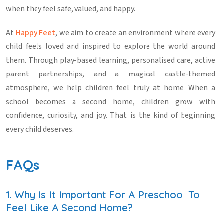
when they feel safe, valued, and happy.
At
Happy Feet
, we aim to create an environment where every
child feels loved and inspired to explore the world around
them. Through play-based learning, personalised care, active
parent partnerships, and a magical castle-themed
atmosphere, we help children feel truly at home. When a
school becomes a second home, children grow with
confidence, curiosity, and joy. That is the kind of beginning
every child deserves.
FAQs
1. Why Is It Important For A Preschool To
Feel Like A Second Home?