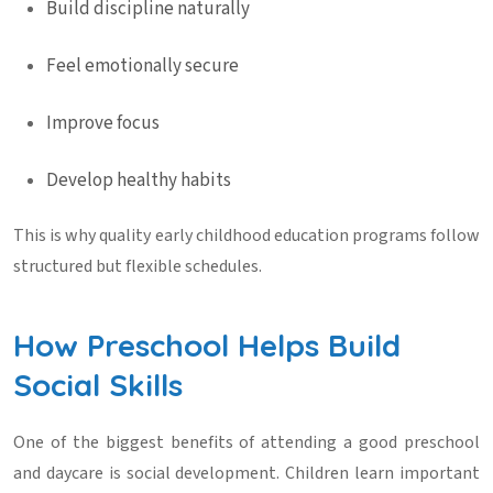
Build discipline naturally
Feel emotionally secure
Improve focus
Develop healthy habits
This is why quality
early childhood education
programs follow
structured but flexible schedules.
How Preschool Helps Build
Social Skills
One of the biggest benefits of attending a good
preschool
and daycare
is social development. Children learn important