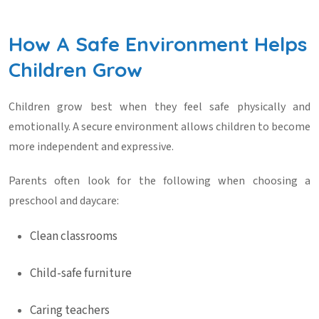
How A Safe Environment Helps
Children Grow
Children grow best when they feel safe physically and
emotionally. A secure environment allows children to become
more independent and expressive.
Parents often look for the following when choosing a
preschool and daycare
:
Clean classrooms
Child-safe furniture
Caring teachers