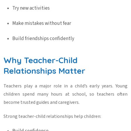
Try new activities
Make mistakes without fear
Build friendships confidently
Why Teacher-Child
Relationships Matter
Teachers play a major role in a child’s early years. Young
children spend many hours at school, so teachers often
become trusted guides and caregivers.
Strong teacher-child relationships help children: