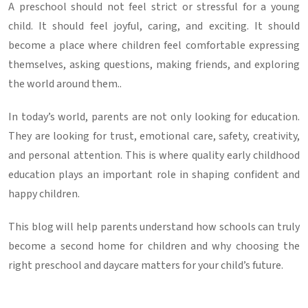
A preschool should not feel strict or stressful for a young
child. It should feel joyful, caring, and exciting. It should
become a place where children feel comfortable expressing
themselves, asking questions, making friends, and exploring
the world around them..
In today’s world, parents are not only looking for education.
They are looking for trust, emotional care, safety, creativity,
and personal attention. This is where quality
early childhood
education
plays an important role in shaping confident and
happy children.
This blog will help parents understand how schools can truly
become a second home for children and why choosing the
right
preschool and daycare
matters for your child’s future.