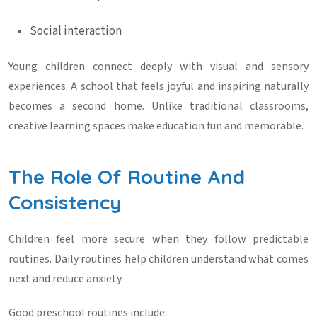
Social interaction
Young children connect deeply with visual and sensory
experiences. A school that feels joyful and inspiring naturally
becomes a second home. Unlike traditional classrooms,
creative learning spaces make education fun and memorable.
The Role Of Routine And
Consistency
Children feel more secure when they follow predictable
routines. Daily routines help children understand what comes
next and reduce anxiety.
Good preschool routines include: