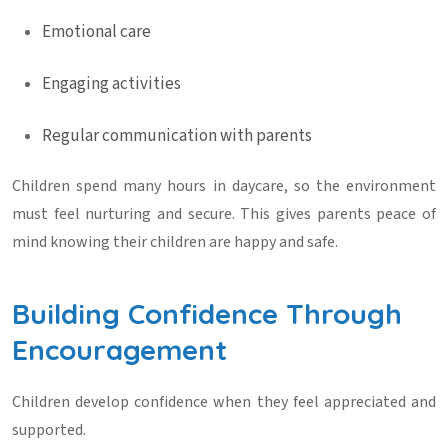
Emotional care
Engaging activities
Regular communication with parents
Children spend many hours in daycare, so the environment
must feel nurturing and secure. This gives parents peace of
mind knowing their children are happy and safe.
Building Confidence Through
Encouragement
Children develop confidence when they feel appreciated and
supported.