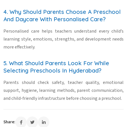
4. Why Should Parents Choose A Preschool
And Daycare With Personalised Care?
Personalised care helps teachers understand every child’s
learning style, emotions, strengths, and development needs
more effectively.
5. What Should Parents Look For While
Selecting Preschools In Hyderabad?
Parents should check safety, teacher quality, emotional
support, hygiene, learning methods, parent communication,
and child-friendly infrastructure before choosing a preschool.
Share: