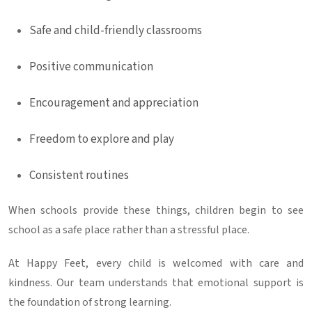
Safe and child-friendly classrooms
Positive communication
Encouragement and appreciation
Freedom to explore and play
Consistent routines
When schools provide these things, children begin to see
school as a safe place rather than a stressful place.
At Happy Feet, every child is welcomed with care and
kindness. Our team understands that emotional support is
the foundation of strong learning.