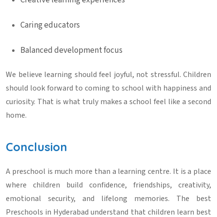
Creative learning experiences
Caring educators
Balanced development focus
We believe learning should feel joyful, not stressful. Children
should look forward to coming to school with happiness and
curiosity. That is what truly makes a school feel like a second
home.
Conclusion
A preschool is much more than a learning centre. It is a place
where children build confidence, friendships, creativity,
emotional security, and lifelong memories. The best
Preschools in Hyderabad
understand that children learn best