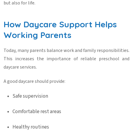
but also for life.
How Daycare Support Helps
Working Parents
Today, many parents balance work and family responsibilities.
This increases the importance of reliable
preschool and
daycare
services.
A good daycare should provide:
Safe supervision
Comfortable rest areas
Healthy routines