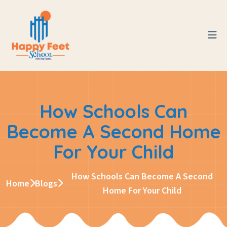
How Schools Can
Become A Second Home
For Your Child
How Schools Can Become A Second
Home
Blogs
Home For Your Child