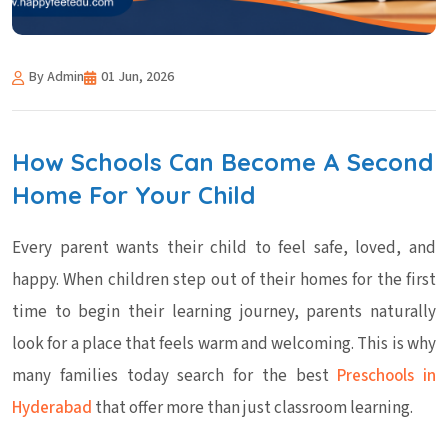
By Admin
01 Jun, 2026
How Schools Can Become A Second
Home For Your Child
Every parent wants their child to feel safe, loved, and
happy. When children step out of their homes for the first
time to begin their learning journey, parents naturally
look for a place that feels warm and welcoming. This is why
many families today search for the best
Preschools in
Hyderabad
that offer more than just classroom learning.