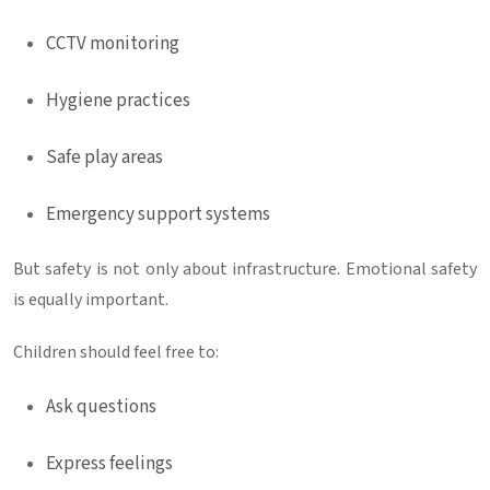
CCTV monitoring
Hygiene practices
Safe play areas
Emergency support systems
But safety is not only about infrastructure. Emotional safety
is equally important.
Children should feel free to:
Ask questions
Express feelings