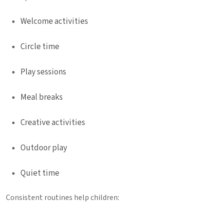
Welcome activities
Circle time
Play sessions
Meal breaks
Creative activities
Outdoor play
Quiet time
Consistent routines help children: