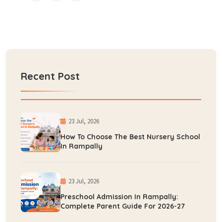
Recent Post
23 Jul, 2026
How To Choose The Best Nursery School
In Rampally
23 Jul, 2026
Preschool Admission In Rampally:
Complete Parent Guide For 2026-27