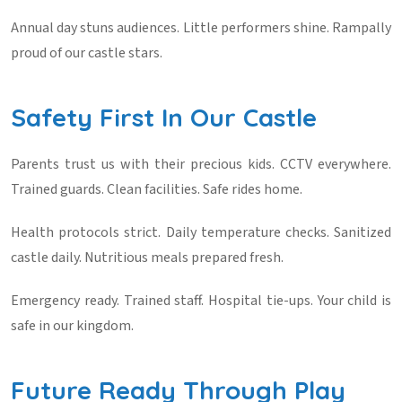
Annual day stuns audiences. Little performers shine. Rampally
proud of our castle stars.
Safety First In Our Castle
Parents trust us with their precious kids. CCTV everywhere.
Trained guards. Clean facilities. Safe rides home.
Health protocols strict. Daily temperature checks. Sanitized
castle daily. Nutritious meals prepared fresh.
Emergency ready. Trained staff. Hospital tie-ups. Your child is
safe in our kingdom.
Future Ready Through Play