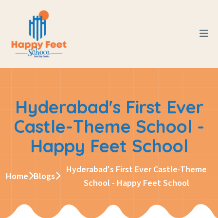
Hyderabad's First Ever
Castle-Theme School -
Happy Feet School
Hyderabad's First Ever Castle-Theme
Home
Blogs
School - Happy Feet School