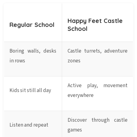
Happy Feet Castle
Regular School
School
Boring walls, desks
Castle turrets, adventure
in rows
zones
Active play, movement
Kids sit still all day
everywhere
Discover through castle
Listen and repeat
games