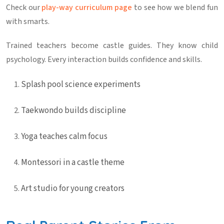
Check our
play-way curriculum page
to see how we blend fun
with smarts.
Trained teachers become castle guides. They know child
psychology. Every interaction builds confidence and skills.
Splash pool science experiments
Taekwondo builds discipline
Yoga teaches calm focus
Montessori in a castle theme
Art studio for young creators