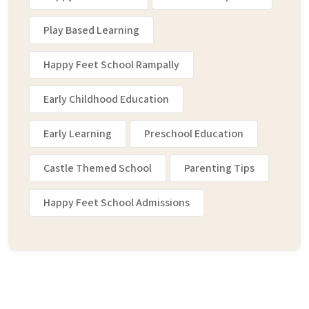
Play Based Learning
Happy Feet School Rampally
Early Childhood Education
Early Learning
Preschool Education
Castle Themed School
Parenting Tips
Happy Feet School Admissions