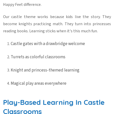
Happy Feet difference.
Our castle theme works because kids live the story. They
become knights practicing math. They turn into princesses
reading books. Learning sticks when it's this much fun.
Castle gates with a drawbridge welcome
Turrets as colorful classrooms
Knight and princess-themed learning
Magical play areas everywhere
Play-Based Learning In Castle
Classrooms