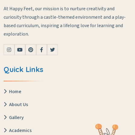
At Happy Feet, our mission is to nurture creativity and
curiosity through a castle-themed environment and a play-
based curriculum, inspiring a lifelong love for learning and
exploration.
Quick Links
Home
About Us
Gallery
Academics