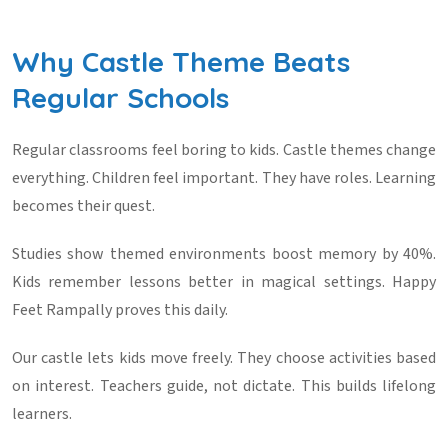
Why Castle Theme Beats
Regular Schools
Regular classrooms feel boring to kids. Castle themes change
everything. Children feel important. They have roles. Learning
becomes their quest.
Studies show themed environments boost memory by 40%.
Kids remember lessons better in magical settings. Happy
Feet Rampally proves this daily.
Our castle lets kids move freely. They choose activities based
on interest. Teachers guide, not dictate. This builds lifelong
learners.