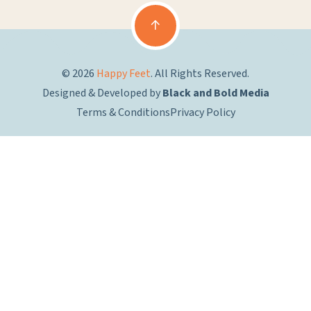
© 2026
Happy Feet
. All Rights Reserved.
Designed & Developed by
Black and Bold Media
Terms & Conditions
Privacy Policy