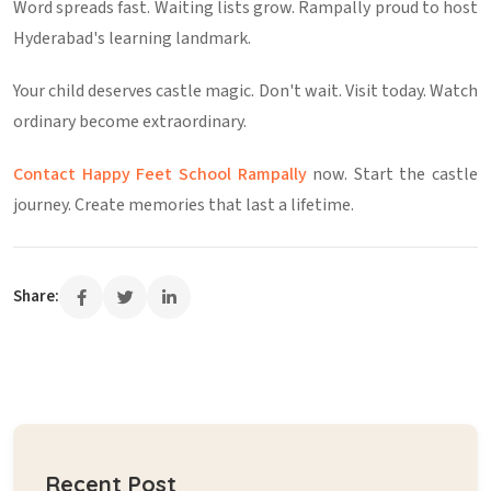
Word spreads fast. Waiting lists grow. Rampally proud to host
Hyderabad's learning landmark.
Your child deserves castle magic. Don't wait. Visit today. Watch
ordinary become extraordinary.
Contact Happy Feet School Rampally
now. Start the castle
journey. Create memories that last a lifetime.
Share:
Recent Post