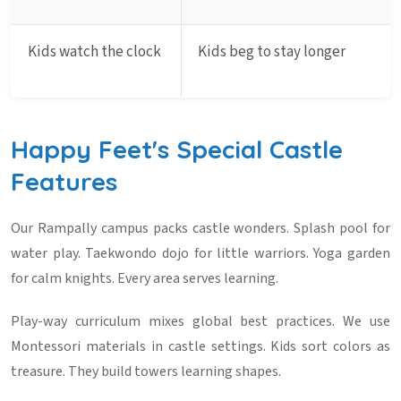
Kids watch the clock
Kids beg to stay longer
Happy Feet's Special Castle
Features
Our Rampally campus packs castle wonders. Splash pool for
water play. Taekwondo dojo for little warriors. Yoga garden
for calm knights. Every area serves learning.
Play-way curriculum
mixes global best practices. We use
Montessori materials in castle settings. Kids sort colors as
treasure. They build towers learning shapes.