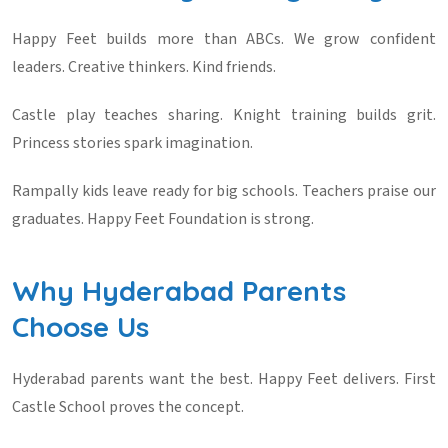
Happy Feet builds more than ABCs. We grow confident
leaders. Creative thinkers. Kind friends.
Castle play teaches sharing. Knight training builds grit.
Princess stories spark imagination.
Rampally kids leave ready for big schools. Teachers praise our
graduates. Happy Feet Foundation is strong.
Why Hyderabad Parents
Choose Us
Hyderabad parents want the best. Happy Feet delivers. First
Castle School proves the concept.