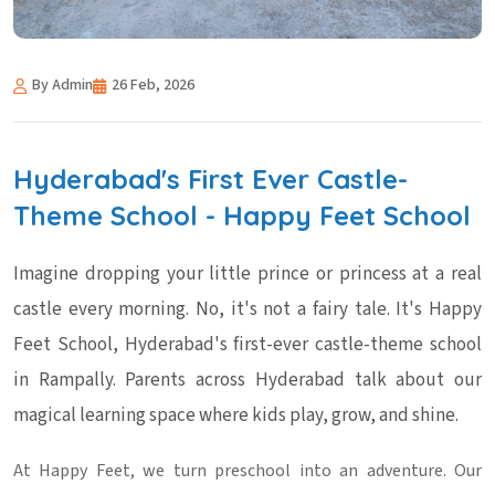
By Admin
26 Feb, 2026
Hyderabad's First Ever Castle-
Theme School - Happy Feet School
Imagine dropping your little prince or princess at a real
castle every morning. No, it's not a fairy tale. It's Happy
Feet School, Hyderabad's first-ever castle-theme school
in Rampally. Parents across Hyderabad talk about our
magical learning space where kids play, grow, and shine.
At Happy Feet, we turn preschool into an adventure. Our