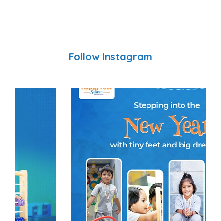
Follow Instagram