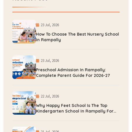
23 Jul, 2026
How To Choose The Best Nursery School
In Rampally
23 Jul, 2026
Preschool Admission In Rampally:
Complete Parent Guide For 2026-27
22 Jul, 2026
Why Happy Feet School Is The Top
Kindergarten School In Rampally For
Early Learning
21 Jul, 2026