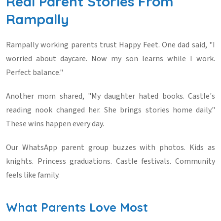
Real Parent Stories From
Rampally
Rampally working parents trust Happy Feet. One dad said, "I
worried about daycare. Now my son learns while I work.
Perfect balance."
Another mom shared, "My daughter hated books. Castle's
reading nook changed her. She brings stories home daily."
These wins happen every day.
Our WhatsApp parent group buzzes with photos. Kids as
knights. Princess graduations. Castle festivals. Community
feels like family.
What Parents Love Most