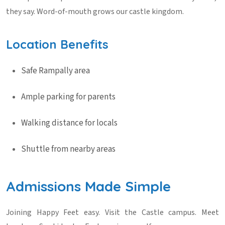
they say. Word-of-mouth grows our castle kingdom.
Location Benefits
Safe Rampally area
Ample parking for parents
Walking distance for locals
Shuttle from nearby areas
Admissions Made Simple
Joining Happy Feet easy. Visit the Castle campus. Meet