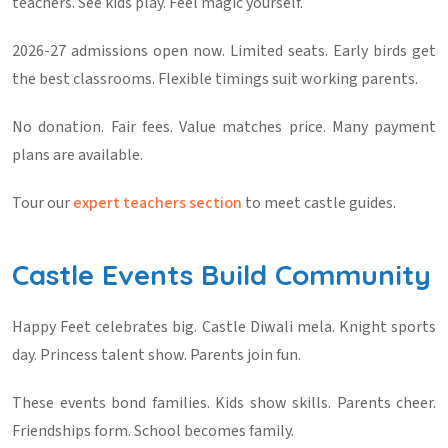
teachers. See kids play. Feel magic yourself.
2026-27 admissions open now. Limited seats. Early birds get
the best classrooms. Flexible timings suit working parents.
No donation. Fair fees. Value matches price. Many payment
plans are available.
Tour our
expert teachers section
to meet castle guides.
Castle Events Build Community
Happy Feet celebrates big. Castle Diwali mela. Knight sports
day. Princess talent show. Parents join fun.
These events bond families. Kids show skills. Parents cheer.
Friendships form. School becomes family.