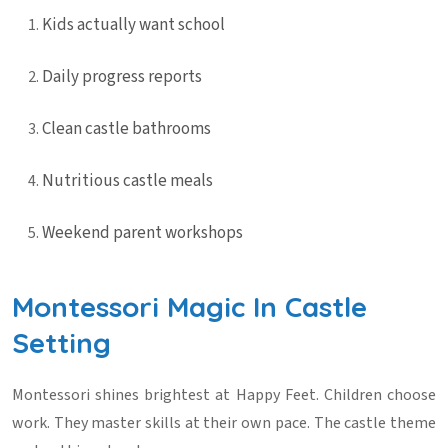
Kids actually want school
Daily progress reports
Clean castle bathrooms
Nutritious castle meals
Weekend parent workshops
Montessori Magic In Castle
Setting
Montessori shines brightest at Happy Feet. Children choose
work. They master skills at their own pace. The castle theme