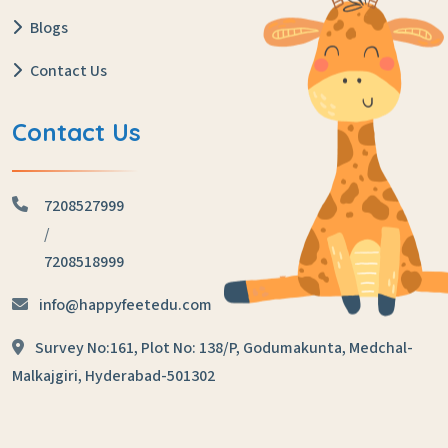
Blogs
Contact Us
Contact Us
7208527999
/
7208518999
info@happyfeetedu.com
Survey No:161, Plot No: 138/P,
Godumakunta, Medchal-
Malkajgiri,
Hyderabad-501302