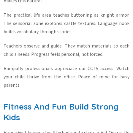
makes this natural.
The practical life area teaches buttoning as knight armor.
The sensorial zone explores castle textures. Language nook
builds vocabulary through stories.
Teachers observe and guide. They match materials to each
child's needs. Progress feels personal, not forced.
Rampally professionals appreciate our CCTV access. Watch
your child thrive from the office. Peace of mind for busy
parents.
Fitness And Fun Build Strong
Kids
Happy Feet knows a healthy body and a sharp mind. Our castle