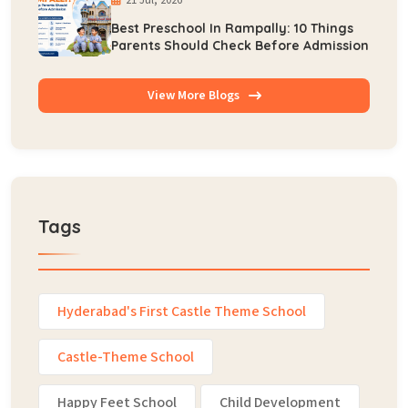
Best Preschool In Rampally: 10 Things
Parents Should Check Before Admission
View More Blogs
Tags
Hyderabad's First Castle Theme School
Castle-Theme School
Happy Feet School
Child Development