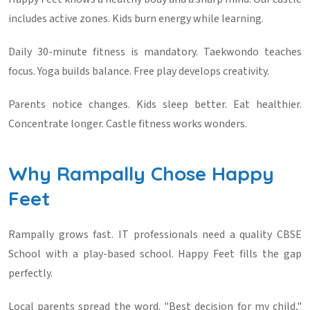
includes active zones. Kids burn energy while learning.
Daily 30-minute fitness is mandatory. Taekwondo teaches
focus. Yoga builds balance. Free play develops creativity.
Parents notice changes. Kids sleep better. Eat healthier.
Concentrate longer. Castle fitness works wonders.
Why Rampally Chose Happy
Feet
Rampally grows fast. IT professionals need a quality CBSE
School with a play-based school. Happy Feet fills the gap
perfectly.
Local parents spread the word. "Best decision for my child,"