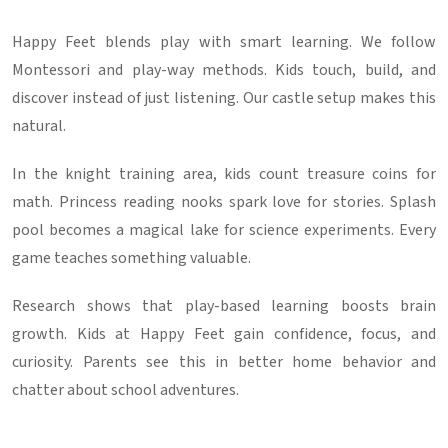
Happy Feet blends play with smart learning. We follow
Montessori and play-way methods. Kids touch, build, and
discover instead of just listening. Our castle setup makes this
natural.
In the knight training area, kids count treasure coins for
math. Princess reading nooks spark love for stories. Splash
pool becomes a magical lake for science experiments. Every
game teaches something valuable.
Research shows that play-based learning boosts brain
growth. Kids at Happy Feet gain confidence, focus, and
curiosity. Parents see this in better home behavior and
chatter about school adventures.