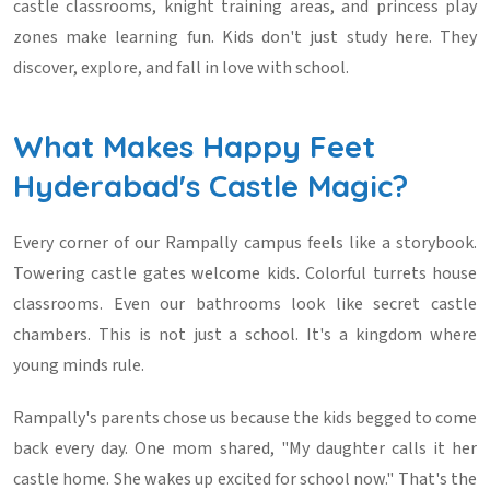
castle classrooms, knight training areas, and princess play
zones make learning fun. Kids don't just study here. They
discover, explore, and fall in love with school.
What Makes Happy Feet
Hyderabad's Castle Magic?
Every corner of our Rampally campus feels like a storybook.
Towering castle gates welcome kids. Colorful turrets house
classrooms. Even our bathrooms look like secret castle
chambers. This is not just a school. It's a kingdom where
young minds rule.
Rampally's parents chose us because the kids begged to come
back every day. One mom shared, "My daughter calls it her
castle home. She wakes up excited for school now." That's the