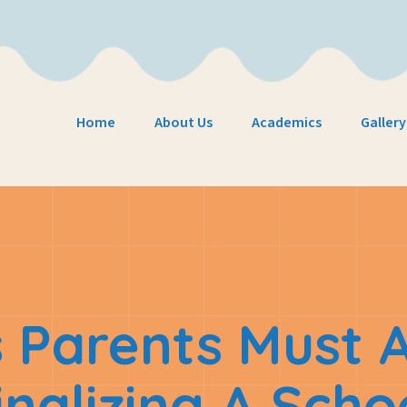
Home
About Us
Academics
Gallery
 Parents Must 
inalizing A Scho