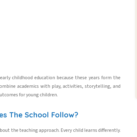
early childhood education
because these years form the
ombine academics with play, activities, storytelling, and
outcomes for young children.
es The School Follow?
bout the teaching approach. Every child learns differently.