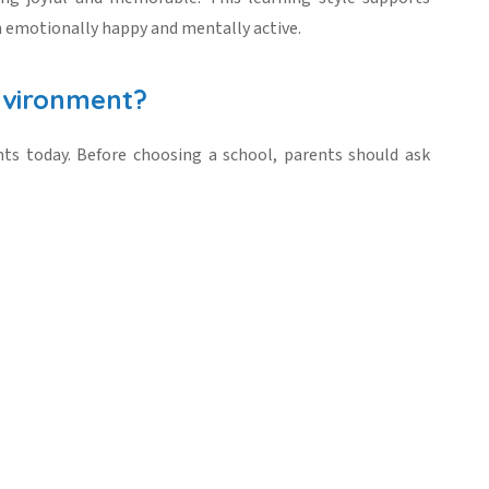
 emotionally happy and mentally active.
nvironment?
nts today. Before choosing a school, parents should ask