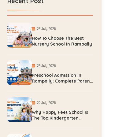
Recent Post
23 Jul, 2026
How To Choose The Best
Nursery School In Rampally
23 Jul, 2026
Preschool Admission In
Rampally: Complete Parent
Guide For 2026-27
22 Jul, 2026
Why Happy Feet School Is
The Top Kindergarten
School In Rampally For
Early Learning