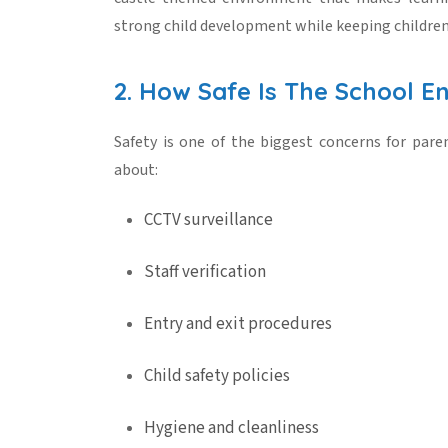
strong
child development
while keeping children
2. How Safe Is The School E
Safety is one of the biggest concerns for pare
about:
CCTV surveillance
Staff verification
Entry and exit procedures
Child safety policies
Hygiene and cleanliness