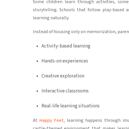
Some children learn through activities, some
storytelling. Schools that follow play-based 
learning naturally.
Instead of focusing only on memorization, paren
Activity-based learning
Hands-on experiences
Creative exploration
Interactive classrooms
Real-life learning situations
At
Happy Feet
, learning happens through imag
castle-themed environment that makes learni