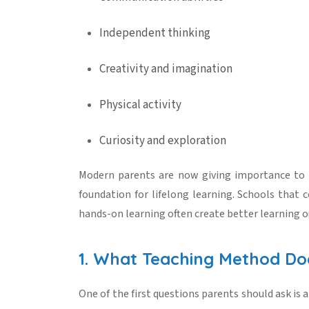
Independent thinking
Creativity and imagination
Physical activity
Curiosity and exploration
Modern parents are now giving importance to
foundation for lifelong learning. Schools that c
hands-on learning often create better learning 
1. What Teaching Method Do
One of the first questions parents should ask is a