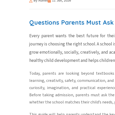
By Admin
11 Jun, 2026
Questions Parents Must Ask 
Every parent wants the best future for thei
journey is choosing the right school. A school i
grow emotionally, socially, creatively, and ac
healthy
child development
and helps children
Today, parents are looking beyond textbook
learning
, creativity, safety, communication, a
curiosity, imagination, and practical experie
Before taking admission, parents must ask the
whether the school matches their child’s needs, p
This guide will help parents understand the key