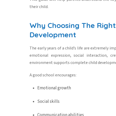
their child.
Why Choosing The Right 
Development
The early years of a child’s life are extremely i
emotional expression, social interaction, cre
environment supports complete
child developm
A good school encourages:
Emotional growth
Social skills
Communication abilities