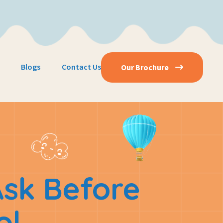
Blogs
Contact Us
Our Brochure
Ask Before
ol