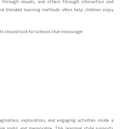
 through visuals, and others through interaction and
and
blended learning
methods often help children enjoy
ts should look for schools that encourage:
ination, exploration, and engaging activities inside a
ng joyful and memorable.
This learning style supports