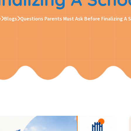
e
Blogs
Questions Parents Must Ask Before Finalizing A 