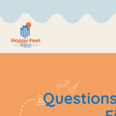
Questions
F