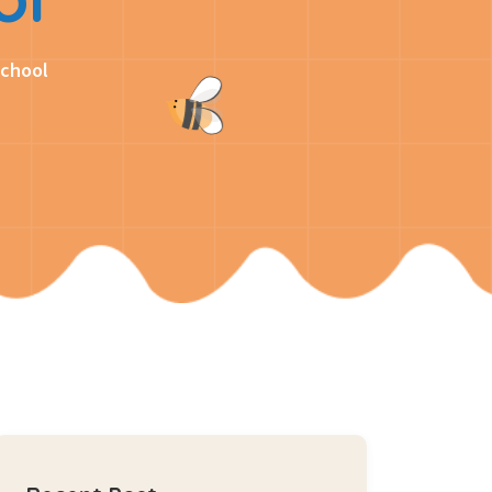
School