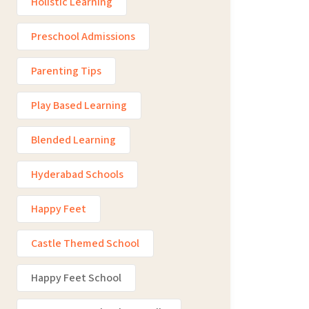
Holistic Learning
Preschool Admissions
Parenting Tips
Play Based Learning
Blended Learning
Hyderabad Schools
Happy Feet
Castle Themed School
Happy Feet School