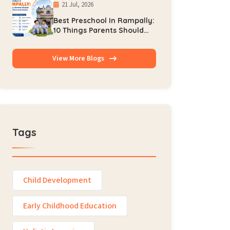
21 Jul, 2026
Best Preschool In Rampally:
10 Things Parents Should
Check Before Admission
View More Blogs
Tags
Child Development
Early Childhood Education