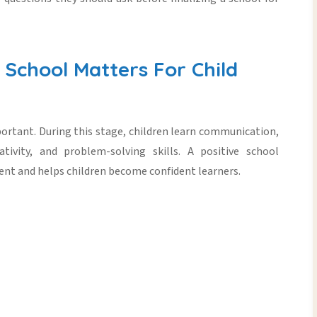
School Matters For Child
mportant. During this stage, children learn communication,
ativity, and problem-solving skills. A positive school
ent
and helps children become confident learners.