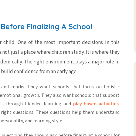
Before Finalizing A School
r child. One of the most important decisions in this
s not just a place where children study. It is where they
ademically. The right environment plays a major role in
 build confidence from an early age.
s and marks. They want schools that focus on
holistic
nd emotional growth. They also want schools that support
nces through
blended learning
and
play-based activities
.
 right questions. These questions help them understand
ersonality, and learning style.
 questions they should ask before finalizing a school for