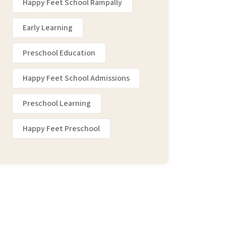
Happy Feet School Rampally
Early Learning
Preschool Education
Happy Feet School Admissions
Preschool Learning
Happy Feet Preschool