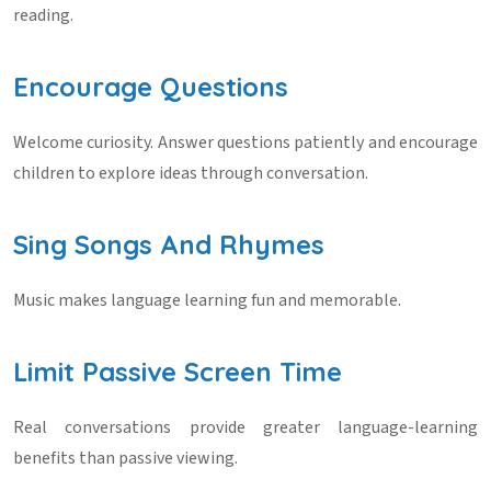
reading.
Encourage Questions
Welcome curiosity. Answer questions patiently and encourage
children to explore ideas through conversation.
Sing Songs And Rhymes
Music makes language learning fun and memorable.
Limit Passive Screen Time
Real conversations provide greater language-learning
benefits than passive viewing.