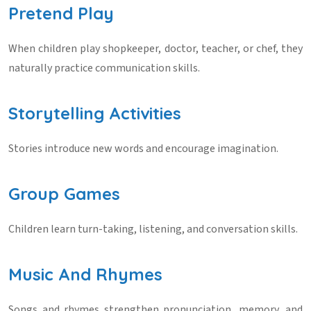
Pretend Play
When children play shopkeeper, doctor, teacher, or chef, they
naturally practice communication skills.
Storytelling Activities
Stories introduce new words and encourage imagination.
Group Games
Children learn turn-taking, listening, and conversation skills.
Music And Rhymes
Songs and rhymes strengthen pronunciation, memory, and