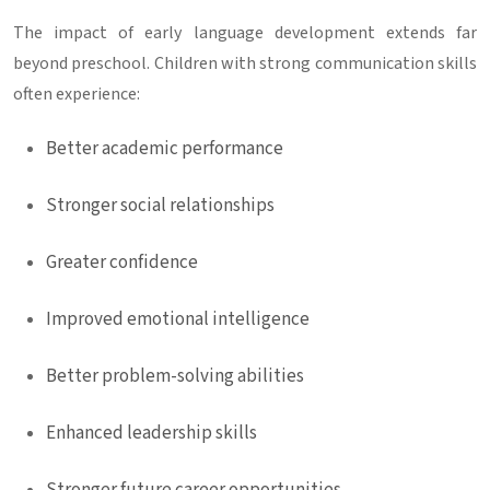
The impact of early language development extends far
beyond preschool. Children with strong communication skills
often experience:
Better academic performance
Stronger social relationships
Greater confidence
Improved emotional intelligence
Better problem-solving abilities
Enhanced leadership skills