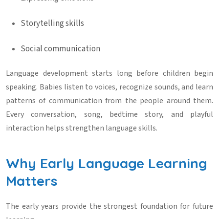
Storytelling skills
Social communication
Language development starts long before children begin
speaking. Babies listen to voices, recognize sounds, and learn
patterns of communication from the people around them.
Every conversation, song, bedtime story, and playful
interaction helps strengthen language skills.
Why Early Language Learning
Matters
The early years provide the strongest foundation for future