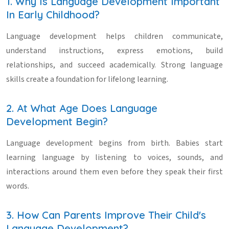
1. Why Is Language Development Important
In Early Childhood?
Language development helps children communicate,
understand instructions, express emotions, build
relationships, and succeed academically. Strong language
skills create a foundation for lifelong learning.
2. At What Age Does Language
Development Begin?
Language development begins from birth. Babies start
learning language by listening to voices, sounds, and
interactions around them even before they speak their first
words.
3. How Can Parents Improve Their Child's
Language Development?