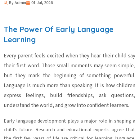
By Admin
01 Jul, 2026
The Power Of Early Language
Learning
Every parent feels excited when they hear their child say
their first word. Those small moments may seem simple,
but they mark the beginning of something powerful.
Language is much more than speaking. It is how children
express feelings, build friendships, ask questions,
understand the world, and grow into confident learners.
Early
language development
plays a major role in shaping a
child's future. Research and educational experts agree that
the first few years of life are critical for learning language.