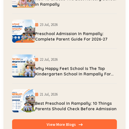
In Rampally
23 Jul, 2026
Preschool Admission In Rampally:
Complete Parent Guide For 2026-27
22 Jul, 2026
Why Happy Feet School Is The Top
Kindergarten School In Rampally For
Early Learning
21 Jul, 2026
Best Preschool In Rampally: 10 Things
Parents Should Check Before Admission
View More Blogs