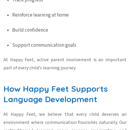
Track progress
Reinforce learning at home
Build confidence
Support communication goals
At Happy Feet, active parent involvement is an important
part of every child's learning journey.
How Happy Feet Supports
Language Development
At Happy Feet, we believe that every child deserves an
environment where communication flourishes naturally. Our