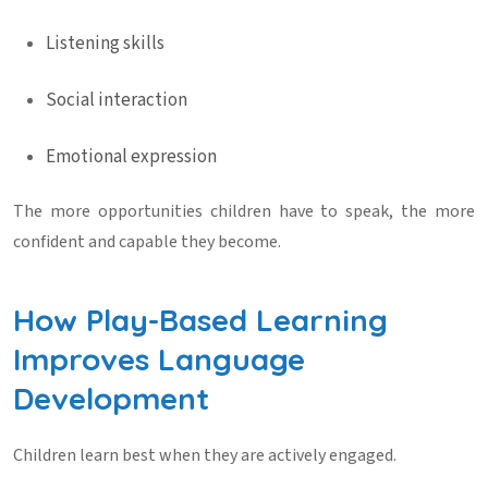
Listening skills
Social interaction
Emotional expression
The more opportunities children have to speak, the more
confident and capable they become.
How Play-Based Learning
Improves Language
Development
Children learn best when they are actively engaged.