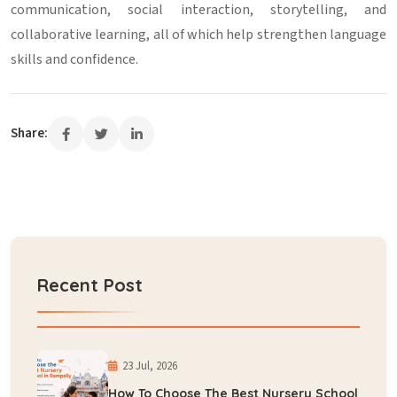
communication, social interaction, storytelling, and
collaborative learning, all of which help strengthen language
skills and confidence.
Share:
Recent Post
23 Jul, 2026
How To Choose The Best Nursery School