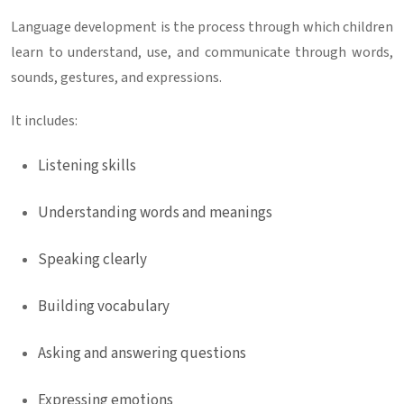
Language development is the process through which children
learn to understand, use, and communicate through words,
sounds, gestures, and expressions.
It includes:
Listening skills
Understanding words and meanings
Speaking clearly
Building vocabulary
Asking and answering questions
Expressing emotions