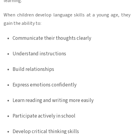
learning.
When children develop language skills at a young age, they
gain the ability to:
Communicate their thoughts clearly
Understand instructions
Build relationships
Express emotions confidently
Learn reading and writing more easily
Participate actively in school
Develop critical thinking skills