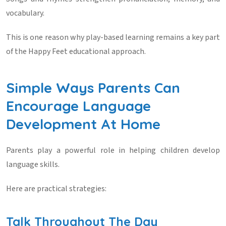
vocabulary.
This is one reason why play-based learning remains a key part
of the Happy Feet educational approach.
Simple Ways Parents Can
Encourage Language
Development At Home
Parents play a powerful role in helping children develop
language skills.
Here are practical strategies:
Talk Throughout The Day