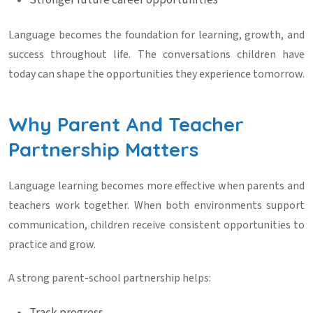
Stronger future career opportunities
Language becomes the foundation for learning, growth, and
success throughout life. The conversations children have
today can shape the opportunities they experience tomorrow.
Why Parent And Teacher
Partnership Matters
Language learning becomes more effective when parents and
teachers work together. When both environments support
communication, children receive consistent opportunities to
practice and grow.
A strong parent-school partnership helps: