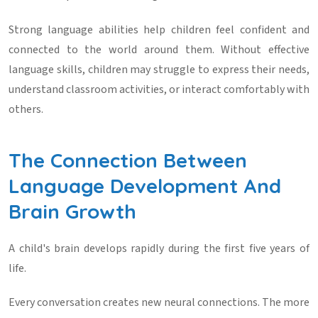
Strong language abilities help children feel confident and
connected to the world around them. Without effective
language skills, children may struggle to express their needs,
understand classroom activities, or interact comfortably with
others.
The Connection Between
Language Development And
Brain Growth
A child's brain develops rapidly during the first five years of
life.
Every conversation creates new neural connections. The more