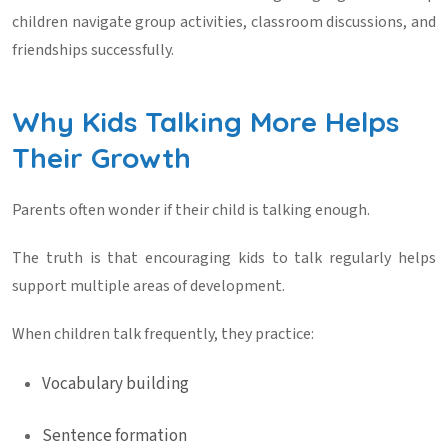
children navigate group activities, classroom discussions, and
friendships successfully.
Why Kids Talking More Helps
Their Growth
Parents often wonder if their child is talking enough.
The truth is that encouraging
kids to talk
regularly helps
support multiple areas of development.
When children talk frequently, they practice:
Vocabulary building
Sentence formation