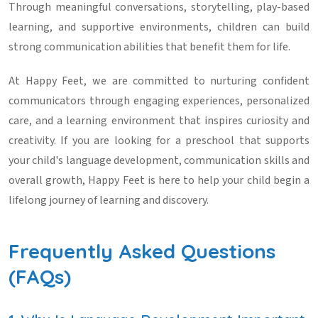
Through meaningful conversations, storytelling, play-based
learning, and supportive environments, children can build
strong communication abilities that benefit them for life.
At Happy Feet, we are committed to nurturing confident
communicators through engaging experiences, personalized
care, and a learning environment that inspires curiosity and
creativity. If you are looking for a preschool that supports
your child's language development, communication skills and
overall growth, Happy Feet is here to help your child begin a
lifelong journey of learning and discovery.
Frequently Asked Questions
(FAQs)