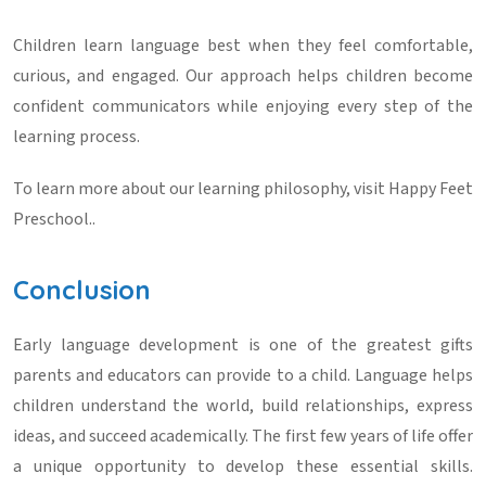
Children learn language best when they feel comfortable,
curious, and engaged. Our approach helps children become
confident communicators while enjoying every step of the
learning process.
To learn more about our learning philosophy, visit
Happy Feet
Preschool
..
Conclusion
Early language development is one of the greatest gifts
parents and educators can provide to a child. Language helps
children understand the world, build relationships, express
ideas, and succeed academically. The first few years of life offer
a unique opportunity to develop these essential skills.