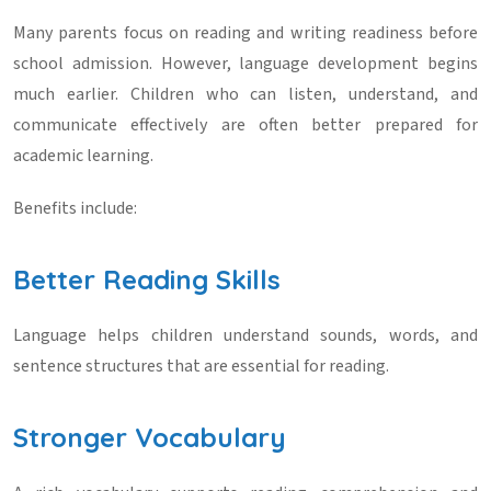
Many parents focus on reading and writing readiness before
school admission. However, language development begins
much earlier. Children who can listen, understand, and
communicate effectively are often better prepared for
academic learning.
Benefits include:
Better Reading Skills
Language helps children understand sounds, words, and
sentence structures that are essential for reading.
Stronger Vocabulary