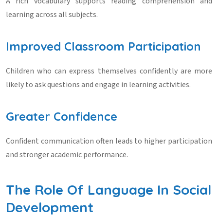
A rich vocabulary supports reading comprehension and
learning across all subjects.
Improved Classroom Participation
Children who can express themselves confidently are more
likely to ask questions and engage in learning activities.
Greater Confidence
Confident communication often leads to higher participation
and stronger academic performance.
The Role Of Language In Social
Development