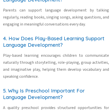
Parents can support language development by talking
regularly, reading books, singing songs, asking questions, and
engaging in meaningful conversations every day.
4. How Does Play-Based Learning Support
Language Development?
Play-based learning encourages children to communicate
naturally through storytelling, role-playing, group activities,
and imaginative play, helping them develop vocabulary and
speaking confidence.
5. Why Is Preschool Important For
Language Development?
A quality preschool provides structured opportunities for