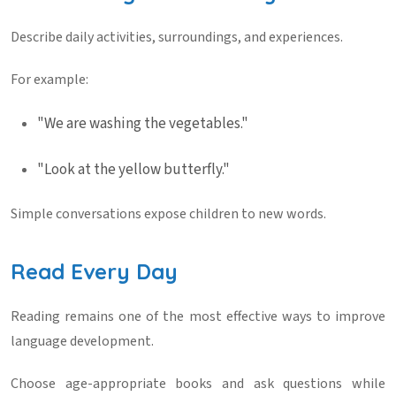
Describe daily activities, surroundings, and experiences.
For example:
"We are washing the vegetables."
"Look at the yellow butterfly."
Simple conversations expose children to new words.
Read Every Day
Reading remains one of the most effective ways to improve
language development.
Choose age-appropriate books and ask questions while