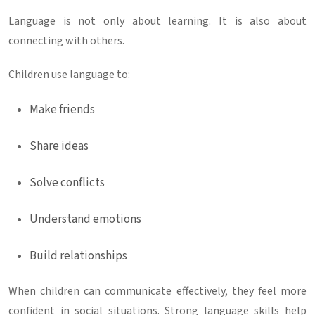
Language is not only about learning. It is also about
connecting with others.
Children use language to:
Make friends
Share ideas
Solve conflicts
Understand emotions
Build relationships
When children can communicate effectively, they feel more
confident in social situations. Strong language skills help