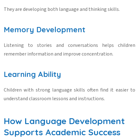
They are developing both language and thinking skills.
Memory Development
Listening to stories and conversations helps children
remember information and improve concentration.
Learning Ability
Children with strong language skills often find it easier to
understand classroom lessons and instructions.
How Language Development
Supports Academic Success