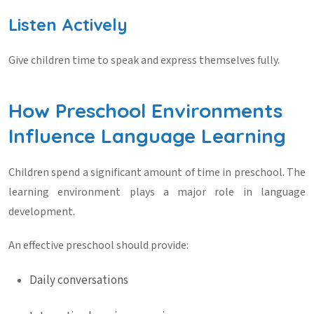
Listen Actively
Give children time to speak and express themselves fully.
How Preschool Environments
Influence Language Learning
Children spend a significant amount of time in preschool. The
learning environment plays a major role in language
development.
An effective preschool should provide:
Daily conversations