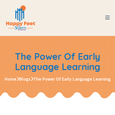
The Power Of Early
Language Learning
Home
Blogs
The Power Of Early Language Learning