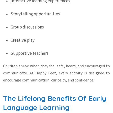
Interactive learning experiences
Storytelling opportunities
Group discussions
Creative play
Supportive teachers
Children thrive when they feel safe, heard, and encouraged to
communicate. At Happy Feet, every activity is designed to
encourage communication, curiosity, and confidence.
The Lifelong Benefits Of Early
Language Learning