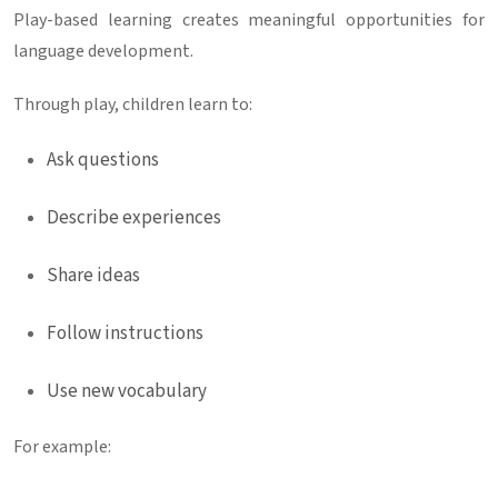
Play-based learning creates meaningful opportunities for
language development.
Through play, children learn to:
Ask questions
Describe experiences
Share ideas
Follow instructions
Use new vocabulary
For example: