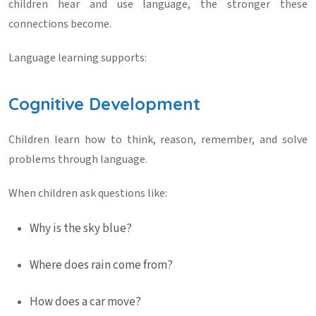
children hear and use language, the stronger these
connections become.
Language learning supports:
Cognitive Development
Children learn how to think, reason, remember, and solve
problems through language.
When children ask questions like:
Why is the sky blue?
Where does rain come from?
How does a car move?