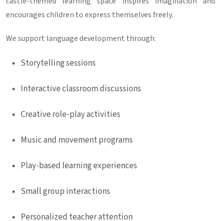
castle-themed learning space inspires imagination and
encourages children to express themselves freely.
We support language development through:
Storytelling sessions
Interactive classroom discussions
Creative role-play activities
Music and movement programs
Play-based learning experiences
Small group interactions
Personalized teacher attention