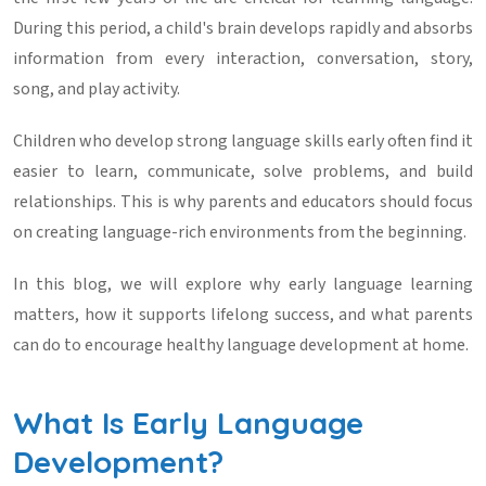
During this period, a child's brain develops rapidly and absorbs
information from every interaction, conversation, story,
song, and play activity.
Children who develop strong language skills early often find it
easier to learn, communicate, solve problems, and build
relationships. This is why parents and educators should focus
on creating language-rich environments from the beginning.
In this blog, we will explore why early language learning
matters, how it supports lifelong success, and what parents
can do to encourage healthy language development at home.
What Is Early Language
Development?