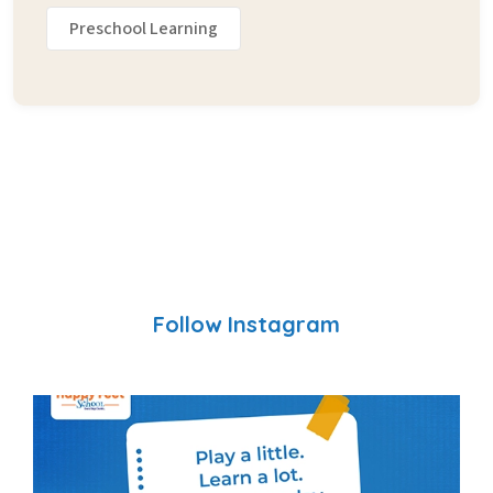
Preschool Learning
Follow Instagram