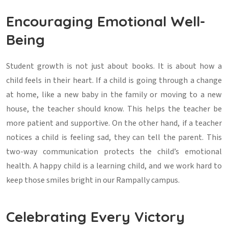
Encouraging Emotional Well-
Being
Student growth is not just about books. It is about how a
child feels in their heart. If a child is going through a change
at home, like a new baby in the family or moving to a new
house, the teacher should know. This helps the teacher be
more patient and supportive. On the other hand, if a teacher
notices a child is feeling sad, they can tell the parent. This
two-way communication protects the child’s emotional
health. A happy child is a learning child, and we work hard to
keep those smiles bright in our Rampally campus.
Celebrating Every Victory