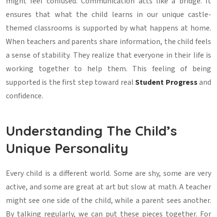
might feel confused. Communication acts like a bridge. It
ensures that what the child learns in our unique castle-
themed classrooms is supported by what happens at home.
When teachers and parents share information, the child feels
a sense of stability. They realize that everyone in their life is
working together to help them. This feeling of being
supported is the first step toward real
Student Progress
and
confidence.
Understanding The Child’s
Unique Personality
Every child is a different world. Some are shy, some are very
active, and some are great at art but slow at math. A teacher
might see one side of the child, while a parent sees another.
By talking regularly, we can put these pieces together. For