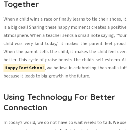
Together
When a child wins a race or finally learns to tie their shoes, it
is a big deal! Sharing these happy moments creates a positive
atmosphere. When a teacher sends a small note saying, "Your
child was very kind today," it makes the parent feel proud.
When the parent tells the child, it makes the child feel even
better. This cycle of praise boosts the child’s self-esteem. At
Happy Feet School
, we believe in celebrating the small stuff
because it leads to big growth in the future.
Using Technology For Better
Connection
In today’s world, we do not have to wait weeks to talk. We use