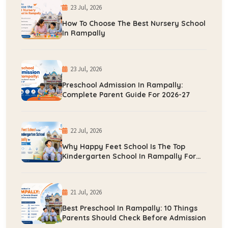
23 Jul, 2026
How To Choose The Best Nursery School
In Rampally
23 Jul, 2026
Preschool Admission In Rampally:
Complete Parent Guide For 2026-27
22 Jul, 2026
Why Happy Feet School Is The Top
Kindergarten School In Rampally For
Early Learning
21 Jul, 2026
Best Preschool In Rampally: 10 Things
Parents Should Check Before Admission