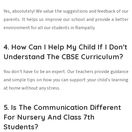
Yes, absolutely! We value the suggestions and feedback of our
parents. It helps us improve our school and provide a better
environment for all our students in Rampally.
4. How Can I Help My Child If I Don't
Understand The CBSE Curriculum?
You don't have to be an expert. Our teachers provide guidance
and simple tips on how you can support your child's learning
at home without any stress.
5. Is The Communication Different
For Nursery And Class 7th
Students?