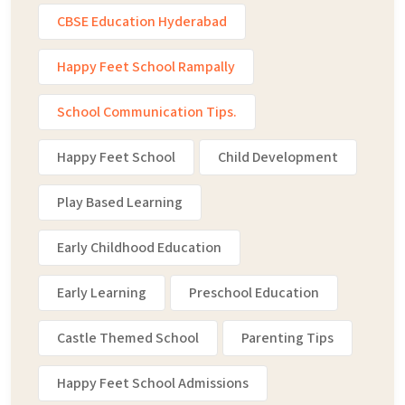
CBSE Education Hyderabad
Happy Feet School Rampally
School Communication Tips.
Happy Feet School
Child Development
Play Based Learning
Early Childhood Education
Early Learning
Preschool Education
Castle Themed School
Parenting Tips
Happy Feet School Admissions