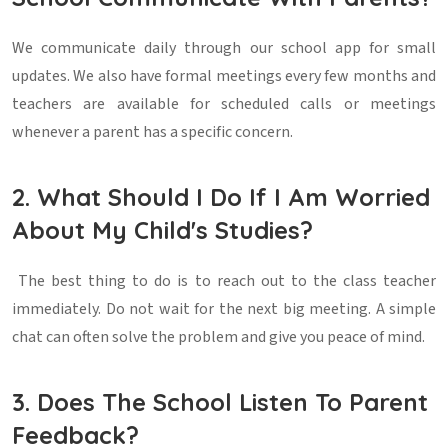
We communicate daily through our school app for small
updates. We also have formal meetings every few months and
teachers are available for scheduled calls or meetings
whenever a parent has a specific concern.
2. What Should I Do If I Am Worried
About My Child's Studies?
The best thing to do is to reach out to the class teacher
immediately. Do not wait for the next big meeting. A simple
chat can often solve the problem and give you peace of mind.
3. Does The School Listen To Parent
Feedback?