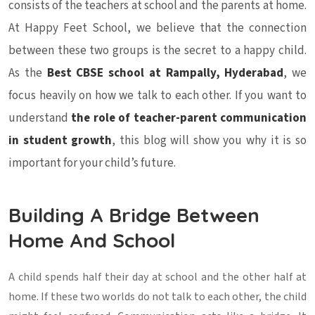
consists of the teachers at school and the parents at home.
At Happy Feet School, we believe that the connection
between these two groups is the secret to a happy child.
As the
Best CBSE school at Rampally, Hyderabad
, we
focus heavily on how we talk to each other. If you want to
understand
the role of teacher-parent communication
in student growth
, this blog will show you why it is so
important for your child’s future.
Building A Bridge Between
Home And School
A child spends half their day at school and the other half at
home. If these two worlds do not talk to each other, the child