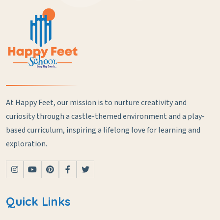
At Happy Feet, our mission is to nurture creativity and
curiosity through a castle-themed environment and a play-
based curriculum, inspiring a lifelong love for learning and
exploration.
Quick Links