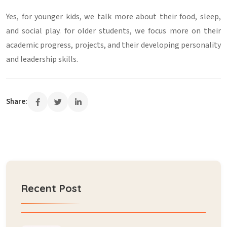
Yes, for younger kids, we talk more about their food, sleep,
and social play. for older students, we focus more on their
academic progress, projects, and their developing personality
and leadership skills.
Share:
Recent Post