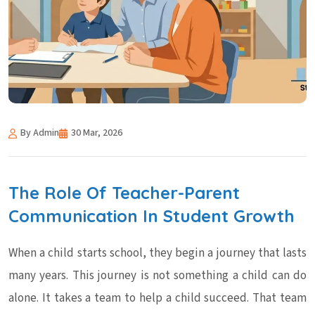
By Admin
30 Mar, 2026
The Role Of Teacher-Parent
Communication In Student Growth
When a child starts school, they begin a journey that lasts
many years. This journey is not something a child can do
alone. It takes a team to help a child succeed. That team