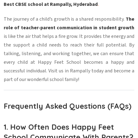
Best CBSE school at Rampally, Hyderabad
.
The journey of a child’s growth is a shared responsibility.
The
role of teacher-parent communication in student growth
is like the air that helps a fire grow. It provides the energy and
the support a child needs to reach their full potential. By
talking, listening, and working together, we can ensure that
every child at Happy Feet School becomes a happy and
successful individual. Visit us in Rampally today and become a
part of our wonderful school family!
Frequently Asked Questions (FAQs)
1. How Often Does Happy Feet
School Communicate With Parents?