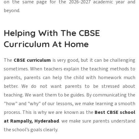
on the same page for the 2026-2027 academic year and
beyond.
Helping With The CBSE
Curriculum At Home
The
CBSE curriculum
is very good, but it can be challenging
sometimes. When teachers explain the teaching methods to
parents, parents can help the child with homework much
better. We do not want parents to be stressed about
teaching. We want them to be guides. By communicating the
"how" and "why" of our lessons, we make learning a smooth
process. This is why we are known as the
Best CBSE school
at Rampally, Hyderabad
. we make sure parents understand
the school’s goals clearly.