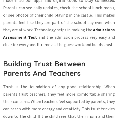
modern school apps and digital tools to stay connected.
Parents can see daily updates, check the school lunch menu,
or see photos of their child playing in the castle. This makes
parents feel like they are part of the school day even when
they are at work. Technology helps in making the
Admissions
Assessment Test
and the admission process very easy and
clear for everyone. It removes the guesswork and builds trust.
Building Trust Between
Parents And Teachers
Trust is the foundation of any good relationship. When
parents trust teachers, they feel more comfortable sharing
their concerns. When teachers feel supported by parents, they
can teach with more energy and creativity. This trust trickles
down to the child. If the child sees that their mom and their