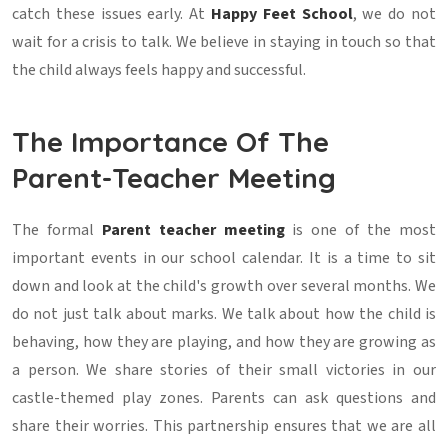
catch these issues early. At
Happy Feet School
, we do not
wait for a crisis to talk. We believe in staying in touch so that
the child always feels happy and successful.
The Importance Of The
Parent-Teacher Meeting
The formal
Parent teacher meeting
is one of the most
important events in our school calendar. It is a time to sit
down and look at the child's growth over several months. We
do not just talk about marks. We talk about how the child is
behaving, how they are playing, and how they are growing as
a person. We share stories of their small victories in our
castle-themed play zones. Parents can ask questions and
share their worries. This partnership ensures that we are all