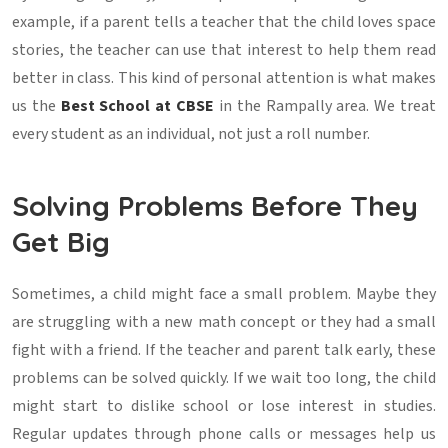
example, if a parent tells a teacher that the child loves space
stories, the teacher can use that interest to help them read
better in class. This kind of personal attention is what makes
us the
Best School at CBSE
in the Rampally area. We treat
every student as an individual, not just a roll number.
Solving Problems Before They
Get Big
Sometimes, a child might face a small problem. Maybe they
are struggling with a new math concept or they had a small
fight with a friend. If the teacher and parent talk early, these
problems can be solved quickly. If we wait too long, the child
might start to dislike school or lose interest in studies.
Regular updates through phone calls or messages help us