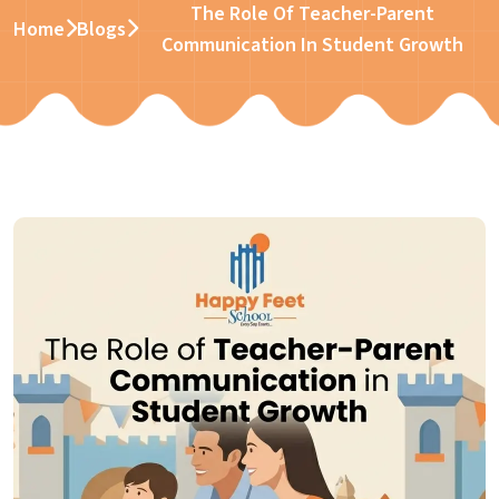
The Role Of Teacher-Parent
Home
Blogs
Communication In Student Growth