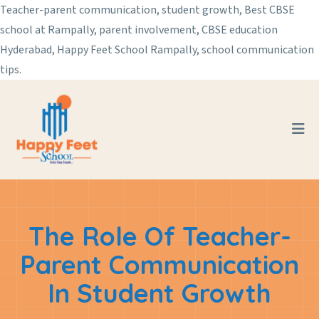
Teacher-parent communication, student growth, Best CBSE
school at Rampally, parent involvement, CBSE education
Hyderabad, Happy Feet School Rampally, school communication
tips.
The Role Of Teacher-
Parent Communication
In Student Growth