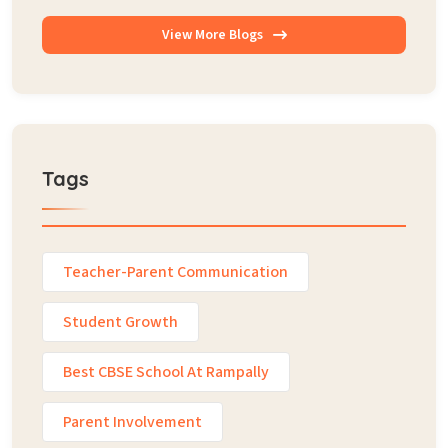
View More Blogs
Tags
Teacher-Parent Communication
Student Growth
Best CBSE School At Rampally
Parent Involvement