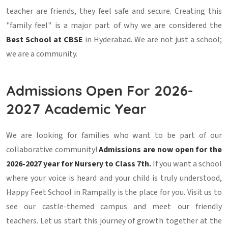
teacher are friends, they feel safe and secure. Creating this
"family feel" is a major part of why we are considered the
Best School at CBSE
in Hyderabad. We are not just a school;
we are a community.
Admissions Open For 2026-
2027 Academic Year
We are looking for families who want to be part of our
collaborative community!
Admissions are now open for the
2026-2027 year for Nursery to Class 7th.
If you want a school
where your voice is heard and your child is truly understood,
Happy Feet School in Rampally is the place for you. Visit us to
see our castle-themed campus and meet our friendly
teachers. Let us start this journey of growth together at the