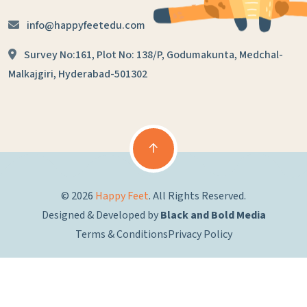
info@happyfeetedu.com
Survey No:161, Plot No: 138/P,
Godumakunta, Medchal-
Malkajgiri,
Hyderabad-501302
© 2026
Happy Feet
. All Rights Reserved.
Designed & Developed by
Black and Bold Media
Terms & Conditions
Privacy Policy