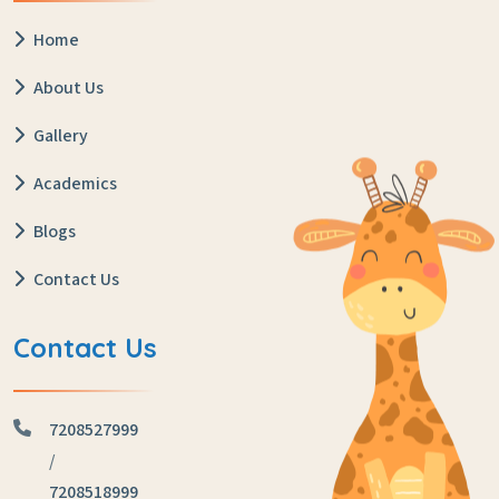
Home
About Us
Gallery
Academics
Blogs
Contact Us
Contact Us
7208527999
/
7208518999