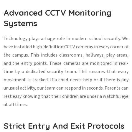
Advanced CCTV Monitoring
Systems
Technology plays a huge role in modern school security. We
have installed high-definition CCTV cameras in every corner of
the campus. This includes classrooms, hallways, play areas,
and the entry points. These cameras are monitored in real-
time by a dedicated security team. This ensures that every
movement is tracked. If a child needs help or if there is any
unusual activity, our team can respond in seconds. Parents can
rest easy knowing that their children are under a watchful eye
at all times.
Strict Entry And Exit Protocols