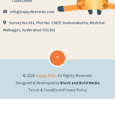
7208518999
info@happyfeetedu.com
Survey No:161, Plot No: 138/P,
Godumakunta, Medchal-
Malkajgiri,
Hyderabad-501302
© 2026
Happy Feet
. All Rights Reserved.
Designed & Developed by
Black and Bold Media
Terms & Conditions
Privacy Policy