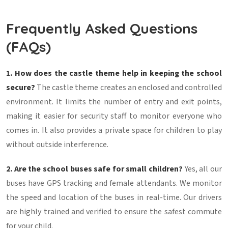
Frequently Asked Questions
(FAQs)
1. How does the castle theme help in keeping the school
secure?
The castle theme creates an enclosed and controlled
environment. It limits the number of entry and exit points,
making it easier for security staff to monitor everyone who
comes in. It also provides a private space for children to play
without outside interference.
2. Are the school buses safe for small children?
Yes, all our
buses have GPS tracking and female attendants. We monitor
the speed and location of the buses in real-time. Our drivers
are highly trained and verified to ensure the safest commute
for your child.