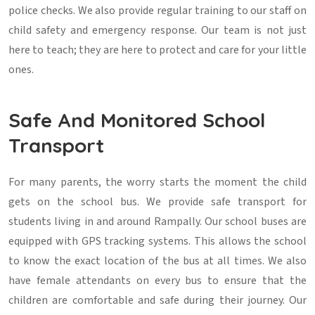
police checks. We also provide regular training to our staff on
child safety and emergency response. Our team is not just
here to teach; they are here to protect and care for your little
ones.
Safe And Monitored School
Transport
For many parents, the worry starts the moment the child
gets on the school bus. We provide safe transport for
students living in and around Rampally. Our school buses are
equipped with GPS tracking systems. This allows the school
to know the exact location of the bus at all times. We also
have female attendants on every bus to ensure that the
children are comfortable and safe during their journey. Our