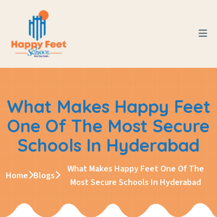
What Makes Happy Feet
One Of The Most Secure
Schools In Hyderabad
What Makes Happy Feet One Of The
Home
Blogs
Most Secure Schools In Hyderabad