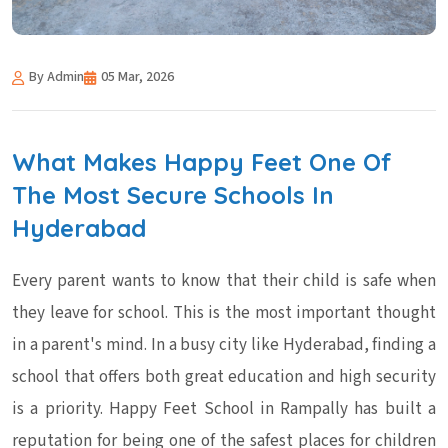
By Admin
05 Mar, 2026
What Makes Happy Feet One Of
The Most Secure Schools In
Hyderabad
Every parent wants to know that their child is safe when
they leave for school. This is the most important thought
in a parent's mind. In a busy city like Hyderabad, finding a
school that offers both great education and high security
is a priority. Happy Feet School in Rampally has built a
reputation for being one of the safest places for children