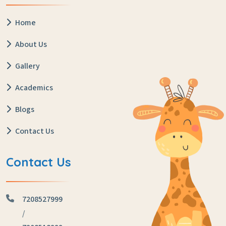
Home
About Us
Gallery
Academics
Blogs
Contact Us
Contact Us
7208527999
/