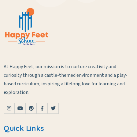
At Happy Feet, our mission is to nurture creativity and
curiosity through a castle-themed environment and a play-
based curriculum, inspiring a lifelong love for learning and
exploration.
Quick Links