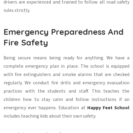
drivers are experienced and trained to follow all road safety
rules strictly.
Emergency Preparedness And
Fire Safety
Being secure means being ready for anything. We have a
complete emergency plan in place. The school is equipped
with fire extinguishers and smoke alarms that are checked
regularly. We conduct fire drills and emergency evacuation
practices with the students and staff. This teaches the
children how to stay calm and follow instructions if an
emergency ever happens. Education at
Happy Feet School
includes teaching kids about their own safety.