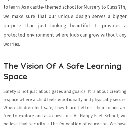
to learn. As a castle-themed school for Nursery to Class 7th,
we make sure that our unique design serves a bigger
purpose than just looking beautiful. It provides a
protected environment where kids can grow without any
worries.
The Vision Of A Safe Learning
Space
Safety is not just about gates and guards. It is about creating
a space where a child feels emotionally and physically secure.
When children feel safe, they learn better. Their minds are
free to explore and ask questions. At Happy Feet School, we
believe that security is the foundation of education. We have