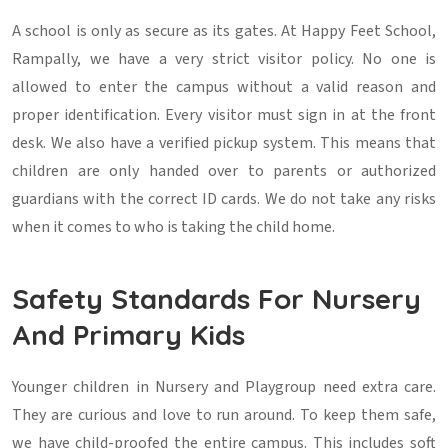
A school is only as secure as its gates. At Happy Feet School,
Rampally, we have a very strict visitor policy. No one is
allowed to enter the campus without a valid reason and
proper identification. Every visitor must sign in at the front
desk. We also have a verified pickup system. This means that
children are only handed over to parents or authorized
guardians with the correct ID cards. We do not take any risks
when it comes to who is taking the child home.
Safety Standards For Nursery
And Primary Kids
Younger children in Nursery and Playgroup need extra care.
They are curious and love to run around. To keep them safe,
we have child-proofed the entire campus. This includes soft