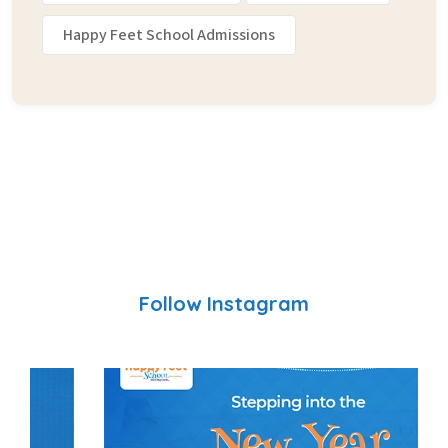
Happy Feet School Admissions
Follow Instagram