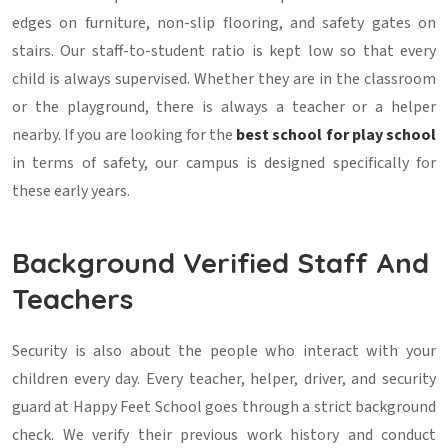
edges on furniture, non-slip flooring, and safety gates on
stairs. Our staff-to-student ratio is kept low so that every
child is always supervised. Whether they are in the classroom
or the playground, there is always a teacher or a helper
nearby. If you are looking for the
best school for play school
in terms of safety, our campus is designed specifically for
these early years.
Background Verified Staff And
Teachers
Security is also about the people who interact with your
children every day. Every teacher, helper, driver, and security
guard at Happy Feet School goes through a strict background
check. We verify their previous work history and conduct