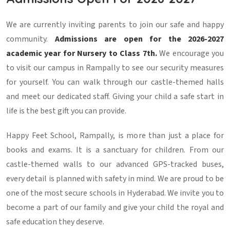
We are currently inviting parents to join our safe and happy
community.
Admissions are open for the 2026-2027
academic year for Nursery to Class 7th.
We encourage you
to visit our campus in Rampally to see our security measures
for yourself. You can walk through our castle-themed halls
and meet our dedicated staff. Giving your child a safe start in
life is the best gift you can provide.
Happy Feet School, Rampally, is more than just a place for
books and exams. It is a sanctuary for children. From our
castle-themed walls to our advanced GPS-tracked buses,
every detail is planned with safety in mind. We are proud to be
one of the most secure schools in Hyderabad. We invite you to
become a part of our family and give your child the royal and
safe education they deserve.