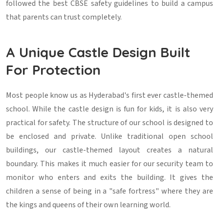
followed the best CBSE safety guidelines to build a campus
that parents can trust completely.
A Unique Castle Design Built
For Protection
Most people know us as Hyderabad's first ever castle-themed
school. While the castle design is fun for kids, it is also very
practical for safety. The structure of our school is designed to
be enclosed and private. Unlike traditional open school
buildings, our castle-themed layout creates a natural
boundary. This makes it much easier for our security team to
monitor who enters and exits the building. It gives the
children a sense of being in a "safe fortress" where they are
the kings and queens of their own learning world.