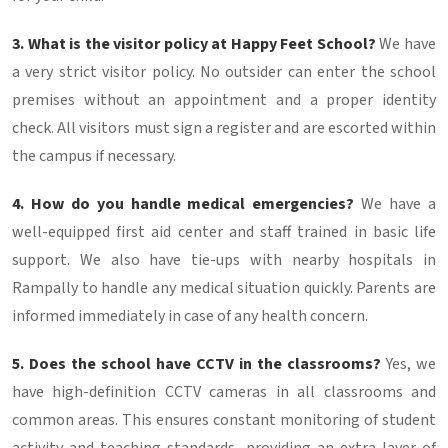
3. What is the visitor policy at Happy Feet School?
We have
a very strict visitor policy. No outsider can enter the school
premises without an appointment and a proper identity
check. All visitors must sign a register and are escorted within
the campus if necessary.
4. How do you handle medical emergencies?
We have a
well-equipped first aid center and staff trained in basic life
support. We also have tie-ups with nearby hospitals in
Rampally to handle any medical situation quickly. Parents are
informed immediately in case of any health concern.
5. Does the school have CCTV in the classrooms?
Yes, we
have high-definition CCTV cameras in all classrooms and
common areas. This ensures constant monitoring of student