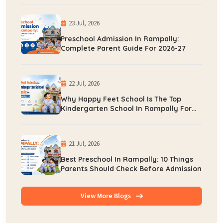
23 Jul, 2026
Preschool Admission In Rampally:
Complete Parent Guide For 2026-27
22 Jul, 2026
Why Happy Feet School Is The Top
Kindergarten School In Rampally For
Early Learning
21 Jul, 2026
Best Preschool In Rampally: 10 Things
Parents Should Check Before Admission
View More Blogs