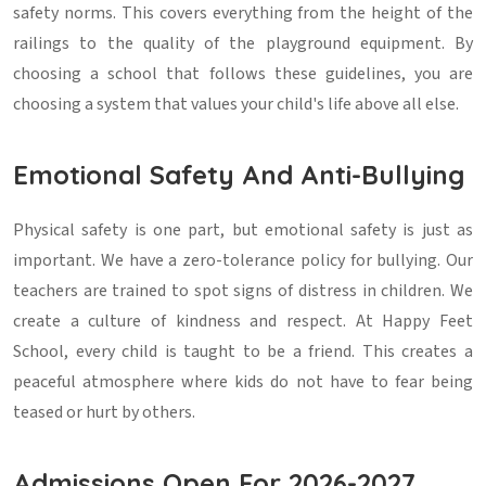
safety norms. This covers everything from the height of the
railings to the quality of the playground equipment. By
choosing a school that follows these guidelines, you are
choosing a system that values your child's life above all else.
Emotional Safety And Anti-Bullying
Physical safety is one part, but emotional safety is just as
important. We have a zero-tolerance policy for bullying. Our
teachers are trained to spot signs of distress in children. We
create a culture of kindness and respect. At Happy Feet
School, every child is taught to be a friend. This creates a
peaceful atmosphere where kids do not have to fear being
teased or hurt by others.
Admissions Open For 2026-2027