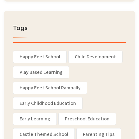
Tags
Happy Feet School
Child Development
Play Based Learning
Happy Feet School Rampally
Early Childhood Education
Early Learning
Preschool Education
Castle Themed School
Parenting Tips