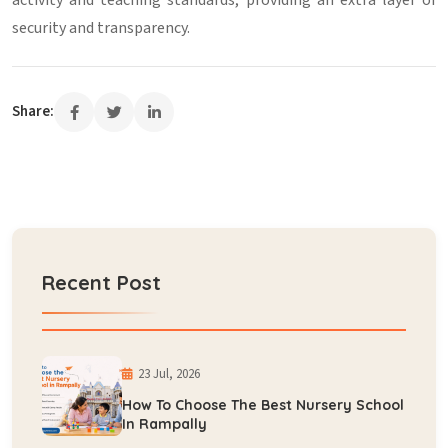
activity and teaching standards, providing an extra layer of
security and transparency.
Share:
Recent Post
23 Jul, 2026
How To Choose The Best Nursery School
In Rampally