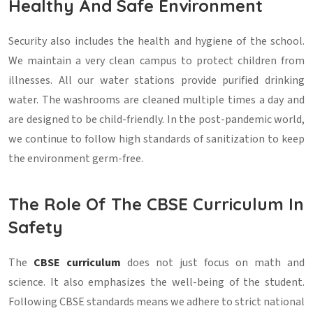
Healthy And Safe Environment
Security also includes the health and hygiene of the school.
We maintain a very clean campus to protect children from
illnesses. All our water stations provide purified drinking
water. The washrooms are cleaned multiple times a day and
are designed to be child-friendly. In the post-pandemic world,
we continue to follow high standards of sanitization to keep
the environment germ-free.
The Role Of The CBSE Curriculum In
Safety
The
CBSE curriculum
does not just focus on math and
science. It also emphasizes the well-being of the student.
Following CBSE standards means we adhere to strict national