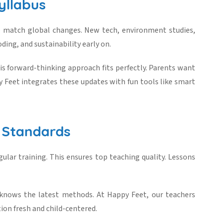
yllabus
o match global changes. New tech, environment studies,
oding, and sustainability early on.
his forward-thinking approach fits perfectly. Parents want
 Feet integrates these updates with fun tools like smart
 Standards
ular training. This ensures top teaching quality. Lessons
 knows the latest methods. At Happy Feet, our teachers
ion fresh and child-centered.