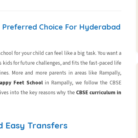
 Preferred Choice For Hyderabad
hool for your child can feel like a big task. You want a
kids for future challenges, and fits the fast-paced life
nes. More and more parents in areas like Rampally,
appy Feet School
in Rampally, we follow the CBSE
dives into the key reasons why the
CBSE curriculum in
d Easy Transfers