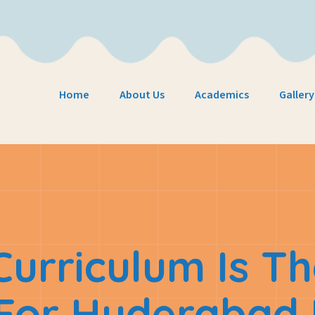
Home
About Us
Academics
Gallery
urriculum Is Th
 For Hyderabad 