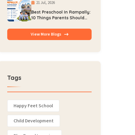
21 Jul, 2026
Best Preschool In Rampally:
10 Things Parents Should
Check Before Admission
View More Blogs
Tags
Happy Feet School
Child Development