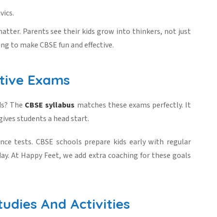
vics.
atter. Parents see their kids grow into thinkers, not just
ing to make CBSE fun and effective.
tive Exams
ads? The
CBSE syllabus
matches these exams perfectly. It
gives students a head start.
ce tests. CBSE schools prepare kids early with regular
ay. At Happy Feet, we add extra coaching for these goals
udies And Activities