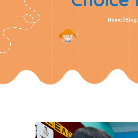
Home
Blog