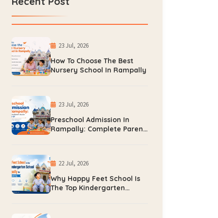
Recent Post
23 Jul, 2026
How To Choose The Best
Nursery School In Rampally
23 Jul, 2026
Preschool Admission In
Rampally: Complete Parent
Guide For 2026-27
22 Jul, 2026
Why Happy Feet School Is
The Top Kindergarten
School In Rampally For
Early Learning