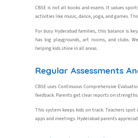
CBSE is not all books and exams. It values sports,
activities like music, dance, yoga, and games. Thi
For busy Hyderabad families, this balance is key
has big playgrounds, art rooms, and clubs. We
helping kids shine in all areas.
Regular Assessments A
CBSE uses Continuous Comprehensive Evaluation
feedback. Parents get clear reports on strengths
This system keeps kids on track. Teachers spot i
apps and meetings. Hyderabad parents appreciate