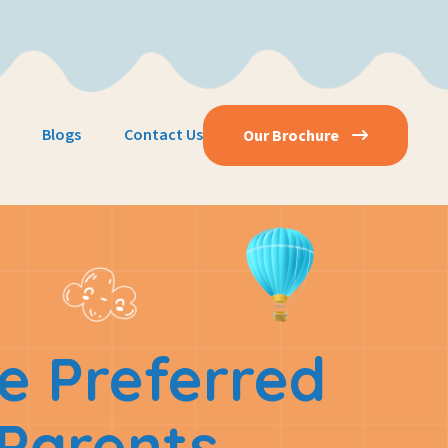
Blogs
Contact Us
Our Brochure
e Preferred
Parents