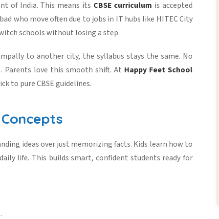
nt of India. This means its
CBSE curriculum
is accepted
abad who move often due to jobs in IT hubs like HITEC City
 switch schools without losing a step.
ampally to another city, the syllabus stays the same. No
. Parents love this smooth shift. At
Happy Feet School
ick to pure CBSE guidelines.
d Concepts
tanding ideas over just memorizing facts. Kids learn how to
ily life. This builds smart, confident students ready for
.
.