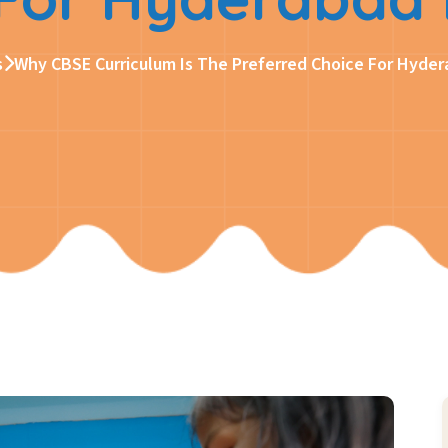
s
Why CBSE Curriculum Is The Preferred Choice For Hyder