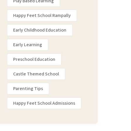
Play Based Learning
Happy Feet School Rampally
Early Childhood Education
Early Learning
Preschool Education
Castle Themed School
Parenting Tips
Happy Feet School Admissions