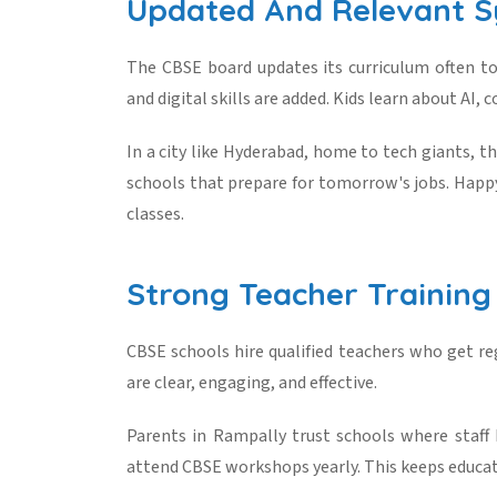
Updated And Relevant S
The CBSE board updates its curriculum often t
and digital skills are added. Kids learn about AI, c
In a city like Hyderabad, home to tech giants, t
schools that prepare for tomorrow's jobs. Happy
classes.
Strong Teacher Training
CBSE schools hire qualified teachers who get reg
are clear, engaging, and effective.
Parents in Rampally trust schools where staff
attend CBSE workshops yearly. This keeps educat