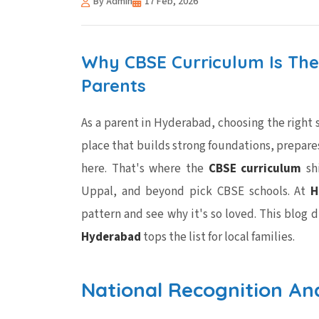
By Admin
17 Feb, 2026
Why CBSE Curriculum Is The
Parents
As a parent in Hyderabad, choosing the right sc
place that builds strong foundations, prepares 
here. That's where the
CBSE curriculum
shi
Uppal, and beyond pick CBSE schools. At
H
pattern and see why it's so loved. This blog 
Hyderabad
tops the list for local families.
National Recognition An