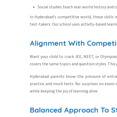
Social studies teach real-world history and ci
In Hyderabad's competitive world, these skills m
test-takers. Our school uses activity-based learn
Alignment With Competi
Want your child to crack JEE, NEET, or Olympi
covers the same topics and question styles. This 
Hyderabad parents know the pressure of entran
practice and mock tests. No surprises on exam d
while keeping the joy of learning alive.
Balanced Approach To St