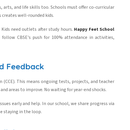
 arts, and life skills too. Schools must offer co-curricular
s creates well-rounded kids.
. Kids need outlets after study hours.
Happy Feet School
 follow CBSE's push for 100% attendance in activities,
nd Feedback
 (CCE). This means ongoing tests, projects, and teacher
 and areas to improve. No waiting for year-end shocks.
ssues early and help. In our school, we share progress via
 staying in the loop.