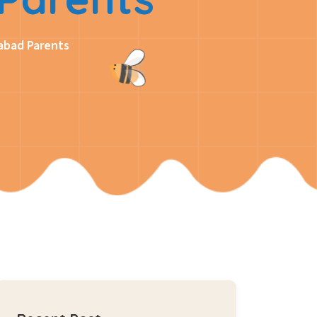
abad Parents