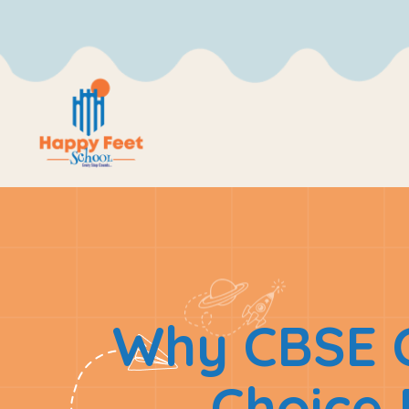
Why CBSE C
Choice