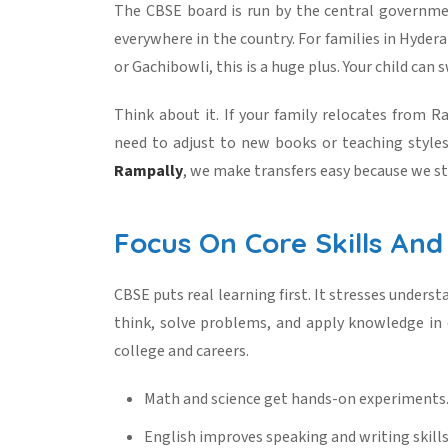
The CBSE board is run by the central governme
everywhere in the country. For families in Hyder
or Gachibowli, this is a huge plus. Your child can
Think about it. If your family relocates from R
need to adjust to new books or teaching styles
Rampally
, we make transfers easy because we st
Focus On Core Skills An
CBSE puts real learning first. It stresses unders
think, solve problems, and apply knowledge in da
college and careers.
Math and science get hands-on experiments
English improves speaking and writing skills