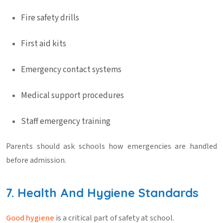
Fire safety drills
First aid kits
Emergency contact systems
Medical support procedures
Staff emergency training
Parents should ask schools how emergencies are handled
before admission.
7. Health And Hygiene Standards
Good hygiene
is a critical part of
safety at school
.