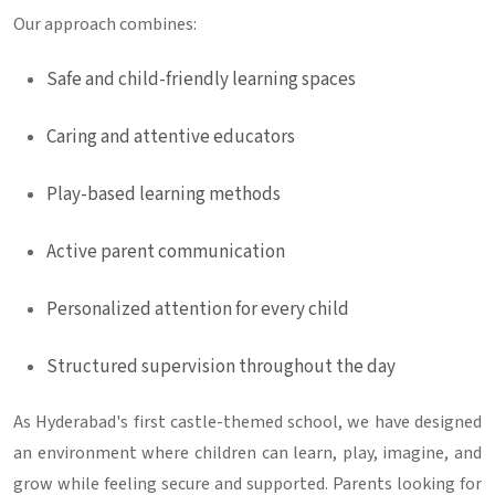
Our approach combines:
Safe and child-friendly learning spaces
Caring and attentive educators
Play-based learning methods
Active parent communication
Personalized attention for every child
Structured supervision throughout the day
As Hyderabad's first castle-themed school, we have designed
an environment where children can learn, play, imagine, and
grow while feeling secure and supported. Parents looking for