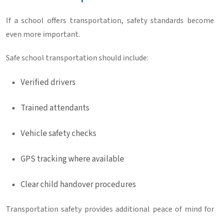
If a school offers transportation, safety standards become
even more important.
Safe school transportation should include:
Verified drivers
Trained attendants
Vehicle safety checks
GPS tracking where available
Clear child handover procedures
Transportation safety provides additional peace of mind for