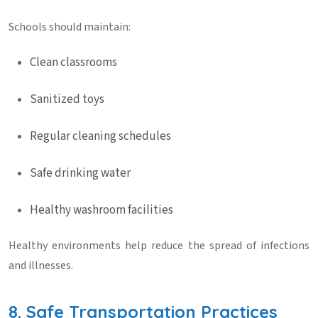
Schools should maintain:
Clean classrooms
Sanitized toys
Regular cleaning schedules
Safe drinking water
Healthy washroom facilities
Healthy environments help reduce the spread of infections
and illnesses.
8. Safe Transportation Practices