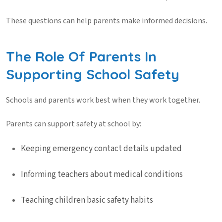
These questions can help parents make informed decisions.
The Role Of Parents In
Supporting School Safety
Schools and parents work best when they work together.
Parents can support
safety at school
by:
Keeping emergency contact details updated
Informing teachers about medical conditions
Teaching children basic safety habits