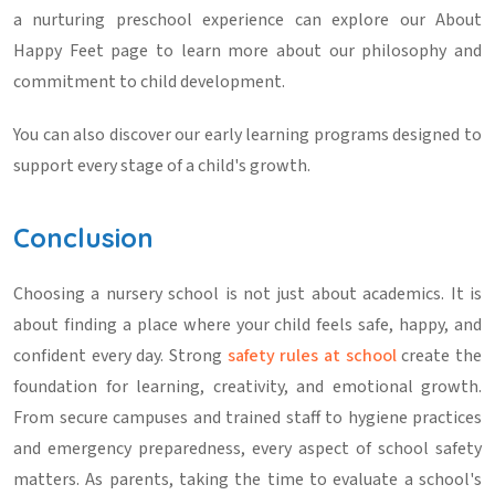
a nurturing preschool experience can explore our
About
Happy Feet
page to learn more about our philosophy and
commitment to child development.
You can also discover our early learning programs
designed to
support every stage of a child's growth.
Conclusion
Choosing a nursery school is not just about academics. It is
about finding a place where your child feels safe, happy, and
confident every day. Strong
safety rules at school
create the
foundation for learning, creativity, and emotional growth.
From secure campuses and trained staff to hygiene practices
and emergency preparedness, every aspect of school safety
matters. As parents, taking the time to evaluate a school's