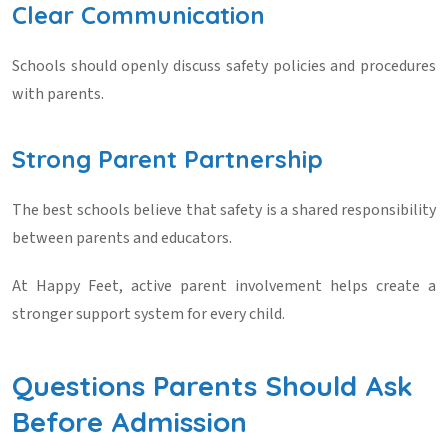
Clear Communication
Schools should openly discuss safety policies and procedures
with parents.
Strong Parent Partnership
The best schools believe that safety is a shared responsibility
between parents and educators.
At Happy Feet, active parent involvement helps create a
stronger support system for every child.
Questions Parents Should Ask
Before Admission