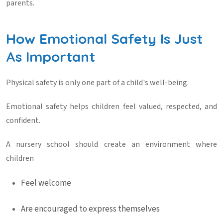
parents.
How Emotional Safety Is Just
As Important
Physical safety is only one part of a child's well-being.
Emotional safety helps children feel valued, respected, and
confident.
A nursery school should create an environment where
children
Feel welcome
Are encouraged to express themselves