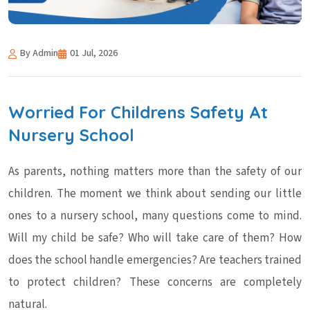
By Admin
01 Jul, 2026
Worried For Childrens Safety At
Nursery School
As parents, nothing matters more than the safety of our
children. The moment we think about sending our little
ones to a nursery school, many questions come to mind.
Will my child be safe? Who will take care of them? How
does the school handle emergencies? Are teachers trained
to protect children? These concerns are completely
natural.