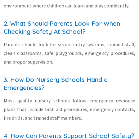
environment where children can learn and play confidently.
2. What Should Parents Look For When
Checking Safety At School?
Parents should look for secure entry systems, trained staff,
clean classrooms, safe playgrounds, emergency procedures,
and proper supervision.
3. How Do Nursery Schools Handle
Emergencies?
Most quality nursery schools follow emergency response
plans that include first aid procedures, emergency contacts,
fire drills, and trained staff members.
4. How Can Parents Support School Safety?