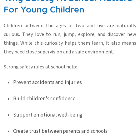
For Young Children
Children between the ages of two and five are naturally
curious. They love to run, jump, explore, and discover new
things. While this curiosity helps them learn, it also means
they need close supervision and a safe environment.
Strong
safety rules at school
help:
Prevent accidents and injuries
Build children's confidence
Support emotional well-being
Create trust between parents and schools