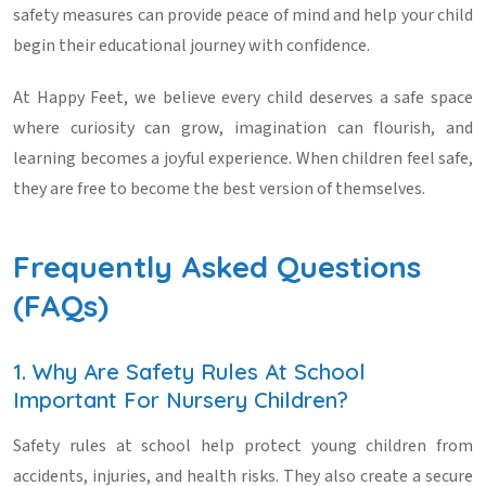
safety measures can provide peace of mind and help your child
begin their educational journey with confidence.
At Happy Feet, we believe every child deserves a safe space
where curiosity can grow, imagination can flourish, and
learning becomes a joyful experience. When children feel safe,
they are free to become the best version of themselves.
Frequently Asked Questions
(FAQs)
1. Why Are Safety Rules At School
Important For Nursery Children?
Safety rules at school help protect young children from
accidents, injuries, and health risks. They also create a secure