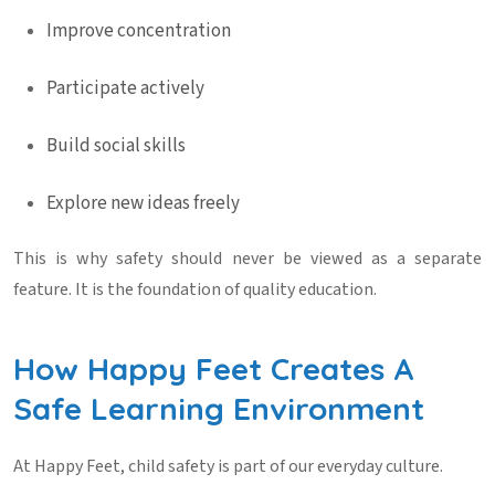
Improve concentration
Participate actively
Build social skills
Explore new ideas freely
This is why safety should never be viewed as a separate
feature. It is the foundation of quality education.
How Happy Feet Creates A
Safe Learning Environment
At Happy Feet, child safety is part of our everyday culture.