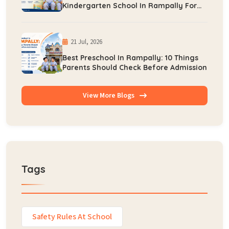
Kindergarten School In Rampally For
Early Learning
21 Jul, 2026
Best Preschool In Rampally: 10 Things
Parents Should Check Before Admission
View More Blogs
Tags
Safety Rules At School