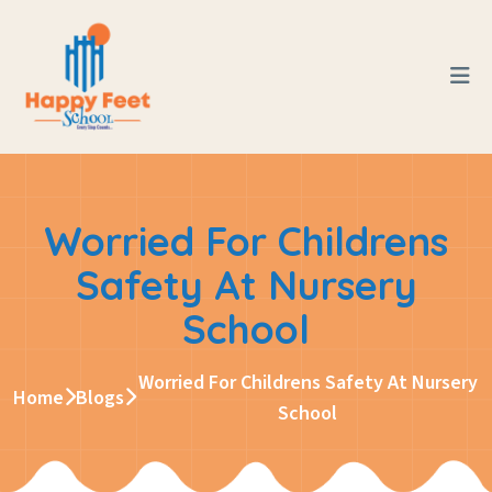
Worried For Childrens
Safety At Nursery
School
Worried For Childrens Safety At Nursery
Home
Blogs
School