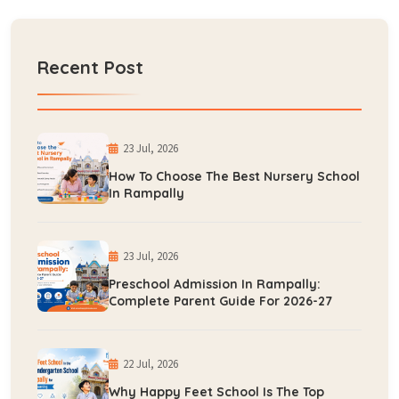
Recent Post
23 Jul, 2026
How To Choose The Best Nursery School
In Rampally
23 Jul, 2026
Preschool Admission In Rampally:
Complete Parent Guide For 2026-27
22 Jul, 2026
Why Happy Feet School Is The Top