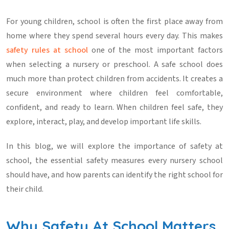
For young children, school is often the first place away from
home where they spend several hours every day. This makes
safety rules at school
one of the most important factors
when selecting a nursery or preschool. A safe school does
much more than protect children from accidents. It creates a
secure environment where children feel comfortable,
confident, and ready to learn. When children feel safe, they
explore, interact, play, and develop important life skills.
In this blog, we will explore the importance of
safety at
school
, the essential safety measures every nursery school
should have, and how parents can identify the right school for
their child.
Why Safety At School Matters