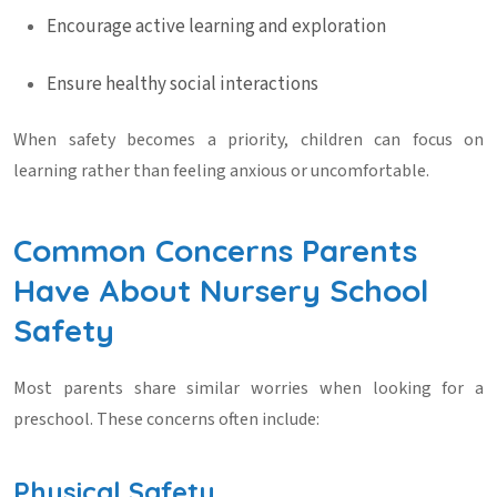
Encourage active learning and exploration
Ensure healthy social interactions
When safety becomes a priority, children can focus on
learning rather than feeling anxious or uncomfortable.
Common Concerns Parents
Have About Nursery School
Safety
Most parents share similar worries when looking for a
preschool. These concerns often include:
Physical Safety