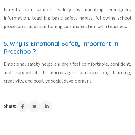
Parents can support safety by updating emergency
information, teaching basic safety habits, following school
procedures, and maintaining communication with teachers.
5. Why Is Emotional Safety Important In
Preschool?
Emotional safety helps children feel comfortable, confident,
and supported. It encourages participation, learning,
creativity, and positive social development.
Share: