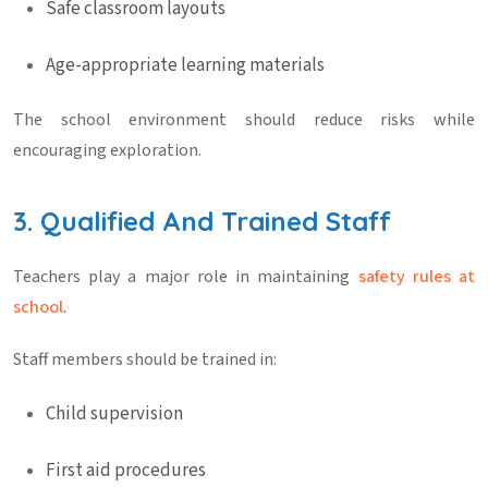
Safe classroom layouts
Age-appropriate learning materials
The school environment should reduce risks while
encouraging exploration.
3. Qualified And Trained Staff
Teachers play a major role in maintaining
safety rules at
school
.
Staff members should be trained in:
Child supervision
First aid procedures