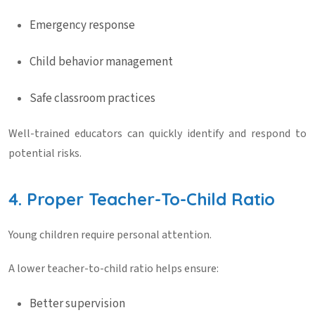
Emergency response
Child behavior management
Safe classroom practices
Well-trained educators can quickly identify and respond to
potential risks.
4. Proper Teacher-To-Child Ratio
Young children require personal attention.
A lower teacher-to-child ratio helps ensure:
Better supervision