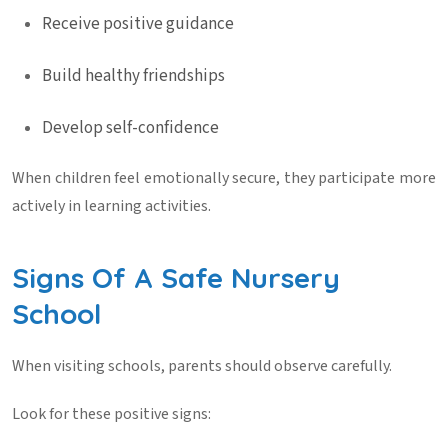
Receive positive guidance
Build healthy friendships
Develop self-confidence
When children feel emotionally secure, they participate more
actively in learning activities.
Signs Of A Safe Nursery
School
When visiting schools, parents should observe carefully.
Look for these positive signs: