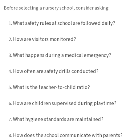
Before selecting a nursery school, consider asking:
What safety rules at school are followed daily?
How are visitors monitored?
What happens during a medical emergency?
How often are safety drills conducted?
What is the teacher-to-child ratio?
How are children supervised during playtime?
What hygiene standards are maintained?
How does the school communicate with parents?