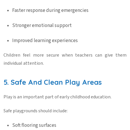
Faster response during emergencies
Stronger emotional support
Improved learning experiences
Children feel more secure when teachers can give them
individual attention.
5. Safe And Clean Play Areas
Play is an important part of early childhood education.
Safe playgrounds should include:
Soft flooring surfaces