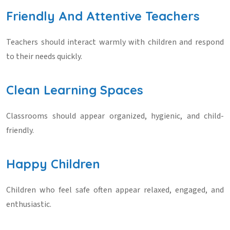
Friendly And Attentive Teachers
Teachers should interact warmly with children and respond
to their needs quickly.
Clean Learning Spaces
Classrooms should appear organized, hygienic, and child-
friendly.
Happy Children
Children who feel safe often appear relaxed, engaged, and
enthusiastic.