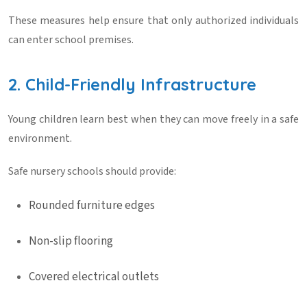
These measures help ensure that only authorized individuals
can enter school premises.
2. Child-Friendly Infrastructure
Young children learn best when they can move freely in a safe
environment.
Safe nursery schools should provide:
Rounded furniture edges
Non-slip flooring
Covered electrical outlets