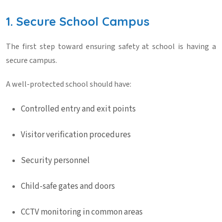
1. Secure School Campus
The first step toward ensuring
safety at school
is having a
secure campus.
A well-protected school should have:
Controlled entry and exit points
Visitor verification procedures
Security personnel
Child-safe gates and doors
CCTV monitoring in common areas