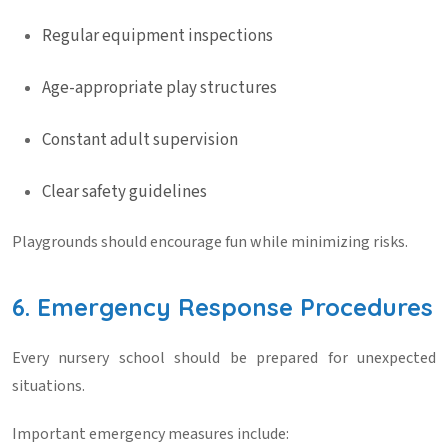
Regular equipment inspections
Age-appropriate play structures
Constant adult supervision
Clear safety guidelines
Playgrounds should encourage fun while minimizing risks.
6. Emergency Response Procedures
Every nursery school should be prepared for unexpected
situations.
Important emergency measures include: