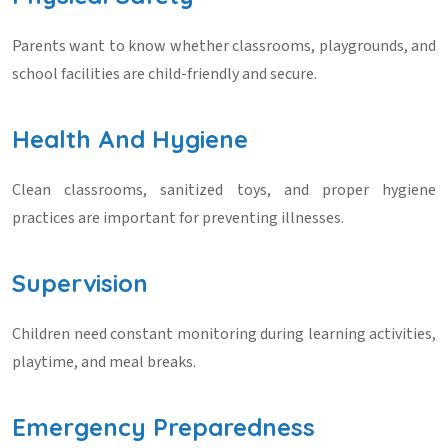
Parents want to know whether classrooms, playgrounds, and
school facilities are child-friendly and secure.
Health And Hygiene
Clean classrooms, sanitized toys, and proper hygiene
practices are important for preventing illnesses.
Supervision
Children need constant monitoring during learning activities,
playtime, and meal breaks.
Emergency Preparedness