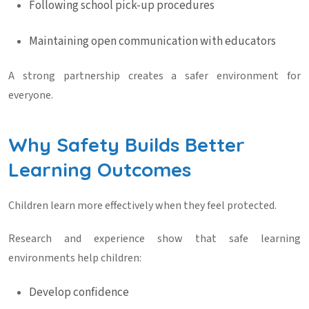
Following school pick-up procedures
Maintaining open communication with educators
A strong partnership creates a safer environment for
everyone.
Why Safety Builds Better
Learning Outcomes
Children learn more effectively when they feel protected.
Research and experience show that safe learning
environments help children:
Develop confidence