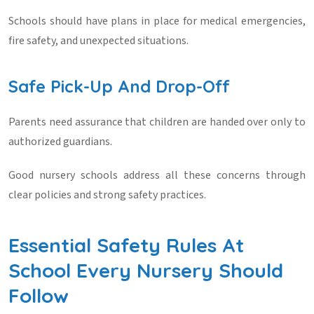
Schools should have plans in place for medical emergencies,
fire safety, and unexpected situations.
Safe Pick-Up And Drop-Off
Parents need assurance that children are handed over only to
authorized guardians.
Good nursery schools address all these concerns through
clear policies and strong safety practices.
Essential Safety Rules At
School Every Nursery Should
Follow