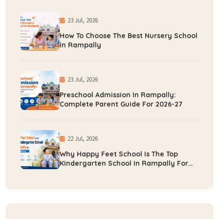
23 Jul, 2026
How To Choose The Best Nursery School
In Rampally
23 Jul, 2026
Preschool Admission In Rampally:
Complete Parent Guide For 2026-27
22 Jul, 2026
Why Happy Feet School Is The Top
Kindergarten School In Rampally For
Early Learning