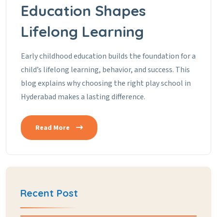
Education Shapes
Lifelong Learning
Early childhood education builds the foundation for a
child’s lifelong learning, behavior, and success. This
blog explains why choosing the right play school in
Hyderabad makes a lasting difference.
Read More
Recent Post