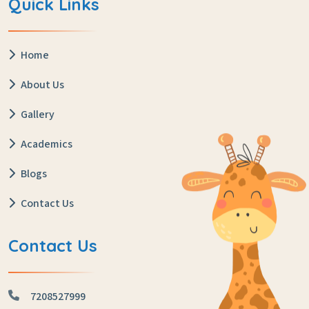
Quick Links
Home
About Us
Gallery
Academics
Blogs
Contact Us
Contact Us
7208527999