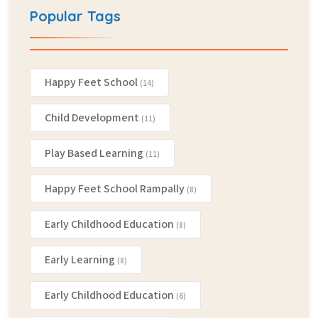
Popular Tags
Happy Feet School
(14)
Child Development
(11)
Play Based Learning
(11)
Happy Feet School Rampally
(8)
Early Childhood Education
(8)
Early Learning
(8)
Early Childhood Education
(6)