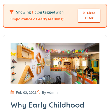
Showing
1
blog tagged with:
Clear
Filter
"importance of early learning"
Feb 02, 2026
By Admin
Why Early Childhood