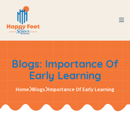
Blogs: Importance Of
Early Learning
Home
Blogs
Importance Of Early Learning