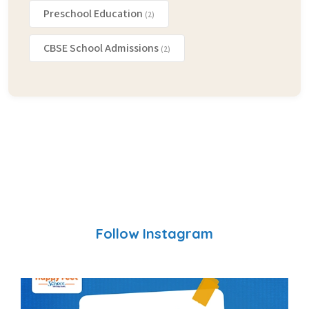
Preschool Education
(2)
CBSE School Admissions
(2)
Follow Instagram