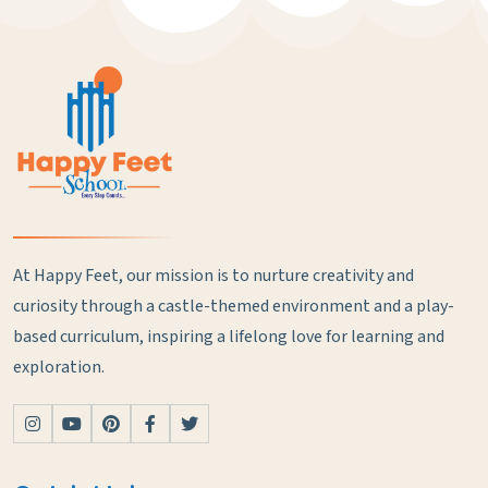
At Happy Feet, our mission is to nurture creativity and
curiosity through a castle-themed environment and a play-
based curriculum, inspiring a lifelong love for learning and
exploration.