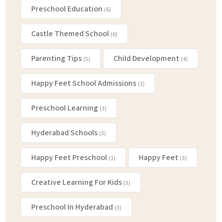
Preschool Education
(6)
Castle Themed School
(6)
Parenting Tips
Child Development
(5)
(4)
Happy Feet School Admissions
(3)
Preschool Learning
(3)
Hyderabad Schools
(3)
Happy Feet Preschool
Happy Feet
(3)
(3)
Creative Learning For Kids
(3)
Preschool In Hyderabad
(3)